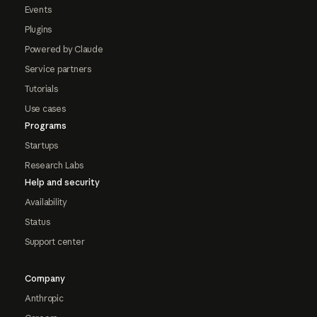
Events
Plugins
Powered by Claude
Service partners
Tutorials
Use cases
Programs
Startups
Research Labs
Help and security
Availability
Status
Support center
Company
Anthropic