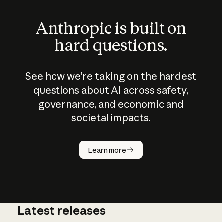
Anthropic is built on
hard questions.
See how we’re taking on the hardest
questions about AI across safety,
governance, and economic and
societal impacts.
How does
AI work?
Learn more
Latest releases