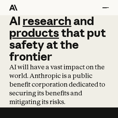
AI
AI
research
research
and
and
pro
products
that
put
safety
at
the
frontier
AI will have a vast impact on the
world. Anthropic is a public
benefit corporation dedicated to
securing its benefits and
mitigating its risks.
Learn more