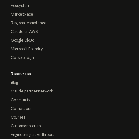
Ecosystem
Marketplace
Regional compliance
Claude on AWS
Google Cloud
Microsoft Foundry
Console login
Resources
Blog
Claude partner network
Community
Connectors
Courses
Customer stories
Engineering at Anthropic