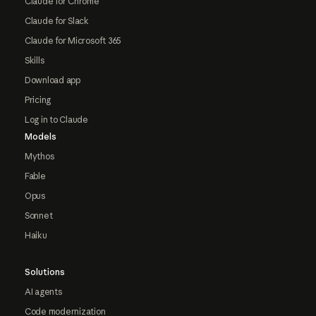
Claude for Chrome
Claude for Slack
Claude for Microsoft 365
Skills
Download app
Pricing
Log in to Claude
Models
Mythos
Fable
Opus
Sonnet
Haiku
Solutions
AI agents
Code modernization