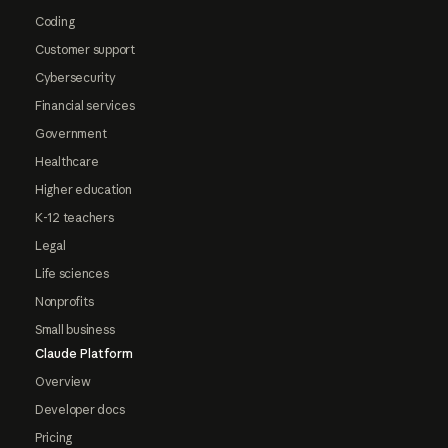
Coding
Customer support
Cybersecurity
Financial services
Government
Healthcare
Higher education
K-12 teachers
Legal
Life sciences
Nonprofits
Small business
Claude Platform
Overview
Developer docs
Pricing