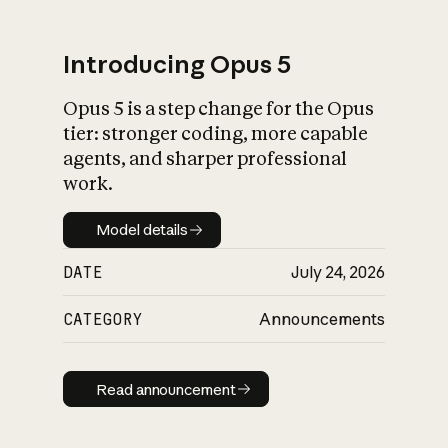
Introducing Opus 5
Opus 5 is a step change for the Opus
What is AI’s
tier: stronger coding, more capable
impact on society
agents, and sharper professional
work.
Model details
Model details
DATE
July 24, 2026
CATEGORY
Announcements
Read announcement
Read announcement