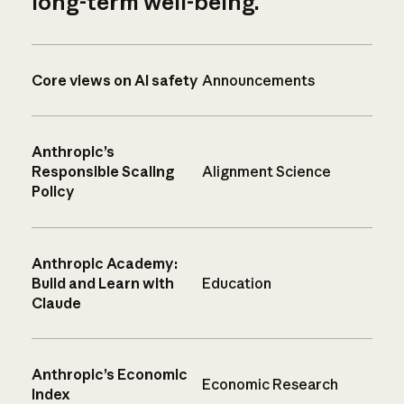
long-term well-being.
Core views on AI safety
Announcements
Anthropic’s
Responsible Scaling
Alignment Science
Policy
Anthropic Academy:
Build and Learn with
Education
Claude
Anthropic’s Economic
Economic Research
Index