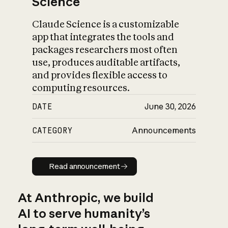
Science
Claude Science is a customizable
app that integrates the tools and
packages researchers most often
use, produces auditable artifacts,
and provides flexible access to
computing resources.
DATE
June 30, 2026
CATEGORY
Announcements
Read announcement
Read announcement
At Anthropic, we build
AI to serve humanity’s