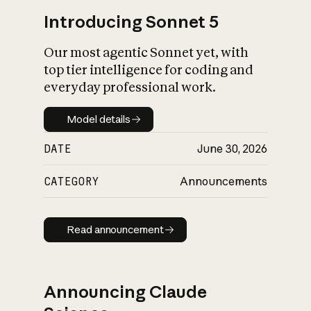
Introducing Sonnet 5
Our most agentic Sonnet yet, with
top tier intelligence for coding and
everyday professional work.
Model details
Model details
DATE
June 30, 2026
CATEGORY
Announcements
Read announcement
Read announcement
Announcing Claude