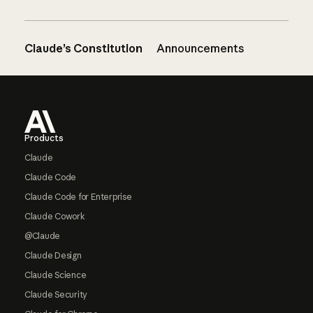
Claude’s Constitution
Announcements
Footer
Products
Claude
Claude Code
Claude Code for Enterprise
Claude Cowork
@Claude
Claude Design
Claude Science
Claude Security