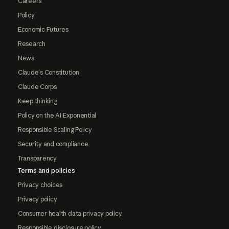
Careers
Policy
Economic Futures
Research
News
Claude's Constitution
Claude Corps
Keep thinking
Policy on the AI Exponential
Responsible Scaling Policy
Security and compliance
Transparency
Terms and policies
Privacy choices
Privacy policy
Consumer health data privacy policy
Responsible disclosure policy