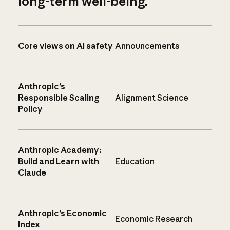
long-term well-being.
Core views on AI safety
Announcements
Anthropic’s
Responsible Scaling
Alignment Science
Policy
Anthropic Academy:
Build and Learn with
Education
Claude
Anthropic’s Economic
Economic Research
Index