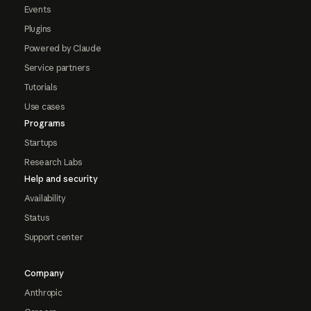
Events
Plugins
Powered by Claude
Service partners
Tutorials
Use cases
Programs
Startups
Research Labs
Help and security
Availability
Status
Support center
Company
Anthropic