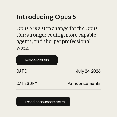
Introducing Opus 5
Opus 5 is a step change for the Opus
What is AI’s
tier: stronger coding, more capable
impact on society
agents, and sharper professional
work.
Model details
Model details
DATE
July 24, 2026
CATEGORY
Announcements
Read announcement
Read announcement