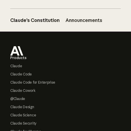
Claude’s Constitution
Announcements
Footer
Products
Claude
Claude Code
Claude Code for Enterprise
Claude Cowork
@Claude
Claude Design
Claude Science
Claude Security