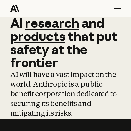
AI
AI
research
research
and
and
pro
products
that
put
safety
at
the
frontier
AI will have a vast impact on the
world. Anthropic is a public
benefit corporation dedicated to
securing its benefits and
mitigating its risks.
Learn more