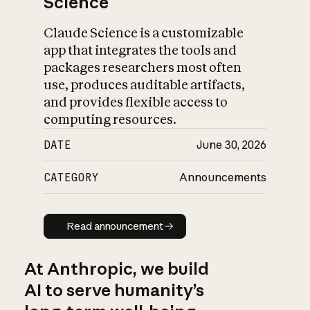
Science
Claude Science is a customizable
app that integrates the tools and
packages researchers most often
use, produces auditable artifacts,
and provides flexible access to
computing resources.
DATE
June 30, 2026
CATEGORY
Announcements
Read announcement
Read announcement
At Anthropic, we build
AI to serve humanity’s