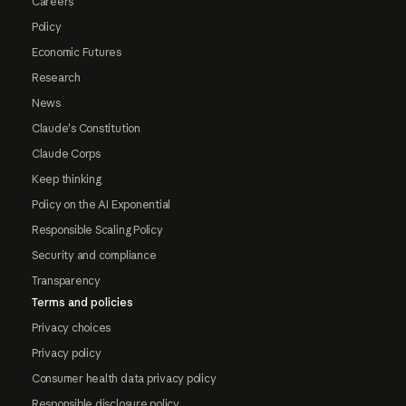
Careers
Policy
Economic Futures
Research
News
Claude's Constitution
Claude Corps
Keep thinking
Policy on the AI Exponential
Responsible Scaling Policy
Security and compliance
Transparency
Terms and policies
Privacy choices
Privacy policy
Consumer health data privacy policy
Responsible disclosure policy