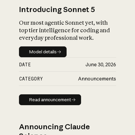
Introducing Sonnet 5
Our most agentic Sonnet yet, with
top tier intelligence for coding and
everyday professional work.
Model details
Model details
DATE
June 30, 2026
CATEGORY
Announcements
Read announcement
Read announcement
Announcing Claude