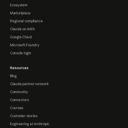
Ecosystem
Marketplace
Regional compliance
Claude on AWS
Google Cloud
Microsoft Foundry
Console login
Resources
Blog
Claude partner network
Community
Connectors
Courses
Customer stories
Engineering at Anthropic