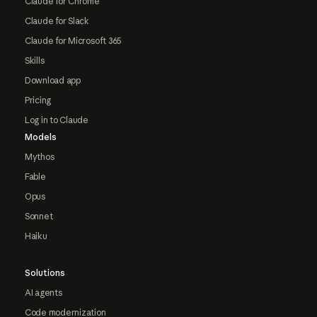
Claude for Chrome
Claude for Slack
Claude for Microsoft 365
Skills
Download app
Pricing
Log in to Claude
Models
Mythos
Fable
Opus
Sonnet
Haiku
Solutions
AI agents
Code modernization