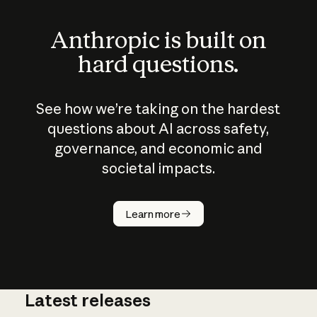
Anthropic is built on
hard questions.
See how we’re taking on the hardest
questions about AI across safety,
governance, and economic and
societal impacts.
How does
AI work?
Learn more
Latest releases