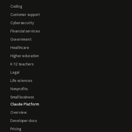
Coding
Customer support
Cybersecurity
Financial services
Government
Healthcare
Higher education
K-12 teachers
Legal
Life sciences
Nonprofits
Small business
Claude Platform
Overview
Developer docs
Pricing