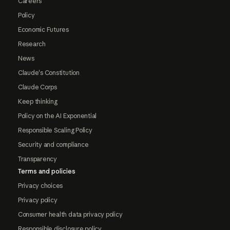
Careers
Policy
Economic Futures
Research
News
Claude's Constitution
Claude Corps
Keep thinking
Policy on the AI Exponential
Responsible Scaling Policy
Security and compliance
Transparency
Terms and policies
Privacy choices
Privacy policy
Consumer health data privacy policy
Responsible disclosure policy