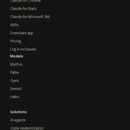
Claude for Chrome
Claude for Slack
Claude for Microsoft 365
Skills
Download app
Pricing
Log in to Claude
Models
Mythos
Fable
Opus
Sonnet
Haiku
Solutions
AI agents
Code modernization