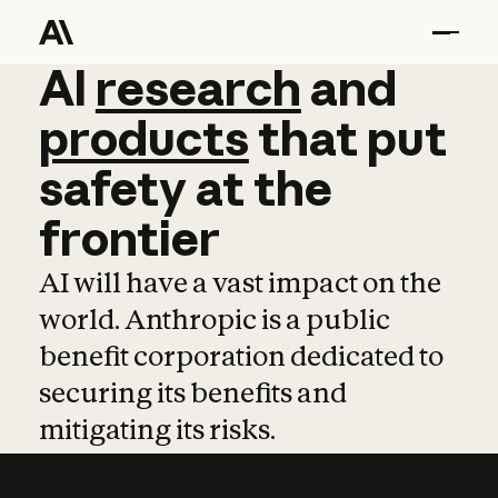
AI
AI
research
research
and
and
pro
products
that
put
safety
at
the
frontier
AI will have a vast impact on the
world. Anthropic is a public
benefit corporation dedicated to
securing its benefits and
mitigating its risks.
Learn more