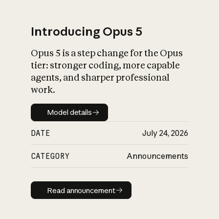
Introducing Opus 5
Opus 5 is a step change for the Opus
What is AI’s
tier: stronger coding, more capable
impact on society
agents, and sharper professional
work.
Model details
Model details
DATE
July 24, 2026
CATEGORY
Announcements
Read announcement
Read announcement