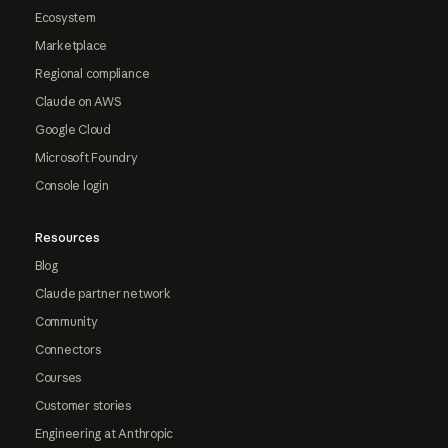
Ecosystem
Marketplace
Regional compliance
Claude on AWS
Google Cloud
Microsoft Foundry
Console login
Resources
Blog
Claude partner network
Community
Connectors
Courses
Customer stories
Engineering at Anthropic