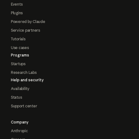
Events
Plugins
Powered by Claude
Service partners
Tutorials
Use cases
Programs
Startups
Research Labs
Help and security
Availability
Status
Support center
Company
Anthropic