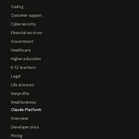
Coding
Customer support
Cybersecurity
Financial services
Government
Healthcare
Higher education
K-12 teachers
Legal
Life sciences
Nonprofits
Small business
Claude Platform
Overview
Developer docs
Pricing