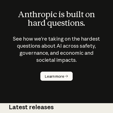
Anthropic is built on
hard questions.
See how we’re taking on the hardest
questions about AI across safety,
governance, and economic and
societal impacts.
How does
AI work?
Learn more
Latest releases