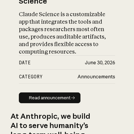
Science
Claude Science is a customizable
app that integrates the tools and
packages researchers most often
use, produces auditable artifacts,
and provides flexible access to
computing resources.
DATE
June 30, 2026
CATEGORY
Announcements
Read announcement
Read announcement
At Anthropic, we build
AI to serve humanity’s