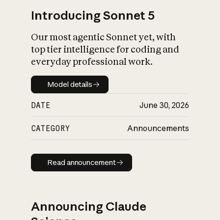
Introducing Sonnet 5
Our most agentic Sonnet yet, with
top tier intelligence for coding and
everyday professional work.
Model details
Model details
DATE
June 30, 2026
CATEGORY
Announcements
Read announcement
Read announcement
Announcing Claude