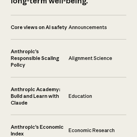
long-term well-being.
Core views on AI safety
Announcements
Anthropic’s
Responsible Scaling
Alignment Science
Policy
Anthropic Academy:
Build and Learn with
Education
Claude
Anthropic’s Economic
Economic Research
Index