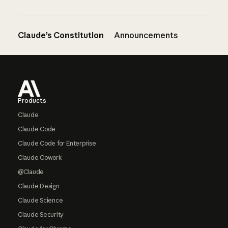
Claude’s Constitution
Announcements
Footer
Products
Claude
Claude Code
Claude Code for Enterprise
Claude Cowork
@Claude
Claude Design
Claude Science
Claude Security