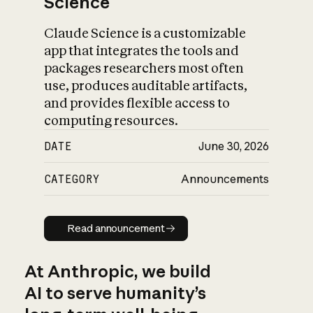
Science
Claude Science is a customizable
app that integrates the tools and
packages researchers most often
use, produces auditable artifacts,
and provides flexible access to
computing resources.
DATE
June 30, 2026
CATEGORY
Announcements
Read announcement
Read announcement
At Anthropic, we build
AI to serve humanity’s