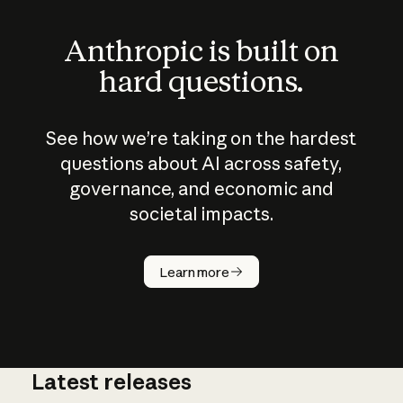
Anthropic is built on
hard questions.
See how we’re taking on the hardest
questions about AI across safety,
governance, and economic and
societal impacts.
How does
AI work?
Learn more
Latest releases