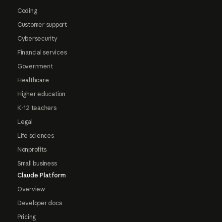
Coding
Customer support
Cybersecurity
Financial services
Government
Healthcare
Higher education
K-12 teachers
Legal
Life sciences
Nonprofits
Small business
Claude Platform
Overview
Developer docs
Pricing