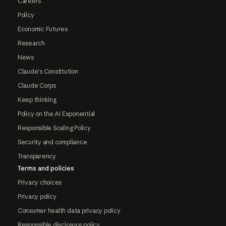
Careers
Policy
Economic Futures
Research
News
Claude's Constitution
Claude Corps
Keep thinking
Policy on the AI Exponential
Responsible Scaling Policy
Security and compliance
Transparency
Terms and policies
Privacy choices
Privacy policy
Consumer health data privacy policy
Responsible disclosure policy