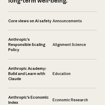
long-term well-being.
Core views on AI safety
Announcements
Anthropic’s
Responsible Scaling
Alignment Science
Policy
Anthropic Academy:
Build and Learn with
Education
Claude
Anthropic’s Economic
Economic Research
Index