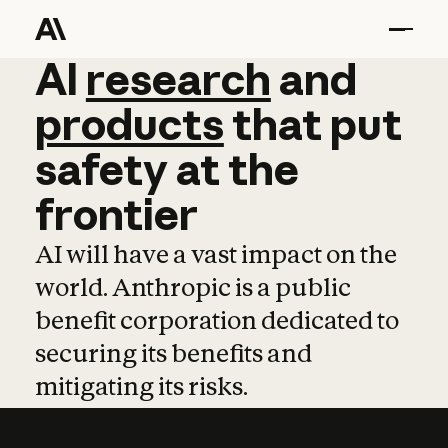
AI
AI
research
research
and
and
pro
products
that
put
safety
at
the
frontier
AI will have a vast impact on the
world. Anthropic is a public
benefit corporation dedicated to
securing its benefits and
mitigating its risks.
Learn more