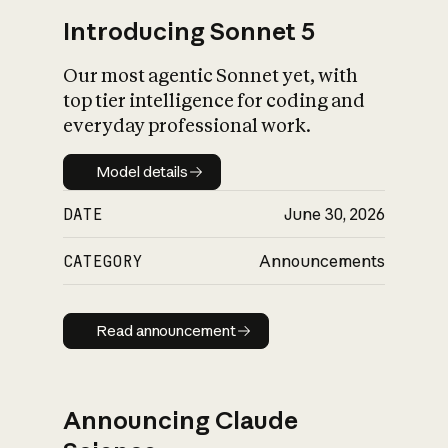
Introducing Sonnet 5
Our most agentic Sonnet yet, with
top tier intelligence for coding and
everyday professional work.
Model details
Model details
DATE
June 30, 2026
CATEGORY
Announcements
Read announcement
Read announcement
Announcing Claude