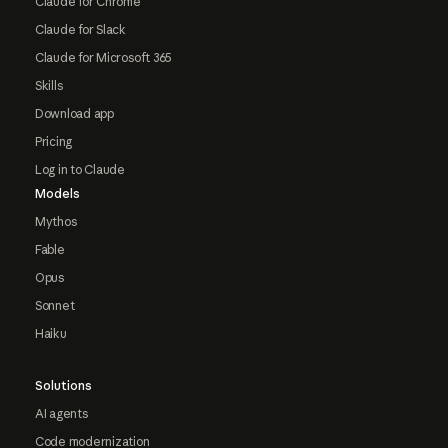
Claude for Chrome
Claude for Slack
Claude for Microsoft 365
Skills
Download app
Pricing
Log in to Claude
Models
Mythos
Fable
Opus
Sonnet
Haiku
Solutions
AI agents
Code modernization