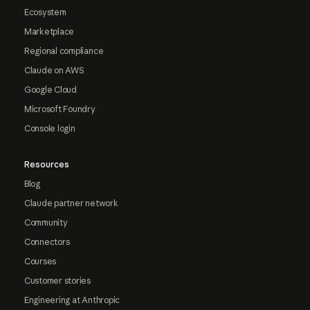
Ecosystem
Marketplace
Regional compliance
Claude on AWS
Google Cloud
Microsoft Foundry
Console login
Resources
Blog
Claude partner network
Community
Connectors
Courses
Customer stories
Engineering at Anthropic