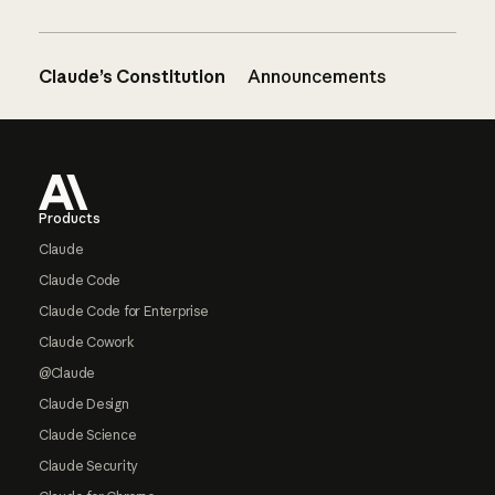
Claude’s Constitution
Announcements
Footer
Products
Claude
Claude Code
Claude Code for Enterprise
Claude Cowork
@Claude
Claude Design
Claude Science
Claude Security