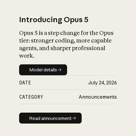
Introducing Opus 5
Opus 5 is a step change for the Opus
What is AI’s
tier: stronger coding, more capable
impact on society
agents, and sharper professional
work.
Model details
Model details
DATE
July 24, 2026
CATEGORY
Announcements
Read announcement
Read announcement