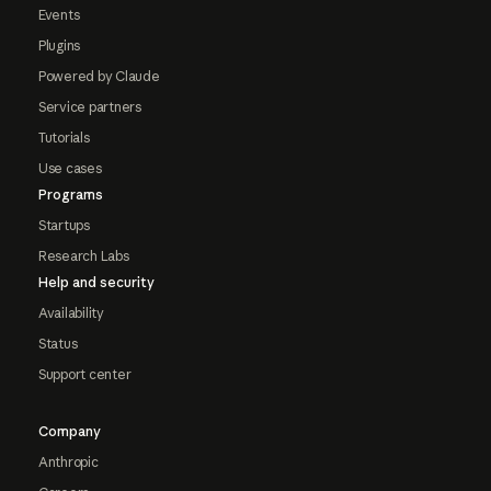
Events
Plugins
Powered by Claude
Service partners
Tutorials
Use cases
Programs
Startups
Research Labs
Help and security
Availability
Status
Support center
Company
Anthropic