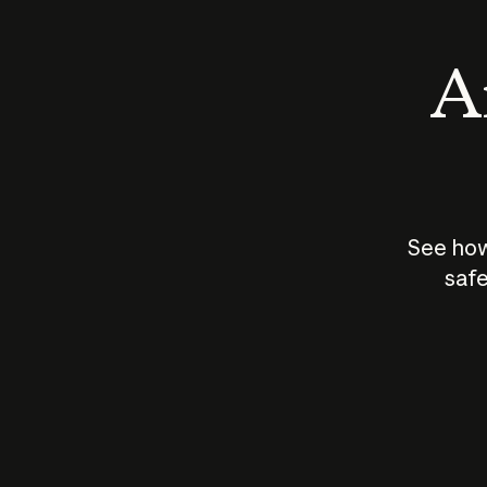
An
See how
safe
How does
AI work?