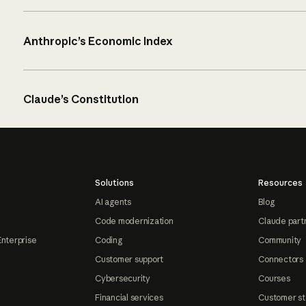
Anthropic’s Economic Index
Claude’s Constitution
Solutions
Resources
AI agents
Blog
Code modernization
Claude part
Enterprise
Coding
Community
Customer support
Connectors
Cybersecurity
Courses
Financial services
Customer st