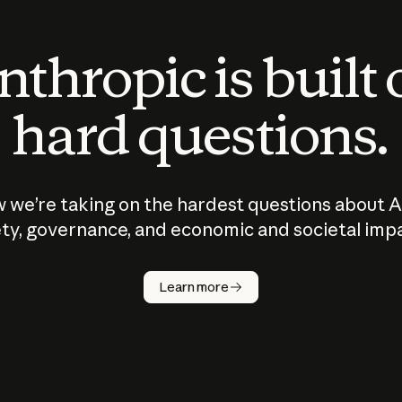
thropic is built
hard questions.
 we’re taking on the hardest questions about A
ty, governance, and economic and societal imp
Learn more