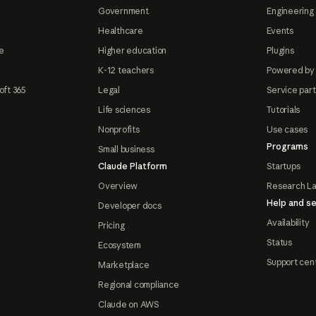
Government
Engineering 
Healthcare
Events
e
Higher education
Plugins
K-12 teachers
Powered by
oft 365
Legal
Service par
Life sciences
Tutorials
Nonprofits
Use cases
Programs
Small business
Claude Platform
Startups
Overview
Research L
Help and se
Developer docs
Availability
Pricing
Status
Ecosystem
Support cen
Marketplace
Regional compliance
Claude on AWS