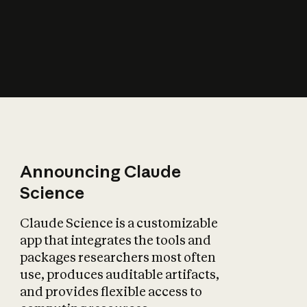
How does AI affect
the economy?
Announcing Claude
Science
Claude Science is a customizable
app that integrates the tools and
packages researchers most often
use, produces auditable artifacts,
and provides flexible access to