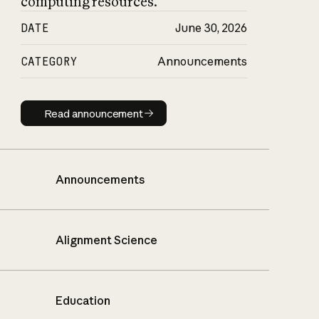
computing resources.
DATE
June 30, 2026
CATEGORY
Announcements
Read announcement
Read announcement
Announcements
Alignment Science
Education