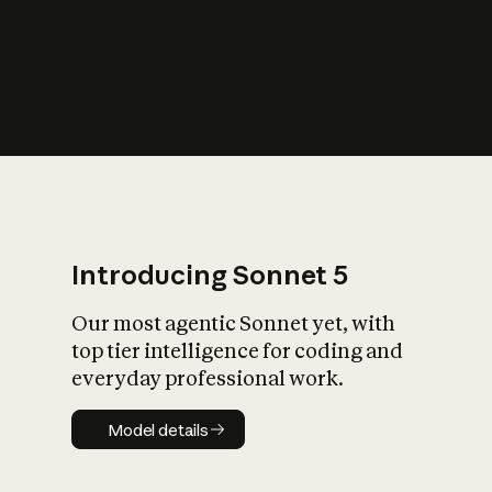
s
iety?
Introducing Sonnet 5
Our most agentic Sonnet yet, with
top tier intelligence for coding and
everyday professional work.
Model details
Model details