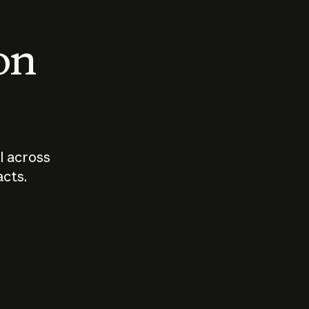
 on
I across
acts.
Who should
How sho
govern AI?
I use A