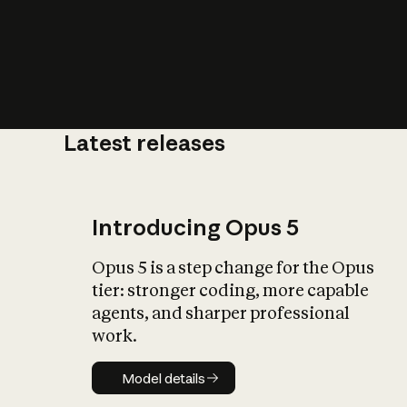
Latest releases
What is AI’
impact on soc
Introducing Opus 5
Opus 5 is a step change for the Opus
tier: stronger coding, more capable
agents, and sharper professional
work.
Model details
Model details