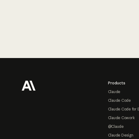
Footer
Products
Claude
Claude Code
Claude Code for 
Claude Cowork
@Claude
Claude Design