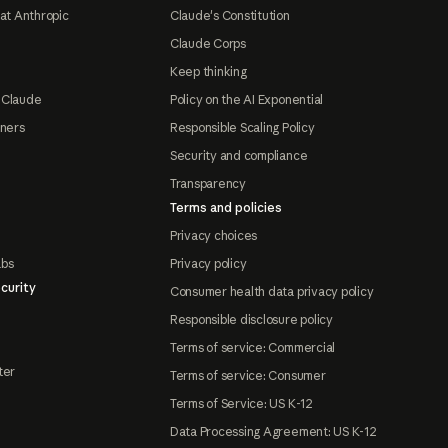
at Anthropic
Claude's Constitution
Claude Corps
Keep thinking
 Claude
Policy on the AI Exponential
tners
Responsible Scaling Policy
Security and compliance
Transparency
Terms and policies
Privacy choices
abs
Privacy policy
curity
Consumer health data privacy policy
Responsible disclosure policy
Terms of service: Commercial
ter
Terms of service: Consumer
Terms of Service: US K-12
Data Processing Agreement: US K-12