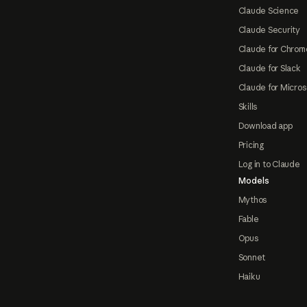
Claude Science
Claude Security
Claude for Chrom
Claude for Slack
Claude for Micros
Skills
Download app
Pricing
Log in to Claude
Models
Mythos
Fable
Opus
Sonnet
Haiku