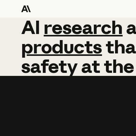
AI
AI
research
research
products
tha
safety
at
the
Learn more