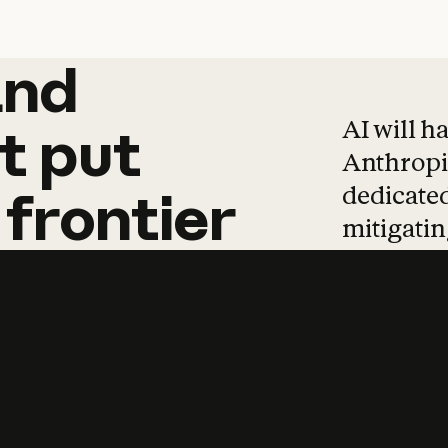
and
and
products
tha
AI will h
t
put
Anthropic
dedicated
frontier
mitigating