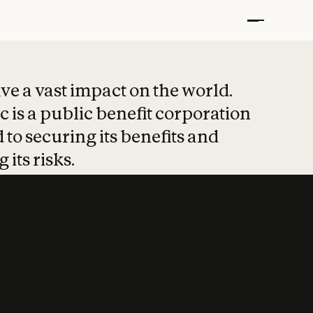
t put safety at 
ave a vast impact on the world.
 is a public benefit corporation
 to securing its benefits and
 its risks.