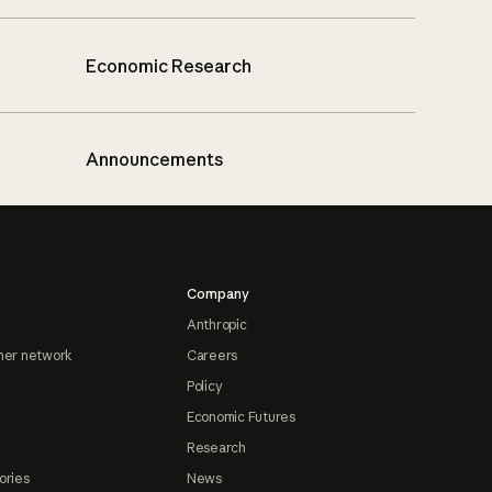
Economic Research
Announcements
Company
Anthropic
ner network
Careers
Policy
Economic Futures
Research
ories
News