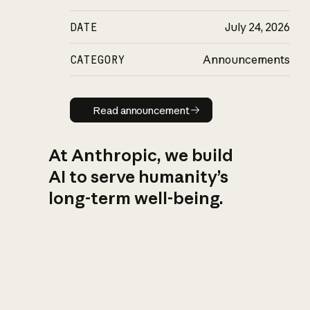
DATE
July 24, 2026
CATEGORY
Announcements
Read announcement
Read announcement
At Anthropic, we build
AI to serve humanity’s
long-term well-being.