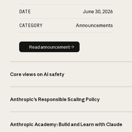
DATE
June 30, 2026
CATEGORY
Announcements
Read announcement
Read announcement
Core views on AI safety
Anthropic’s Responsible Scaling Policy
Anthropic Academy: Build and Learn with Claude