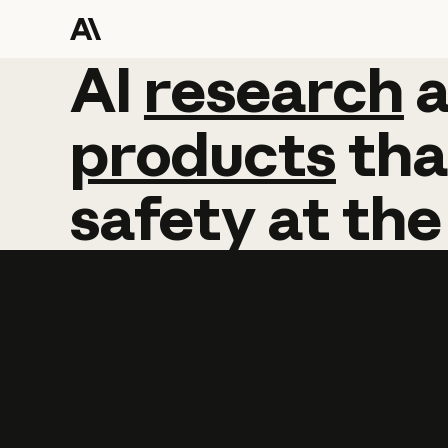
AI
AI
research
research
products
tha
safety
at
the
Learn more