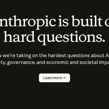
thropic is built
hard questions.
 we’re taking on the hardest questions about A
ty, governance, and economic and societal imp
Learn more