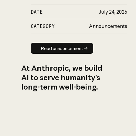
DATE
July 24, 2026
CATEGORY
Announcements
Read announcement
Read announcement
At Anthropic, we build
AI to serve humanity’s
long-term well-being.