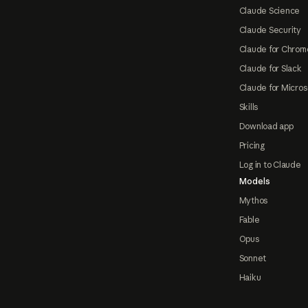
Claude Science
Claude Security
Claude for Chrom
Claude for Slack
Claude for Micros
Skills
Download app
Pricing
Log in to Claude
Models
Mythos
Fable
Opus
Sonnet
Haiku