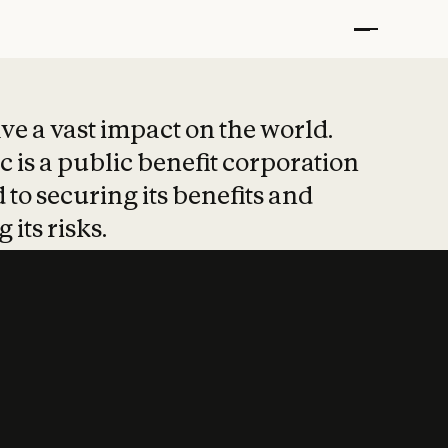
t put safety at 
ave a vast impact on the world.
 is a public benefit corporation
 to securing its benefits and
 its risks.