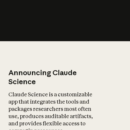
How does AI affect
the economy?
Announcing Claude
Science
Claude Science is a customizable
app that integrates the tools and
packages researchers most often
use, produces auditable artifacts,
and provides flexible access to