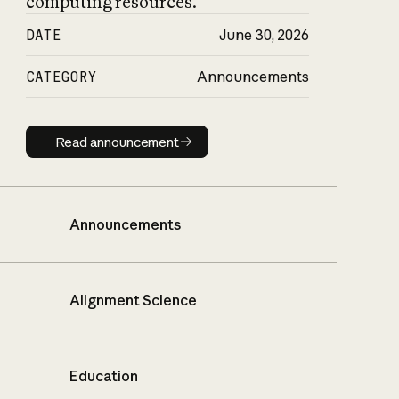
computing resources.
DATE
June 30, 2026
CATEGORY
Announcements
Read announcement
Read announcement
Announcements
Alignment Science
Education