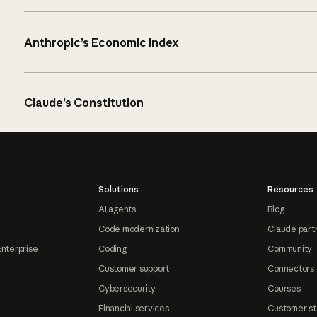
Anthropic’s Economic Index
Claude’s Constitution
Solutions
Resources
AI agents
Blog
Code modernization
Claude part
Enterprise
Coding
Community
Customer support
Connectors
Cybersecurity
Courses
Financial services
Customer st