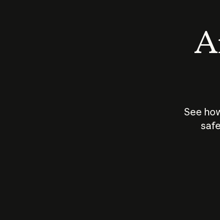
An
See how
safe
How does
AI work?