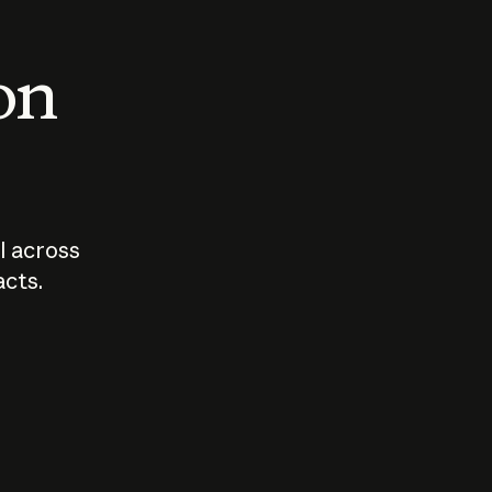
 on
I across
acts.
Who should
How sho
govern AI?
I use A