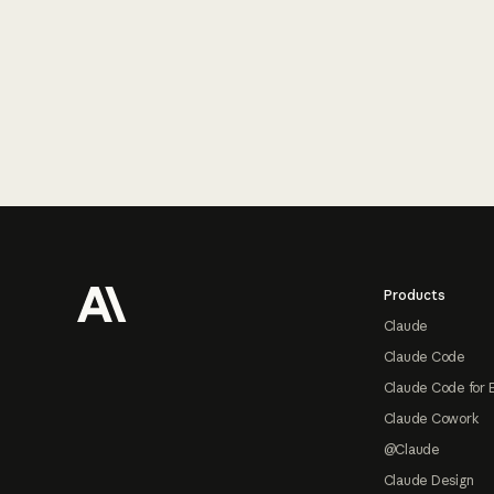
Footer
Products
Claude
Claude Code
Claude Code for 
Claude Cowork
@Claude
Claude Design