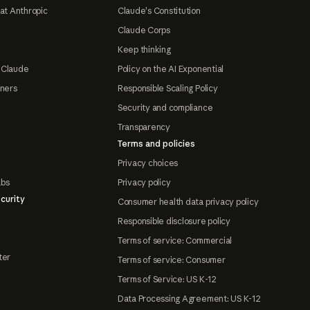
at Anthropic
Claude's Constitution
Claude Corps
Keep thinking
 Claude
Policy on the AI Exponential
tners
Responsible Scaling Policy
Security and compliance
Transparency
Terms and policies
Privacy choices
abs
Privacy policy
curity
Consumer health data privacy policy
Responsible disclosure policy
Terms of service: Commercial
ter
Terms of service: Consumer
Terms of Service: US K-12
Data Processing Agreement: US K-12