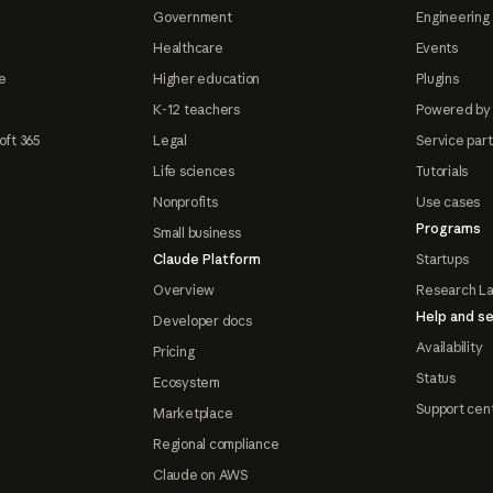
Government
Engineering 
Healthcare
Events
e
Higher education
Plugins
K-12 teachers
Powered by
oft 365
Legal
Service par
Life sciences
Tutorials
Nonprofits
Use cases
Programs
Small business
Claude Platform
Startups
Overview
Research L
Help and se
Developer docs
Availability
Pricing
Status
Ecosystem
Support cen
Marketplace
Regional compliance
Claude on AWS