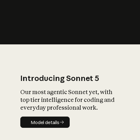
s
iety?
Introducing Sonnet 5
Our most agentic Sonnet yet, with
top tier intelligence for coding and
everyday professional work.
Model details
Model details