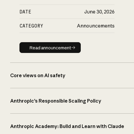
DATE
June 30, 2026
CATEGORY
Announcements
Read announcement
Read announcement
Core views on AI safety
Anthropic’s Responsible Scaling Policy
Anthropic Academy: Build and Learn with Claude