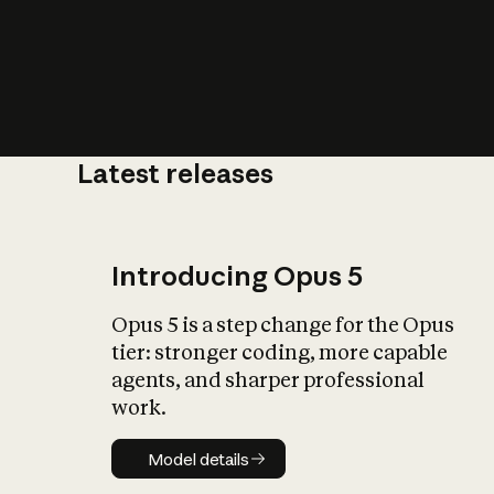
Latest releases
What is AI’
impact on soc
Introducing Opus 5
Opus 5 is a step change for the Opus
tier: stronger coding, more capable
agents, and sharper professional
work.
Model details
Model details