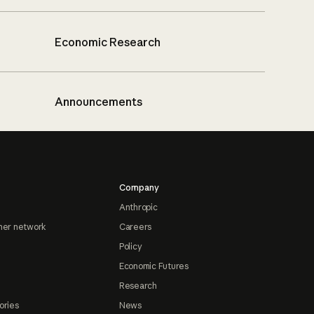
Economic Research
Announcements
Company
Anthropic
ner network
Careers
Policy
Economic Futures
Research
ories
News