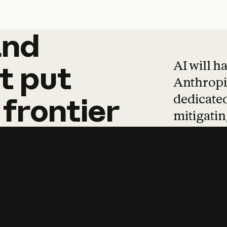
and
and
products
tha
AI will h
t
put
Anthropic
dedicated
frontier
mitigating