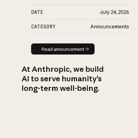
DATE
July 24, 2026
CATEGORY
Announcements
Read announcement
Read announcement
At Anthropic, we build
AI to serve humanity’s
long-term well-being.