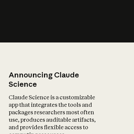
How does AI affect
the economy?
Announcing Claude
Science
Claude Science is a customizable
app that integrates the tools and
packages researchers most often
use, produces auditable artifacts,
and provides flexible access to