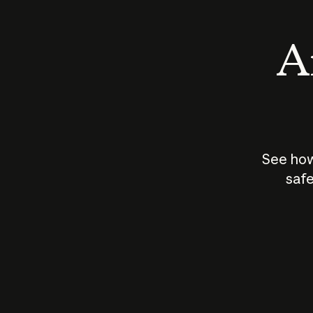
An
See how
safe
How does
AI work?