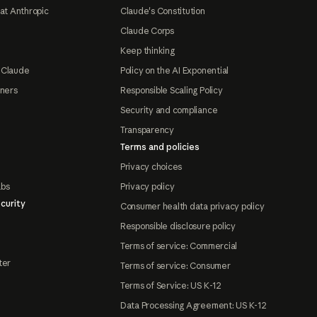
at Anthropic
Claude's Constitution
Claude Corps
Keep thinking
 Claude
Policy on the AI Exponential
tners
Responsible Scaling Policy
Security and compliance
Transparency
Terms and policies
Privacy choices
abs
Privacy policy
curity
Consumer health data privacy policy
Responsible disclosure policy
Terms of service: Commercial
ter
Terms of service: Consumer
Terms of Service: US K-12
Data Processing Agreement: US K-12