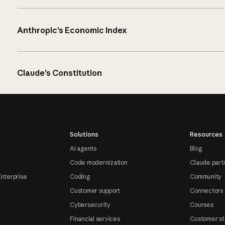
Anthropic’s Economic Index
Claude’s Constitution
Solutions
Resources
AI agents
Blog
Code modernization
Claude part
Enterprise
Coding
Community
Customer support
Connectors
Cybersecurity
Courses
Financial services
Customer st