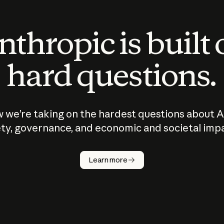
thropic is built
hard questions.
 we’re taking on the hardest questions about A
ty, governance, and economic and societal imp
Learn more