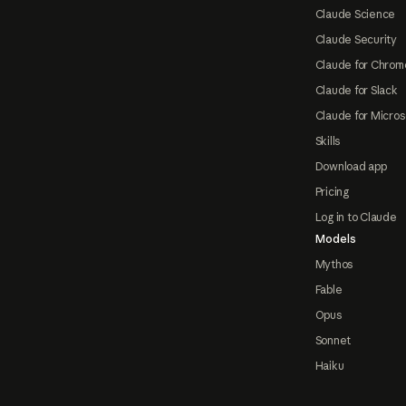
Claude Science
Claude Security
Claude for Chrom
Claude for Slack
Claude for Micros
Skills
Download app
Pricing
Log in to Claude
Models
Mythos
Fable
Opus
Sonnet
Haiku