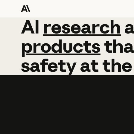
AI
AI
research
research
products
tha
safety
at
the
Learn more