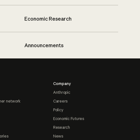
Economic Research
Announcements
Company
Anthropic
ner network
Careers
Policy
Economic Futures
Research
ories
News