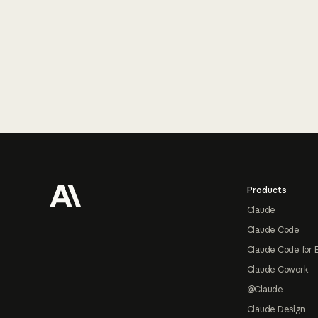
Footer
Products
Claude
Claude Code
Claude Code for 
Claude Cowork
@Claude
Claude Design