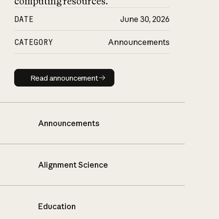
computing resources.
DATE
June 30, 2026
CATEGORY
Announcements
Read announcement
Read announcement
Announcements
Alignment Science
Education