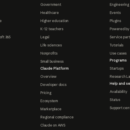
Government
Engineering 
Healthcare
Events
e
Higher education
Plugins
K-12 teachers
Powered by
oft 365
Legal
Service par
Life sciences
Tutorials
Nonprofits
Use cases
Programs
Small business
Claude Platform
Startups
Overview
Research L
Help and se
Developer docs
Availability
Pricing
Status
Ecosystem
Support cen
Marketplace
Regional compliance
Claude on AWS