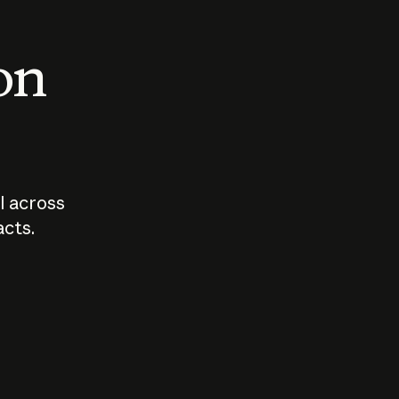
 on
I across
acts.
Who should
How sho
govern AI?
I use A