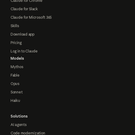
Claude for Chrome
Claude for Slack
Claude for Microsoft 365
Skills
Download app
Pricing
Log in to Claude
Models
Mythos
Fable
Opus
Sonnet
Haiku
Solutions
AI agents
Code modernization