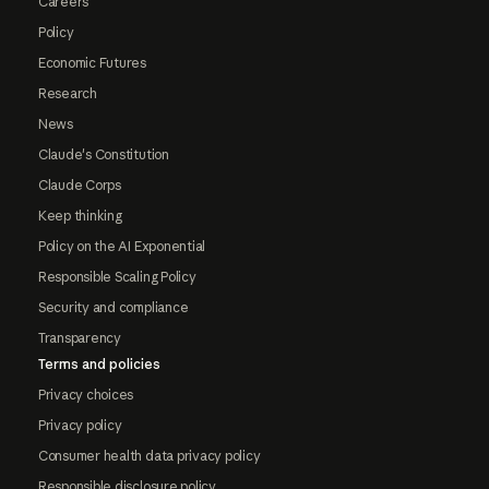
Careers
Policy
Economic Futures
Research
News
Claude's Constitution
Claude Corps
Keep thinking
Policy on the AI Exponential
Responsible Scaling Policy
Security and compliance
Transparency
Terms and policies
Privacy choices
Privacy policy
Consumer health data privacy policy
Responsible disclosure policy