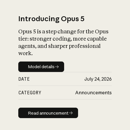
Introducing Opus 5
Opus 5 is a step change for the Opus
What is AI’s
tier: stronger coding, more capable
impact on society
agents, and sharper professional
work.
Model details
Model details
DATE
July 24, 2026
CATEGORY
Announcements
Read announcement
Read announcement