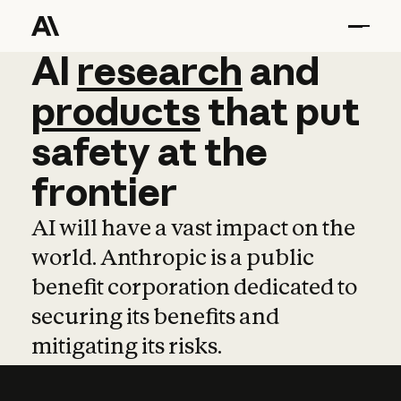
AI
AI
research
research
and
and
pro
products
that
put
safety
at
the
frontier
AI will have a vast impact on the
world. Anthropic is a public
benefit corporation dedicated to
securing its benefits and
mitigating its risks.
Learn more