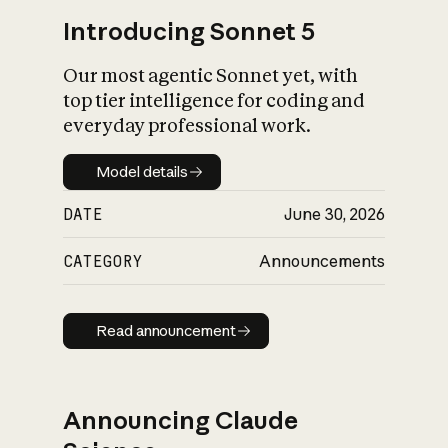
Introducing Sonnet 5
Our most agentic Sonnet yet, with
top tier intelligence for coding and
everyday professional work.
Model details
Model details
DATE
June 30, 2026
CATEGORY
Announcements
Read announcement
Read announcement
Announcing Claude