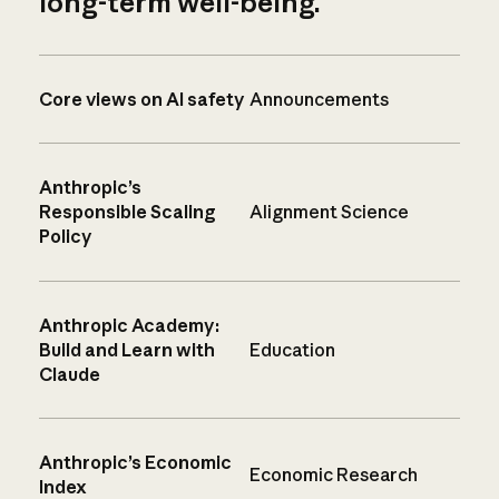
long-term well-being.
Core views on AI safety
Announcements
Anthropic’s
Responsible Scaling
Alignment Science
Policy
Anthropic Academy:
Build and Learn with
Education
Claude
Anthropic’s Economic
Economic Research
Index