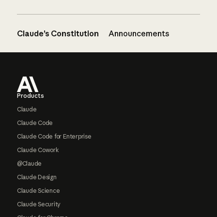
Claude’s Constitution
Announcements
Footer
Products
Claude
Claude Code
Claude Code for Enterprise
Claude Cowork
@Claude
Claude Design
Claude Science
Claude Security