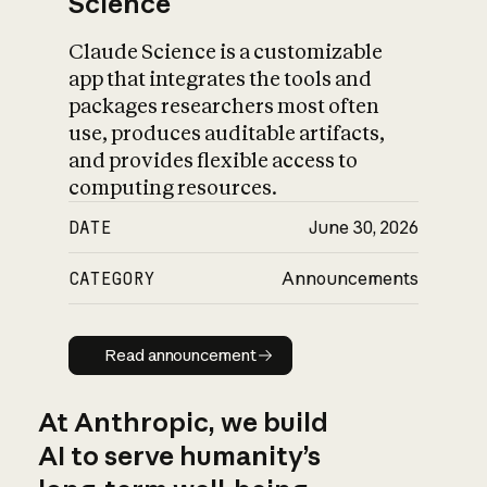
Science
Claude Science is a customizable
app that integrates the tools and
packages researchers most often
use, produces auditable artifacts,
and provides flexible access to
computing resources.
DATE
June 30, 2026
CATEGORY
Announcements
Read announcement
Read announcement
At Anthropic, we build
AI to serve humanity’s