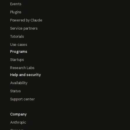
Events
Plugins
Powered by Claude
Service partners
Tutorials
Use cases
Programs
Startups
Research Labs
Help and security
Availability
Status
Support center
Company
Anthropic