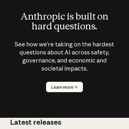
Anthropic is built on
hard questions.
See how we’re taking on the hardest
questions about AI across safety,
governance, and economic and
societal impacts.
How does
AI work?
Learn more
Latest releases