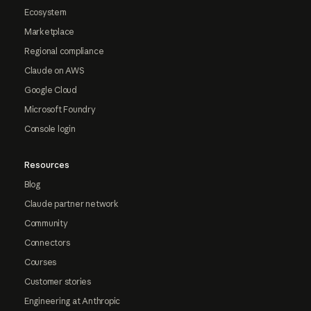
Ecosystem
Marketplace
Regional compliance
Claude on AWS
Google Cloud
Microsoft Foundry
Console login
Resources
Blog
Claude partner network
Community
Connectors
Courses
Customer stories
Engineering at Anthropic