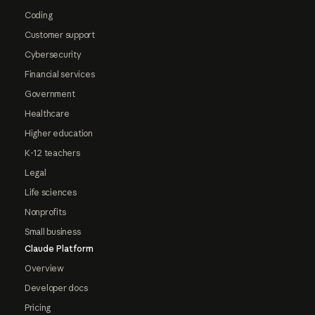
Coding
Customer support
Cybersecurity
Financial services
Government
Healthcare
Higher education
K-12 teachers
Legal
Life sciences
Nonprofits
Small business
Claude Platform
Overview
Developer docs
Pricing