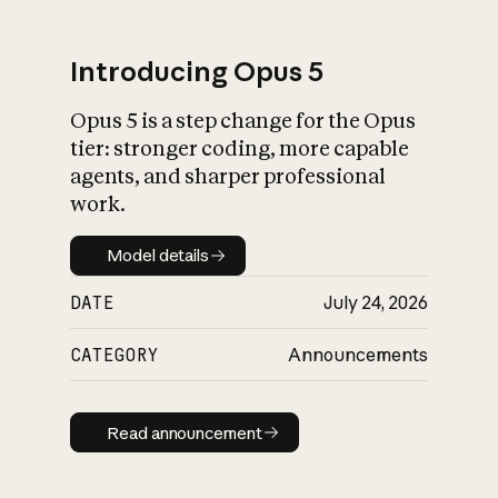
Introducing Opus 5
Opus 5 is a step change for the Opus
What is AI’s
tier: stronger coding, more capable
impact on society
agents, and sharper professional
work.
Model details
Model details
DATE
July 24, 2026
CATEGORY
Announcements
Read announcement
Read announcement