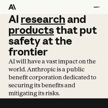
AI
AI
research
research
and
and
pro
products
that
put
safety
at
the
frontier
AI will have a vast impact on the
world. Anthropic is a public
benefit corporation dedicated to
securing its benefits and
mitigating its risks.
Learn more