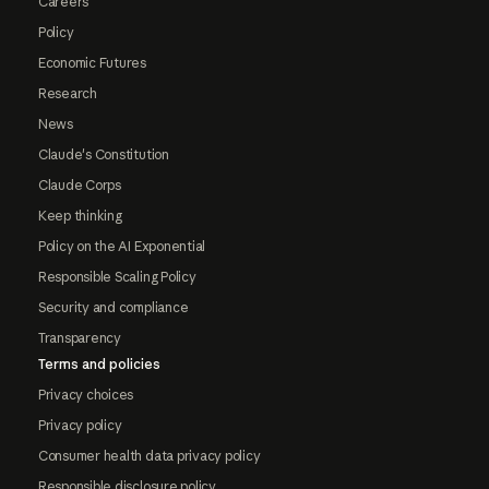
Careers
Policy
Economic Futures
Research
News
Claude's Constitution
Claude Corps
Keep thinking
Policy on the AI Exponential
Responsible Scaling Policy
Security and compliance
Transparency
Terms and policies
Privacy choices
Privacy policy
Consumer health data privacy policy
Responsible disclosure policy