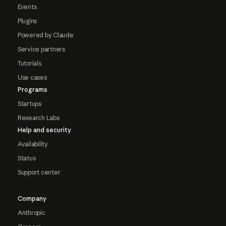
Events
Plugins
Powered by Claude
Service partners
Tutorials
Use cases
Programs
Startups
Research Labs
Help and security
Availability
Status
Support center
Company
Anthropic