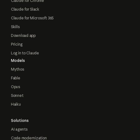
Claude for Chrome
Claude for Slack
Claude for Microsoft 365
Skills
Download app
Pricing
Log in to Claude
Models
Mythos
Fable
Opus
Sonnet
Haiku
Solutions
AI agents
Code modernization