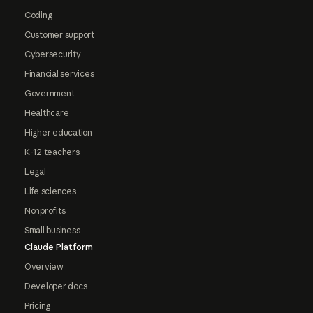
Coding
Customer support
Cybersecurity
Financial services
Government
Healthcare
Higher education
K-12 teachers
Legal
Life sciences
Nonprofits
Small business
Claude Platform
Overview
Developer docs
Pricing