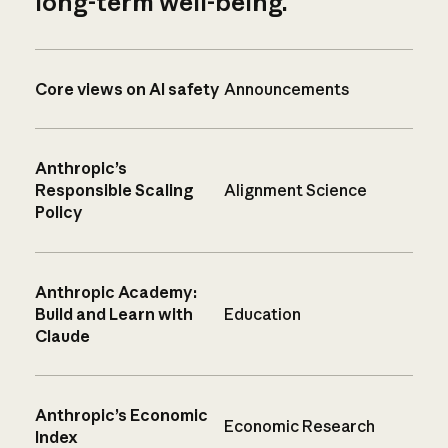
long-term well-being.
Core views on AI safety
Announcements
Anthropic’s
Responsible Scaling
Alignment Science
Policy
Anthropic Academy:
Build and Learn with
Education
Claude
Anthropic’s Economic
Economic Research
Index