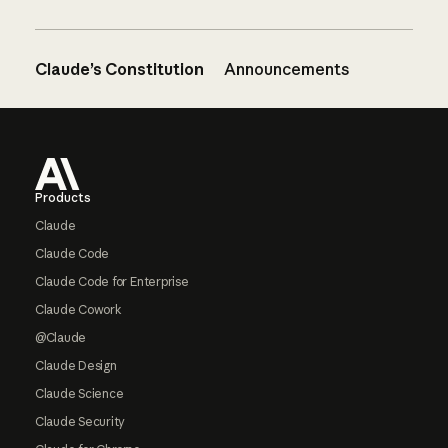
Claude’s Constitution
Announcements
Footer
Products
Claude
Claude Code
Claude Code for Enterprise
Claude Cowork
@Claude
Claude Design
Claude Science
Claude Security