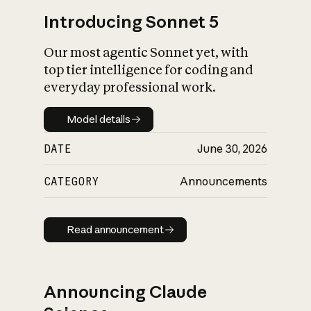
Introducing Sonnet 5
Our most agentic Sonnet yet, with
top tier intelligence for coding and
everyday professional work.
Model details
Model details
DATE
June 30, 2026
CATEGORY
Announcements
Read announcement
Read announcement
Announcing Claude