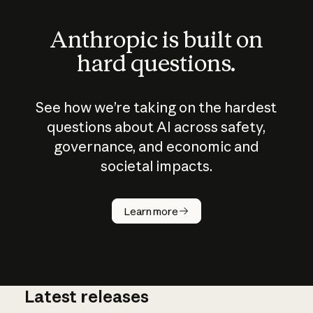
Anthropic is built on
hard questions.
See how we’re taking on the hardest
questions about AI across safety,
governance, and economic and
societal impacts.
How does
AI work?
Learn more
Latest releases