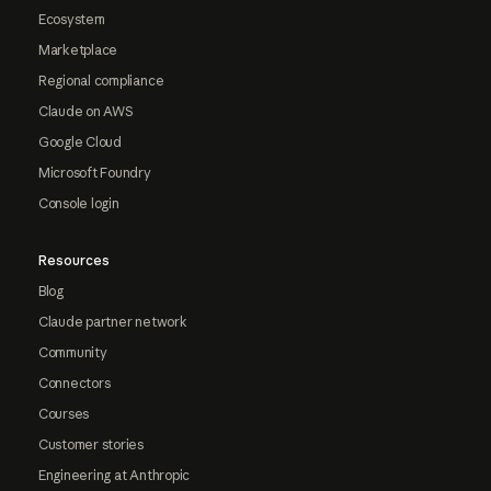
Ecosystem
Marketplace
Regional compliance
Claude on AWS
Google Cloud
Microsoft Foundry
Console login
Resources
Blog
Claude partner network
Community
Connectors
Courses
Customer stories
Engineering at Anthropic