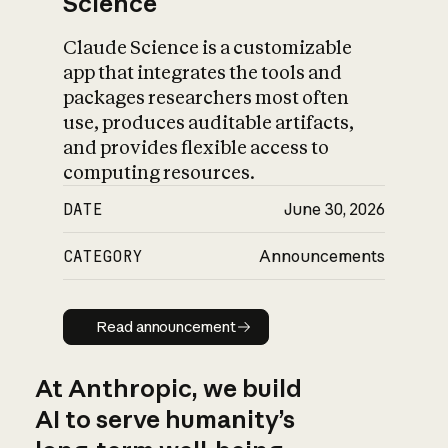
Science
Claude Science is a customizable
app that integrates the tools and
packages researchers most often
use, produces auditable artifacts,
and provides flexible access to
computing resources.
DATE
June 30, 2026
CATEGORY
Announcements
Read announcement
Read announcement
At Anthropic, we build
AI to serve humanity’s