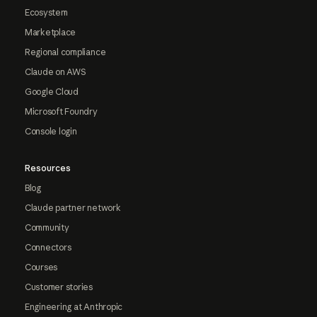
Ecosystem
Marketplace
Regional compliance
Claude on AWS
Google Cloud
Microsoft Foundry
Console login
Resources
Blog
Claude partner network
Community
Connectors
Courses
Customer stories
Engineering at Anthropic