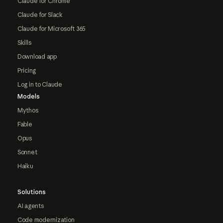
Claude for Chrome
Claude for Slack
Claude for Microsoft 365
Skills
Download app
Pricing
Log in to Claude
Models
Mythos
Fable
Opus
Sonnet
Haiku
Solutions
AI agents
Code modernization