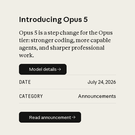
Introducing Opus 5
Opus 5 is a step change for the Opus
What is AI’s
tier: stronger coding, more capable
impact on society
agents, and sharper professional
work.
Model details
Model details
DATE
July 24, 2026
CATEGORY
Announcements
Read announcement
Read announcement