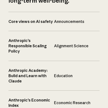
long-term well-being.
Core views on AI safety
Announcements
Anthropic’s
Responsible Scaling
Alignment Science
Policy
Anthropic Academy:
Build and Learn with
Education
Claude
Anthropic’s Economic
Economic Research
Index