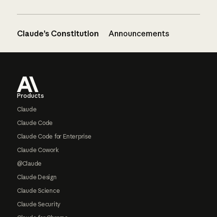
Claude’s Constitution
Announcements
Footer
Products
Claude
Claude Code
Claude Code for Enterprise
Claude Cowork
@Claude
Claude Design
Claude Science
Claude Security