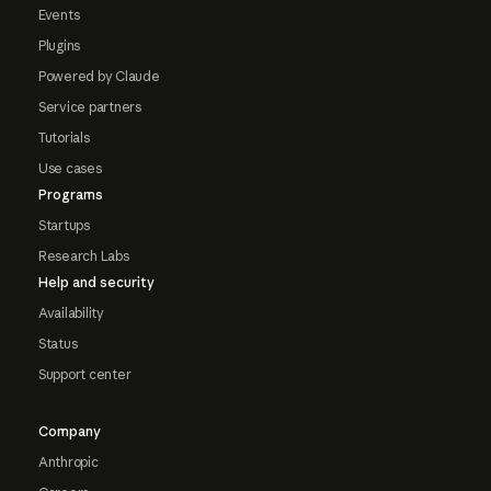
Events
Plugins
Powered by Claude
Service partners
Tutorials
Use cases
Programs
Startups
Research Labs
Help and security
Availability
Status
Support center
Company
Anthropic