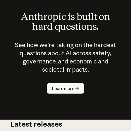
Anthropic is built on
hard questions.
See how we’re taking on the hardest
questions about AI across safety,
governance, and economic and
societal impacts.
How does
AI work?
Learn more
Latest releases