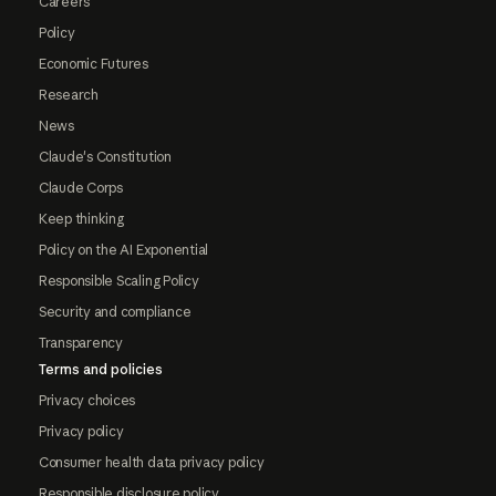
Careers
Policy
Economic Futures
Research
News
Claude's Constitution
Claude Corps
Keep thinking
Policy on the AI Exponential
Responsible Scaling Policy
Security and compliance
Transparency
Terms and policies
Privacy choices
Privacy policy
Consumer health data privacy policy
Responsible disclosure policy