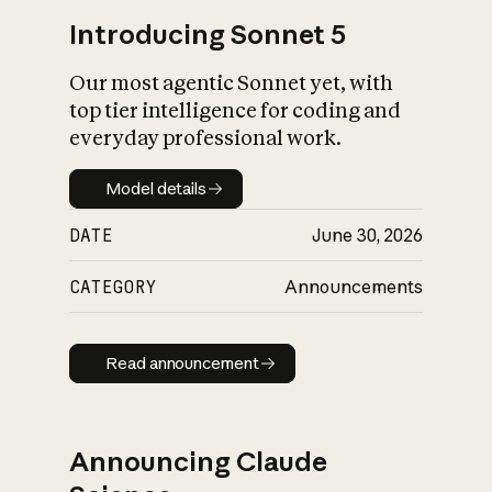
Introducing Sonnet 5
Our most agentic Sonnet yet, with
top tier intelligence for coding and
everyday professional work.
Model details
Model details
DATE
June 30, 2026
CATEGORY
Announcements
Read announcement
Read announcement
Announcing Claude