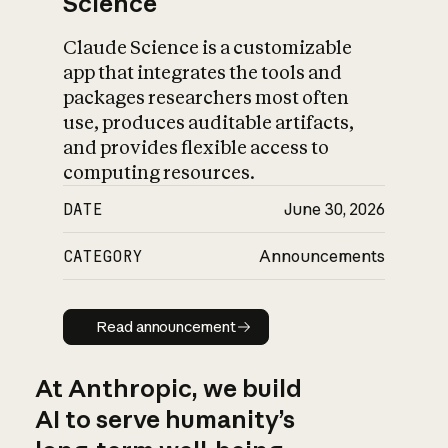
Science
Claude Science is a customizable
app that integrates the tools and
packages researchers most often
use, produces auditable artifacts,
and provides flexible access to
computing resources.
DATE
June 30, 2026
CATEGORY
Announcements
Read announcement
Read announcement
At Anthropic, we build
AI to serve humanity’s