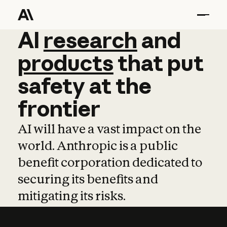
AI
AI
research
research
and
and
pro
products
that
put
safety
at
the
frontier
AI will have a vast impact on the
world. Anthropic is a public
benefit corporation dedicated to
securing its benefits and
mitigating its risks.
Learn more