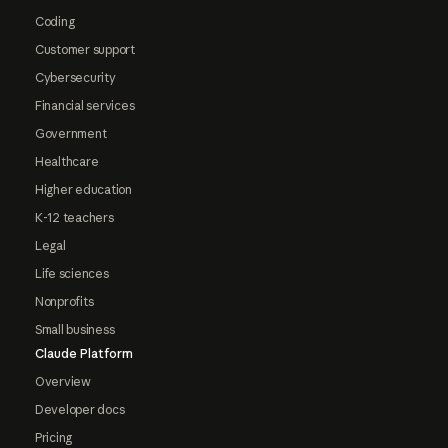
Coding
Customer support
Cybersecurity
Financial services
Government
Healthcare
Higher education
K-12 teachers
Legal
Life sciences
Nonprofits
Small business
Claude Platform
Overview
Developer docs
Pricing