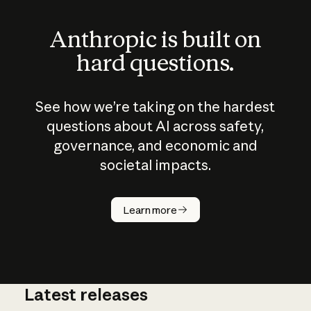
Anthropic is built on
hard questions.
See how we’re taking on the hardest
questions about AI across safety,
governance, and economic and
societal impacts.
How does
AI work?
Learn more
Latest releases