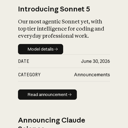
Introducing Sonnet 5
Our most agentic Sonnet yet, with
top tier intelligence for coding and
everyday professional work.
Model details
Model details
DATE
June 30, 2026
CATEGORY
Announcements
Read announcement
Read announcement
Announcing Claude