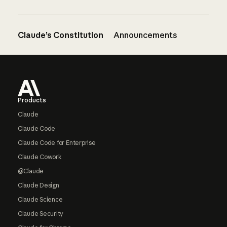
Claude’s Constitution
Announcements
Footer
Products
Claude
Claude Code
Claude Code for Enterprise
Claude Cowork
@Claude
Claude Design
Claude Science
Claude Security