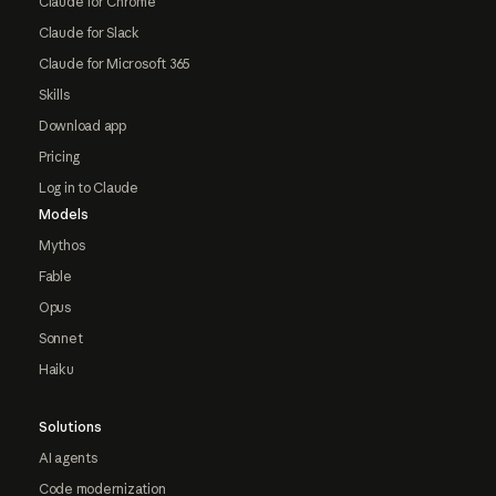
Claude for Chrome
Claude for Slack
Claude for Microsoft 365
Skills
Download app
Pricing
Log in to Claude
Models
Mythos
Fable
Opus
Sonnet
Haiku
Solutions
AI agents
Code modernization