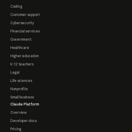
Coding
Customer support
Cybersecurity
Financial services
Government
Healthcare
Higher education
K-12 teachers
Legal
Life sciences
Nonprofits
Small business
Claude Platform
Overview
Developer docs
Pricing