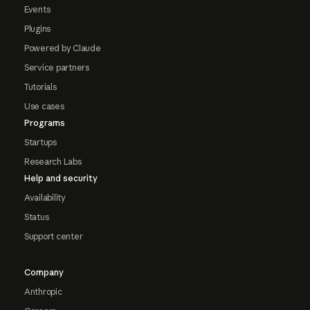
Events
Plugins
Powered by Claude
Service partners
Tutorials
Use cases
Programs
Startups
Research Labs
Help and security
Availability
Status
Support center
Company
Anthropic