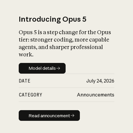
Introducing Opus 5
Opus 5 is a step change for the Opus
What is AI’s
tier: stronger coding, more capable
impact on society
agents, and sharper professional
work.
Model details
Model details
DATE
July 24, 2026
CATEGORY
Announcements
Read announcement
Read announcement