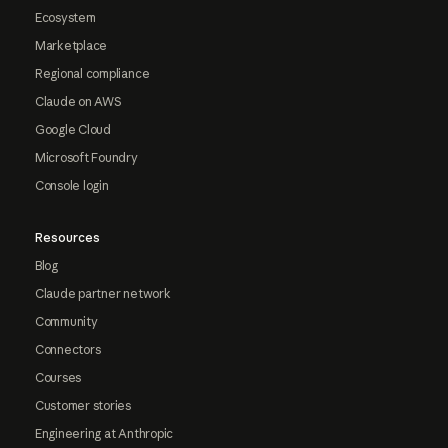
Ecosystem
Marketplace
Regional compliance
Claude on AWS
Google Cloud
Microsoft Foundry
Console login
Resources
Blog
Claude partner network
Community
Connectors
Courses
Customer stories
Engineering at Anthropic