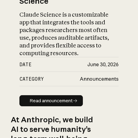
Science
Claude Science is a customizable
app that integrates the tools and
packages researchers most often
use, produces auditable artifacts,
and provides flexible access to
computing resources.
DATE
June 30, 2026
CATEGORY
Announcements
Read announcement
Read announcement
At Anthropic, we build
AI to serve humanity’s