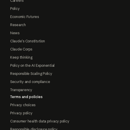
Careers
Policy
Economic Futures
Research
News
Claude's Constitution
Claude Corps
Keep thinking
Policy on the AI Exponential
Responsible Scaling Policy
Security and compliance
Transparency
Terms and policies
Privacy choices
Privacy policy
Consumer health data privacy policy
Responsible disclosure policy