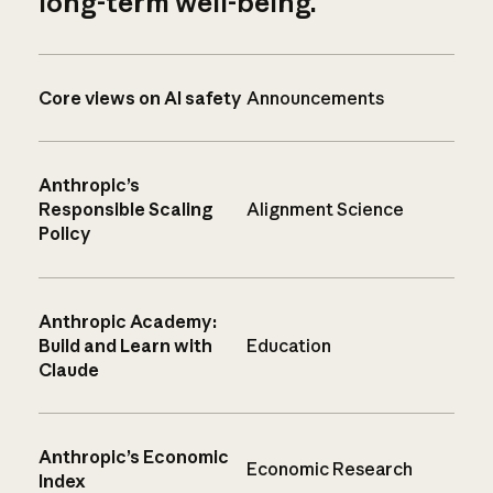
long-term well-being.
Core views on AI safety
Announcements
Anthropic’s
Responsible Scaling
Alignment Science
Policy
Anthropic Academy:
Build and Learn with
Education
Claude
Anthropic’s Economic
Economic Research
Index