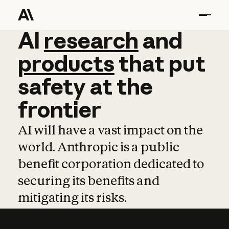
AI
AI
research
research
and
and
pro
products
that
put
safety
at
the
frontier
AI will have a vast impact on the
world. Anthropic is a public
benefit corporation dedicated to
securing its benefits and
mitigating its risks.
Learn more