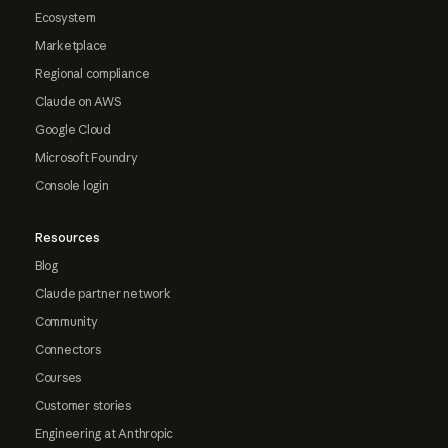
Ecosystem
Marketplace
Regional compliance
Claude on AWS
Google Cloud
Microsoft Foundry
Console login
Resources
Blog
Claude partner network
Community
Connectors
Courses
Customer stories
Engineering at Anthropic