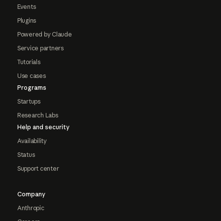
Events
Plugins
Powered by Claude
Service partners
Tutorials
Use cases
Programs
Startups
Research Labs
Help and security
Availability
Status
Support center
Company
Anthropic