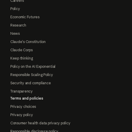
Careers
Policy
Economic Futures
Research
News
Claude's Constitution
Claude Corps
Keep thinking
Policy on the AI Exponential
Responsible Scaling Policy
Security and compliance
Transparency
Terms and policies
Privacy choices
Privacy policy
Consumer health data privacy policy
Responsible disclosure policy