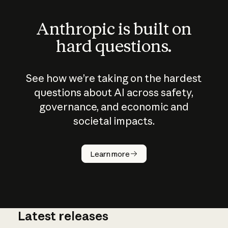
Anthropic is built on
hard questions.
See how we’re taking on the hardest
questions about AI across safety,
governance, and economic and
societal impacts.
How does
AI work?
Learn more
Latest releases