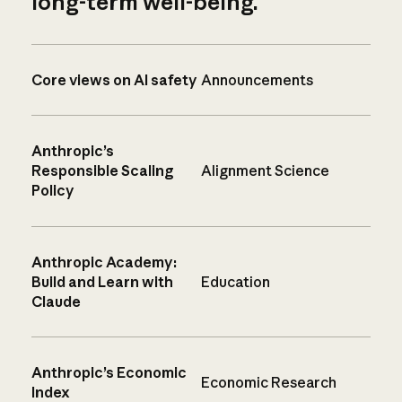
long-term well-being.
Core views on AI safety
Announcements
Anthropic’s
Responsible Scaling
Alignment Science
Policy
Anthropic Academy:
Build and Learn with
Education
Claude
Anthropic’s Economic
Economic Research
Index