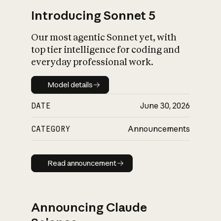
Introducing Sonnet 5
Our most agentic Sonnet yet, with
top tier intelligence for coding and
everyday professional work.
Model details
Model details
DATE
June 30, 2026
CATEGORY
Announcements
Read announcement
Read announcement
Announcing Claude