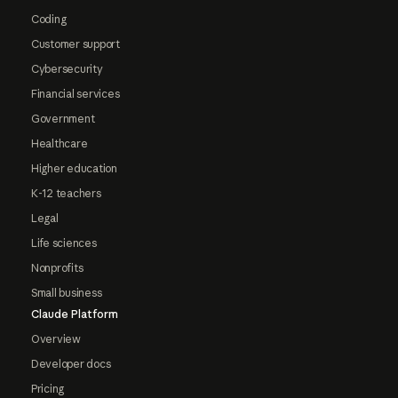
Coding
Customer support
Cybersecurity
Financial services
Government
Healthcare
Higher education
K-12 teachers
Legal
Life sciences
Nonprofits
Small business
Claude Platform
Overview
Developer docs
Pricing