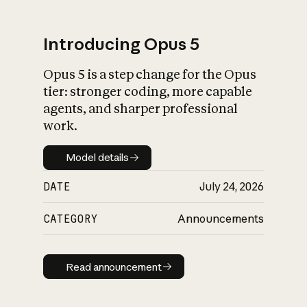
Introducing Opus 5
Opus 5 is a step change for the Opus
What is AI’s
tier: stronger coding, more capable
impact on society
agents, and sharper professional
work.
Model details
Model details
DATE
July 24, 2026
CATEGORY
Announcements
Read announcement
Read announcement