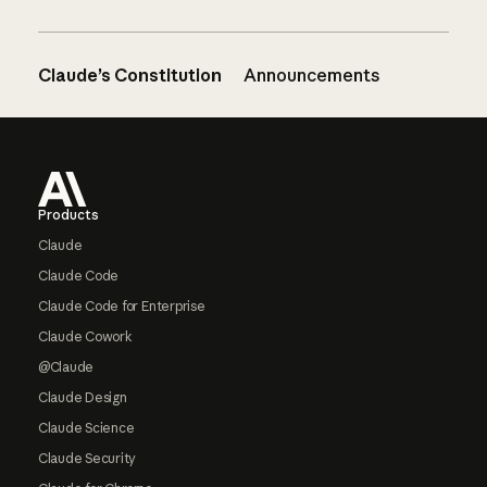
Claude’s Constitution
Announcements
Footer
Products
Claude
Claude Code
Claude Code for Enterprise
Claude Cowork
@Claude
Claude Design
Claude Science
Claude Security