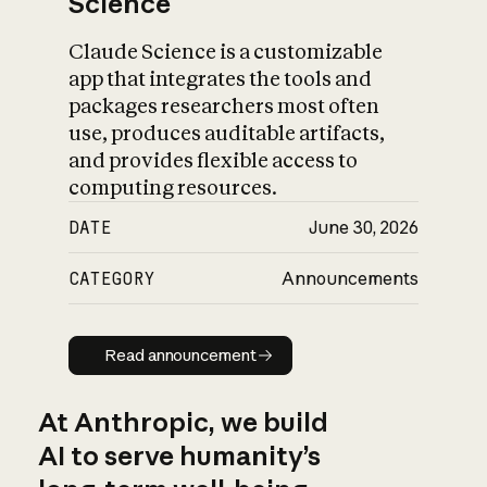
Science
Claude Science is a customizable
app that integrates the tools and
packages researchers most often
use, produces auditable artifacts,
and provides flexible access to
computing resources.
DATE
June 30, 2026
CATEGORY
Announcements
Read announcement
Read announcement
At Anthropic, we build
AI to serve humanity’s