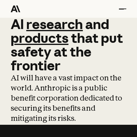
AI
AI
research
research
and
and
pro
products
that
put
safety
at
the
frontier
AI will have a vast impact on the
world. Anthropic is a public
benefit corporation dedicated to
securing its benefits and
mitigating its risks.
Learn more