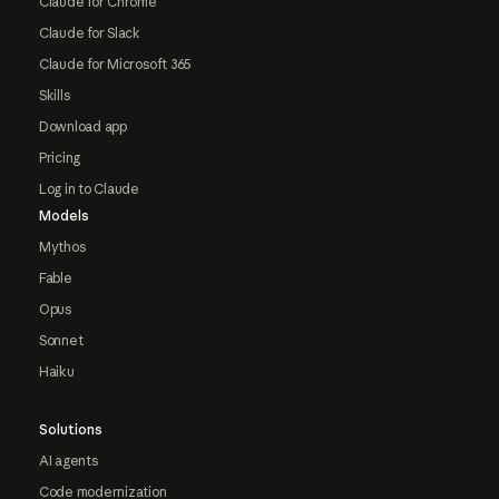
Claude for Chrome
Claude for Slack
Claude for Microsoft 365
Skills
Download app
Pricing
Log in to Claude
Models
Mythos
Fable
Opus
Sonnet
Haiku
Solutions
AI agents
Code modernization