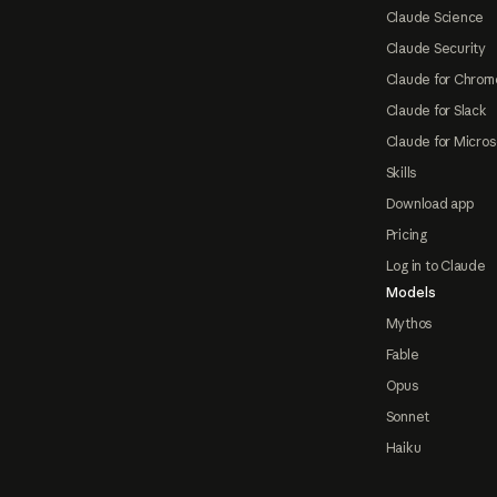
Claude Science
Claude Security
Claude for Chrom
Claude for Slack
Claude for Micros
Skills
Download app
Pricing
Log in to Claude
Models
Mythos
Fable
Opus
Sonnet
Haiku