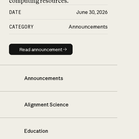
computing resources.
DATE
June 30, 2026
CATEGORY
Announcements
Read announcement
Read announcement
Announcements
Alignment Science
Education