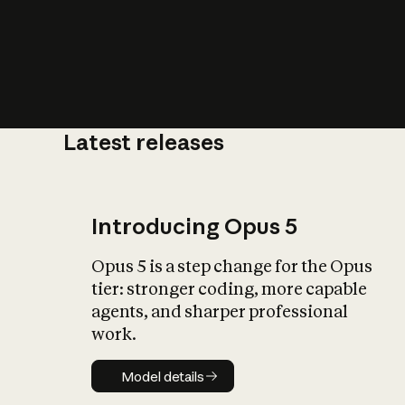
Latest releases
What is AI’
impact on soc
Introducing Opus 5
Opus 5 is a step change for the Opus
tier: stronger coding, more capable
agents, and sharper professional
work.
Model details
Model details