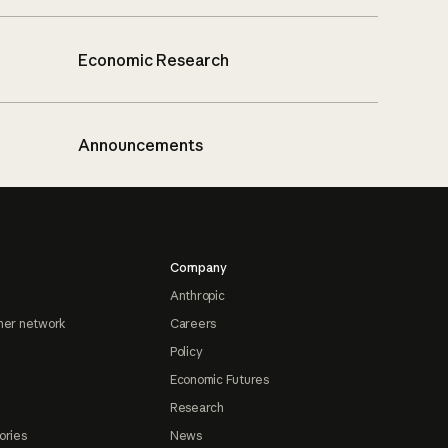
Economic Research
Announcements
Company
Anthropic
ner network
Careers
Policy
Economic Futures
Research
ories
News