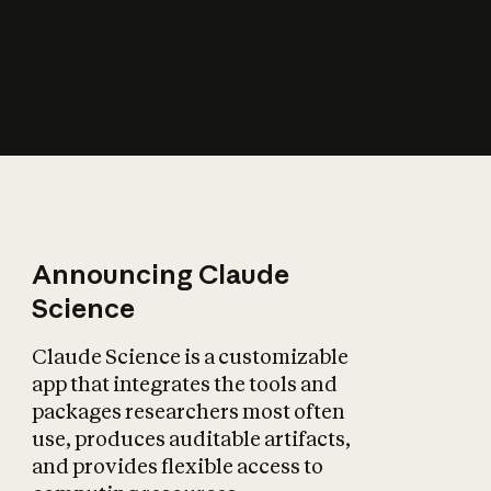
How does AI affect
the economy?
Announcing Claude
Science
Claude Science is a customizable
app that integrates the tools and
packages researchers most often
use, produces auditable artifacts,
and provides flexible access to