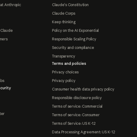
at Anthropic
Claude's Constitution
Claude Corps
Keep thinking
 Claude
Policy on the AI Exponential
tners
Responsible Scaling Policy
Security and compliance
Transparency
Terms and policies
Privacy choices
abs
Privacy policy
curity
Consumer health data privacy policy
Responsible disclosure policy
Terms of service: Commercial
ter
Terms of service: Consumer
Terms of Service: US K-12
Data Processing Agreement: US K-12