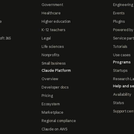
Government
Engineering 
Healthcare
Events
e
Higher education
Plugins
K-12 teachers
Powered by
oft 365
Legal
Service par
Life sciences
Tutorials
Nonprofits
Use cases
Programs
Small business
Claude Platform
Startups
Overview
Research L
Help and se
Developer docs
Availability
Pricing
Status
Ecosystem
Support cen
Marketplace
Regional compliance
Claude on AWS