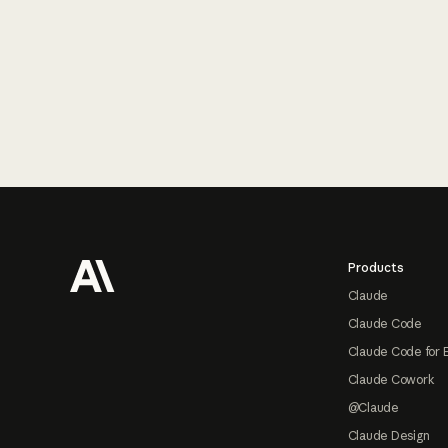
Footer
Products
Claude
Claude Code
Claude Code for 
Claude Cowork
@Claude
Claude Design