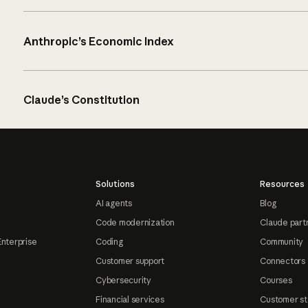
Anthropic’s Economic Index
Claude’s Constitution
Solutions
Resources
AI agents
Blog
Code modernization
Claude part
Enterprise
Coding
Community
Customer support
Connectors
Cybersecurity
Courses
Financial services
Customer st