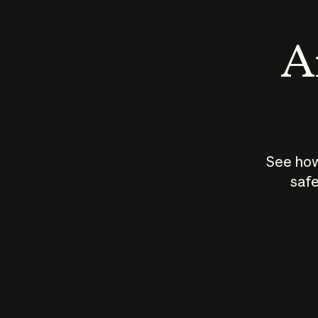
An
See how
safe
How does
AI work?