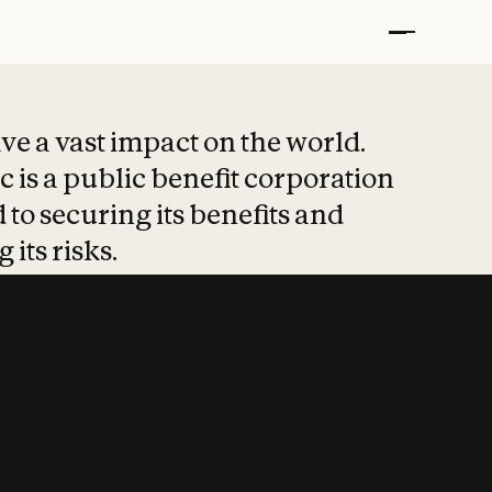
t put safety at 
ave a vast impact on the world.
 is a public benefit corporation
 to securing its benefits and
 its risks.