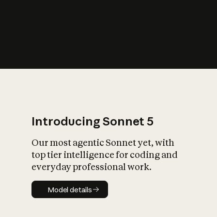
s
iety?
Introducing Sonnet 5
Our most agentic Sonnet yet, with
top tier intelligence for coding and
everyday professional work.
Model details
Model details