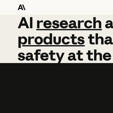
AI
AI
research
research
products
tha
safety
at
the
Learn more