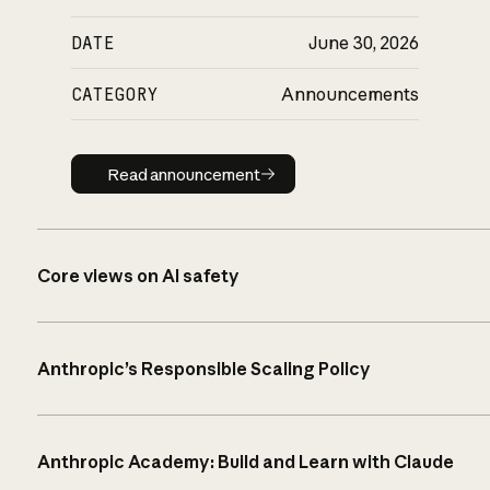
DATE
June 30, 2026
CATEGORY
Announcements
Read announcement
Read announcement
Core views on AI safety
Anthropic’s Responsible Scaling Policy
Anthropic Academy: Build and Learn with Claude