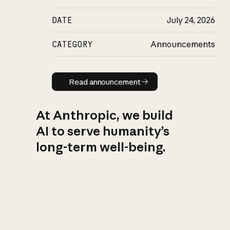
DATE
July 24, 2026
CATEGORY
Announcements
Read announcement
Read announcement
At Anthropic, we build
AI to serve humanity’s
long-term well-being.