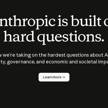
thropic is built
hard questions.
 we’re taking on the hardest questions about A
ty, governance, and economic and societal imp
Learn more