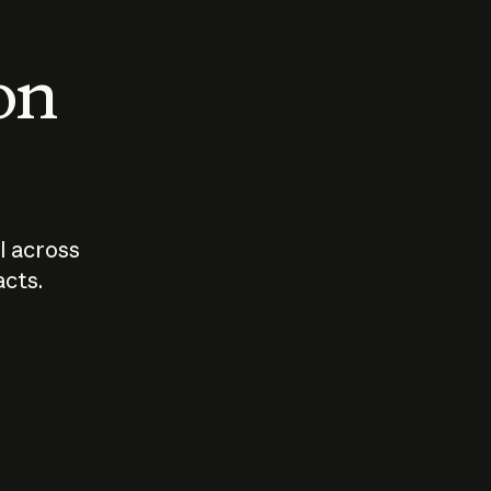
 on
I across
acts.
Who should
How sho
govern AI?
I use A