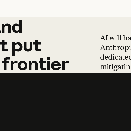
and
and
products
tha
AI will h
t
put
Anthropic
dedicated
frontier
mitigating