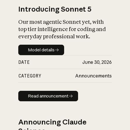
Introducing Sonnet 5
Our most agentic Sonnet yet, with
top tier intelligence for coding and
everyday professional work.
Model details
Model details
DATE
June 30, 2026
CATEGORY
Announcements
Read announcement
Read announcement
Announcing Claude