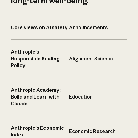
long-term well-being.
Core views on AI safety
Announcements
Anthropic’s
Responsible Scaling
Alignment Science
Policy
Anthropic Academy:
Build and Learn with
Education
Claude
Anthropic’s Economic
Economic Research
Index