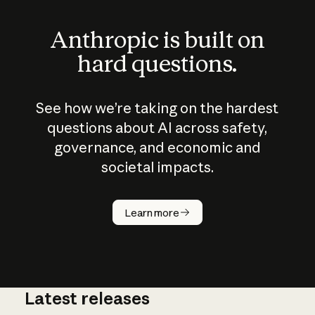
Anthropic is built on
hard questions.
See how we’re taking on the hardest
questions about AI across safety,
governance, and economic and
societal impacts.
How does
AI work?
Learn more
Latest releases