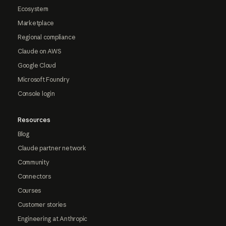
Ecosystem
Marketplace
Regional compliance
Claude on AWS
Google Cloud
Microsoft Foundry
Console login
Resources
Blog
Claude partner network
Community
Connectors
Courses
Customer stories
Engineering at Anthropic