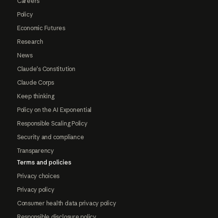
Careers
Policy
Economic Futures
Research
News
Claude's Constitution
Claude Corps
Keep thinking
Policy on the AI Exponential
Responsible Scaling Policy
Security and compliance
Transparency
Terms and policies
Privacy choices
Privacy policy
Consumer health data privacy policy
Responsible disclosure policy