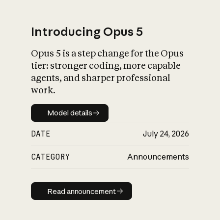
Introducing Opus 5
Opus 5 is a step change for the Opus
What is AI’s
tier: stronger coding, more capable
impact on society
agents, and sharper professional
work.
Model details
Model details
DATE
July 24, 2026
CATEGORY
Announcements
Read announcement
Read announcement