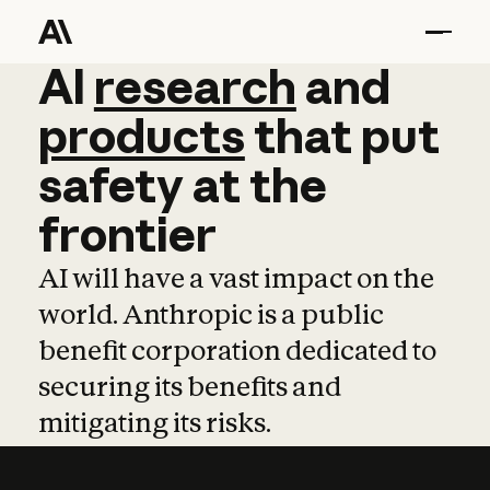
AI
AI
research
research
and
and
pro
products
that
put
safety
at
the
frontier
AI will have a vast impact on the
world. Anthropic is a public
benefit corporation dedicated to
securing its benefits and
mitigating its risks.
Learn more