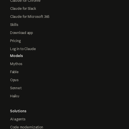
Claude for Chrome
Claude for Slack
Claude for Microsoft 365
Skills
Download app
Pricing
Log in to Claude
Models
Mythos
Fable
Opus
Sonnet
Haiku
Solutions
AI agents
Code modernization