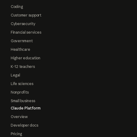
Coding
Customer support
Cybersecurity
Financial services
Government
Healthcare
Higher education
K-12 teachers
Legal
Life sciences
Nonprofits
Small business
Claude Platform
Overview
Developer docs
Pricing