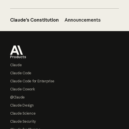
Claude’s Constitution
Announcements
Footer
Products
Claude
Claude Code
Claude Code for Enterprise
Claude Cowork
@Claude
Claude Design
Claude Science
Claude Security