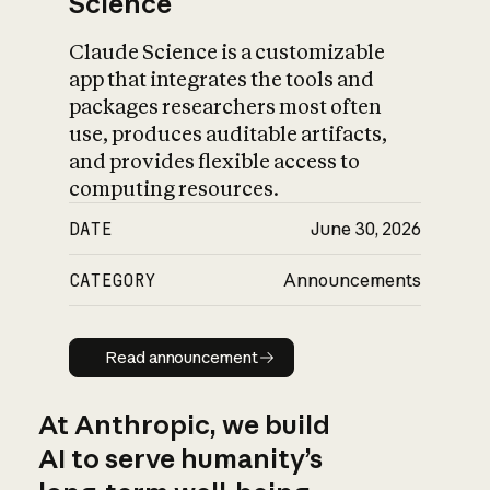
Science
Claude Science is a customizable
app that integrates the tools and
packages researchers most often
use, produces auditable artifacts,
and provides flexible access to
computing resources.
DATE
June 30, 2026
CATEGORY
Announcements
Read announcement
Read announcement
At Anthropic, we build
AI to serve humanity’s