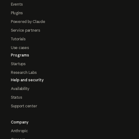
Events
Plugins
Powered by Claude
Service partners
Tutorials
Use cases
Programs
Startups
Research Labs
Help and security
Availability
Status
Support center
Company
Anthropic