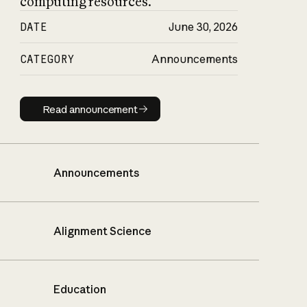
computing resources.
DATE
June 30, 2026
CATEGORY
Announcements
Read announcement
Read announcement
Announcements
Alignment Science
Education