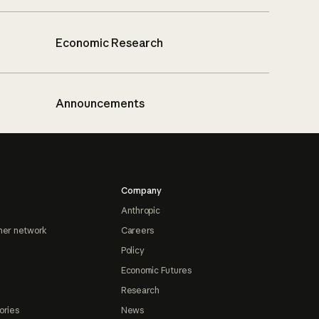
Economic Research
Announcements
Company
Anthropic
ner network
Careers
Policy
Economic Futures
Research
ories
News