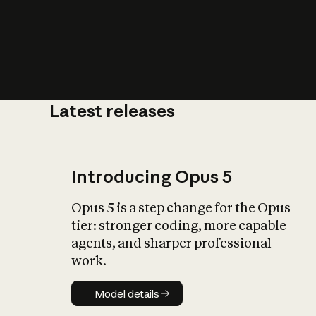
Latest releases
What is AI’
impact on soc
Introducing Opus 5
Opus 5 is a step change for the Opus
tier: stronger coding, more capable
agents, and sharper professional
work.
Model details
Model details