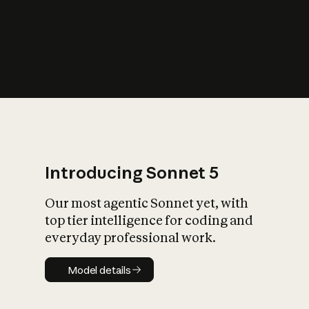
s
iety?
Introducing Sonnet 5
Our most agentic Sonnet yet, with
top tier intelligence for coding and
everyday professional work.
Model details
Model details