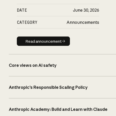
DATE
June 30, 2026
CATEGORY
Announcements
Read announcement
Read announcement
Core views on AI safety
Anthropic’s Responsible Scaling Policy
Anthropic Academy: Build and Learn with Claude