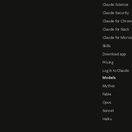
Claude Science
Claude Security
Claude for Chrom
Claude for Slack
Claude for Micros
Skills
Download app
Pricing
Log in to Claude
Models
Mythos
Fable
Opus
Sonnet
Haiku