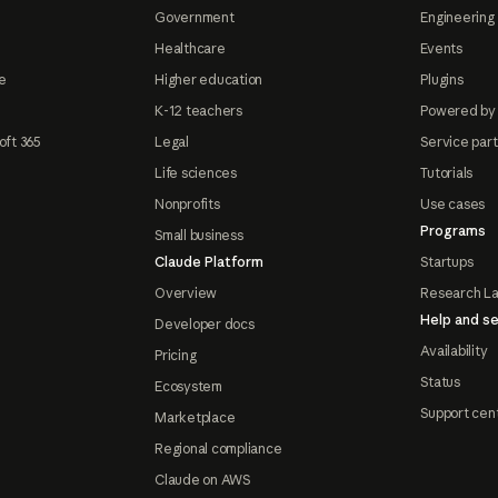
Government
Engineering 
Healthcare
Events
e
Higher education
Plugins
K-12 teachers
Powered by
oft 365
Legal
Service par
Life sciences
Tutorials
Nonprofits
Use cases
Programs
Small business
Claude Platform
Startups
Overview
Research L
Help and se
Developer docs
Availability
Pricing
Status
Ecosystem
Support cen
Marketplace
Regional compliance
Claude on AWS