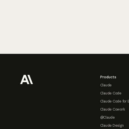
Footer
Products
Claude
Claude Code
Claude Code for 
Claude Cowork
@Claude
Claude Design