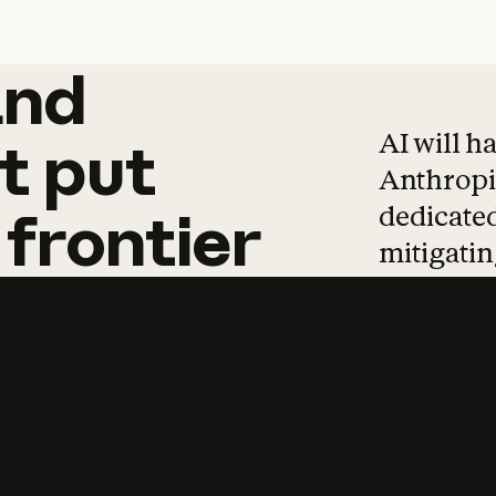
and
and
products
tha
AI will h
t
put
Anthropic
dedicated
frontier
mitigating