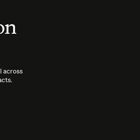
 on
I across
acts.
Who should
How sho
govern AI?
I use A