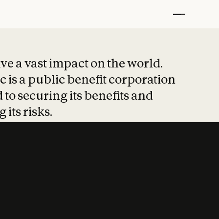
t put safety at 
ave a vast impact on the world.
 is a public benefit corporation
 to securing its benefits and
 its risks.