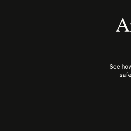
An
See how
safe
How does
AI work?