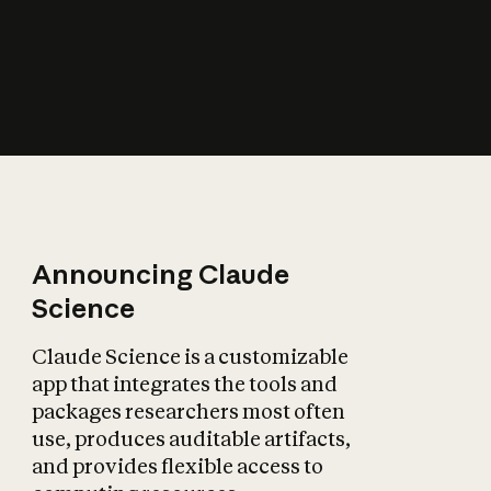
How does AI affect
the economy?
Announcing Claude
Science
Claude Science is a customizable
app that integrates the tools and
packages researchers most often
use, produces auditable artifacts,
and provides flexible access to