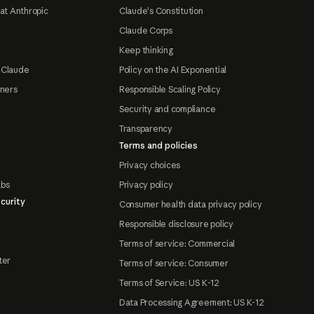
at Anthropic
Claude's Constitution
Claude Corps
Keep thinking
 Claude
Policy on the AI Exponential
tners
Responsible Scaling Policy
Security and compliance
Transparency
Terms and policies
Privacy choices
abs
Privacy policy
curity
Consumer health data privacy policy
Responsible disclosure policy
Terms of service: Commercial
ter
Terms of service: Consumer
Terms of Service: US K-12
Data Processing Agreement: US K-12