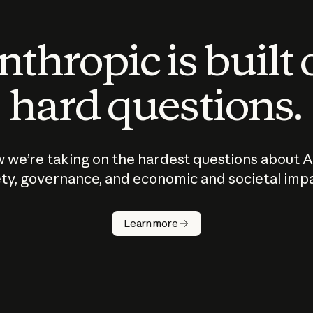
thropic is built
hard questions.
 we’re taking on the hardest questions about A
ty, governance, and economic and societal imp
Learn more