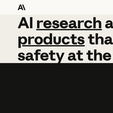
AI
AI
research
research
products
tha
safety
at
the
Learn more