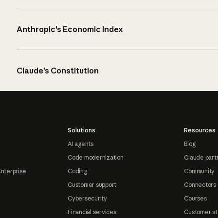
Anthropic’s Economic Index
Claude’s Constitution
Solutions
Resources
AI agents
Blog
Code modernization
Claude part
Enterprise
Coding
Community
Customer support
Connectors
Cybersecurity
Courses
Financial services
Customer st