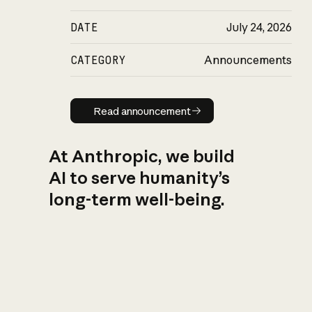
DATE
July 24, 2026
CATEGORY
Announcements
Read announcement
Read announcement
At Anthropic, we build
AI to serve humanity’s
long-term well-being.