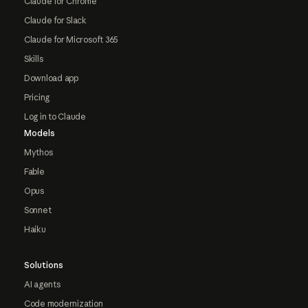
Claude for Chrome
Claude for Slack
Claude for Microsoft 365
Skills
Download app
Pricing
Log in to Claude
Models
Mythos
Fable
Opus
Sonnet
Haiku
Solutions
AI agents
Code modernization