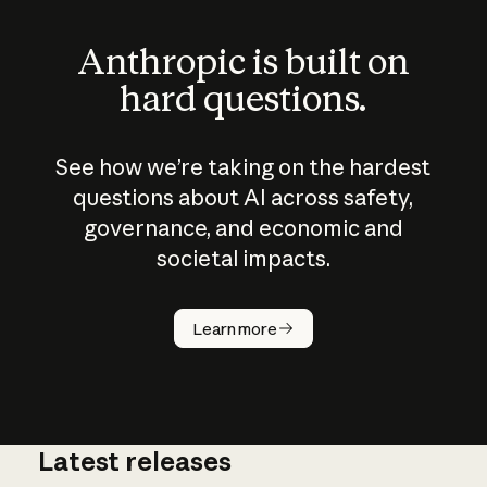
Anthropic is built on
hard questions.
See how we’re taking on the hardest
questions about AI across safety,
governance, and economic and
societal impacts.
How does
AI work?
Learn more
Latest releases