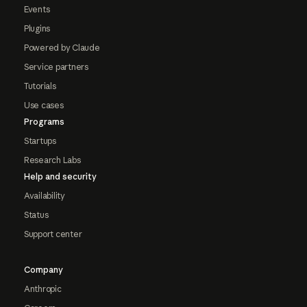
Events
Plugins
Powered by Claude
Service partners
Tutorials
Use cases
Programs
Startups
Research Labs
Help and security
Availability
Status
Support center
Company
Anthropic