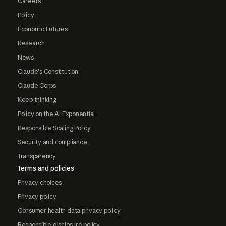
Careers
Policy
Economic Futures
Research
News
Claude's Constitution
Claude Corps
Keep thinking
Policy on the AI Exponential
Responsible Scaling Policy
Security and compliance
Transparency
Terms and policies
Privacy choices
Privacy policy
Consumer health data privacy policy
Responsible disclosure policy