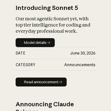
Introducing Sonnet 5
Our most agentic Sonnet yet, with
top tier intelligence for coding and
everyday professional work.
Model details
Model details
DATE
June 30, 2026
CATEGORY
Announcements
Read announcement
Read announcement
Announcing Claude