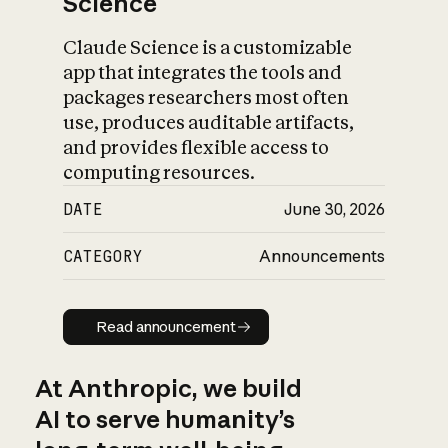
Science
Claude Science is a customizable
app that integrates the tools and
packages researchers most often
use, produces auditable artifacts,
and provides flexible access to
computing resources.
DATE
June 30, 2026
CATEGORY
Announcements
Read announcement
Read announcement
At Anthropic, we build
AI to serve humanity’s