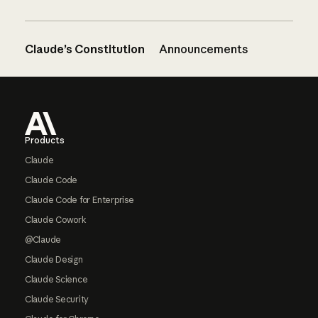
Claude’s Constitution
Announcements
Footer
Products
Claude
Claude Code
Claude Code for Enterprise
Claude Cowork
@Claude
Claude Design
Claude Science
Claude Security