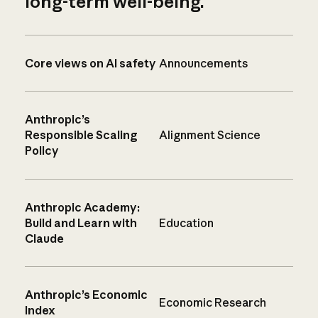
long-term well-being.
Core views on AI safety
Announcements
Anthropic’s
Responsible Scaling
Alignment Science
Policy
Anthropic Academy:
Build and Learn with
Education
Claude
Anthropic’s Economic
Economic Research
Index