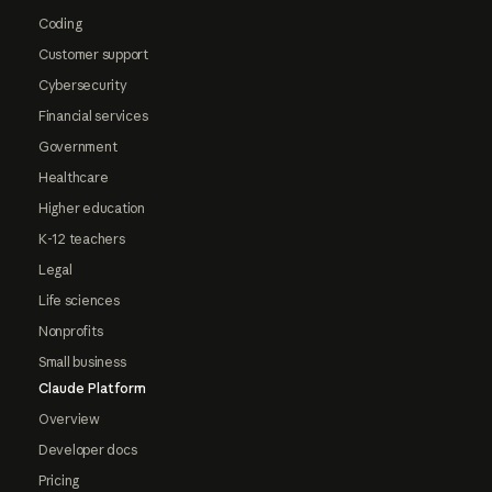
Coding
Customer support
Cybersecurity
Financial services
Government
Healthcare
Higher education
K-12 teachers
Legal
Life sciences
Nonprofits
Small business
Claude Platform
Overview
Developer docs
Pricing