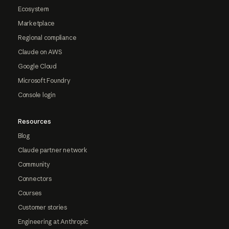
Ecosystem
Marketplace
Regional compliance
Claude on AWS
Google Cloud
Microsoft Foundry
Console login
Resources
Blog
Claude partner network
Community
Connectors
Courses
Customer stories
Engineering at Anthropic