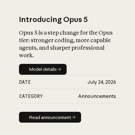
Introducing Opus 5
Opus 5 is a step change for the Opus
What is AI’s
tier: stronger coding, more capable
impact on society
agents, and sharper professional
work.
Model details
Model details
DATE
July 24, 2026
CATEGORY
Announcements
Read announcement
Read announcement