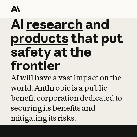
AI
AI
research
research
and
and
pro
products
that
put
safety
at
the
frontier
AI will have a vast impact on the
world. Anthropic is a public
benefit corporation dedicated to
securing its benefits and
mitigating its risks.
Learn more