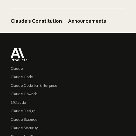
Claude’s Constitution
Announcements
Footer
Products
Claude
Claude Code
Claude Code for Enterprise
Claude Cowork
@Claude
Claude Design
Claude Science
Claude Security