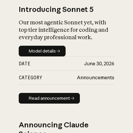
Introducing Sonnet 5
Our most agentic Sonnet yet, with
top tier intelligence for coding and
everyday professional work.
Model details
Model details
DATE
June 30, 2026
CATEGORY
Announcements
Read announcement
Read announcement
Announcing Claude