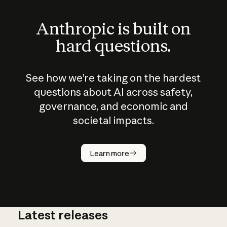
Anthropic is built on
hard questions.
See how we’re taking on the hardest
questions about AI across safety,
governance, and economic and
societal impacts.
How does
AI work?
Learn more
Latest releases