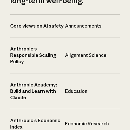
long-term well-being.
Core views on AI safety
Announcements
Anthropic’s
Responsible Scaling
Alignment Science
Policy
Anthropic Academy:
Build and Learn with
Education
Claude
Anthropic’s Economic
Economic Research
Index