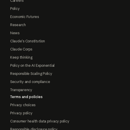
Careers
Policy
Economic Futures
Research
News
Claude's Constitution
Claude Corps
Keep thinking
Policy on the AI Exponential
Responsible Scaling Policy
Security and compliance
Transparency
Terms and policies
Privacy choices
Privacy policy
Consumer health data privacy policy
Responsible disclosure policy