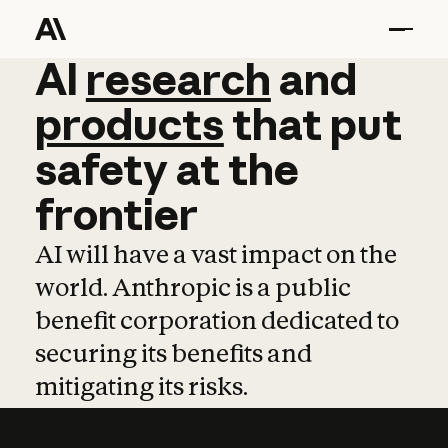
AI
AI
research
research
and
and
pro
products
that
put
safety
at
the
frontier
AI will have a vast impact on the
world. Anthropic is a public
benefit corporation dedicated to
securing its benefits and
mitigating its risks.
Learn more