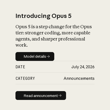
Introducing Opus 5
Opus 5 is a step change for the Opus
What is AI’s
tier: stronger coding, more capable
impact on society
agents, and sharper professional
work.
Model details
Model details
DATE
July 24, 2026
CATEGORY
Announcements
Read announcement
Read announcement