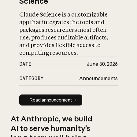
Science
Claude Science is a customizable
app that integrates the tools and
packages researchers most often
use, produces auditable artifacts,
and provides flexible access to
computing resources.
DATE
June 30, 2026
CATEGORY
Announcements
Read announcement
Read announcement
At Anthropic, we build
AI to serve humanity’s