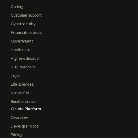
Coding
Customer support
Cybersecurity
Financial services
Government
Healthcare
Higher education
K-12 teachers
Legal
Life sciences
Nonprofits
Small business
Claude Platform
Overview
Developer docs
Pricing