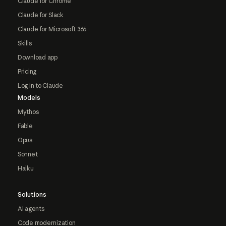
Claude for Chrome
Claude for Slack
Claude for Microsoft 365
Skills
Download app
Pricing
Log in to Claude
Models
Mythos
Fable
Opus
Sonnet
Haiku
Solutions
AI agents
Code modernization