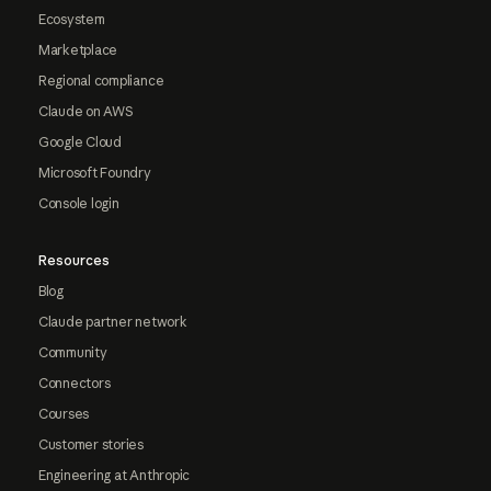
Ecosystem
Marketplace
Regional compliance
Claude on AWS
Google Cloud
Microsoft Foundry
Console login
Resources
Blog
Claude partner network
Community
Connectors
Courses
Customer stories
Engineering at Anthropic