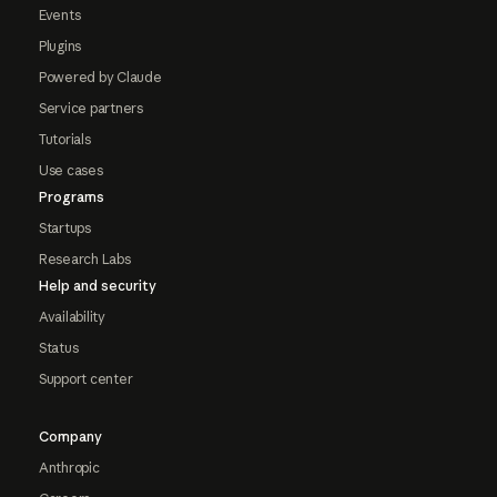
Events
Plugins
Powered by Claude
Service partners
Tutorials
Use cases
Programs
Startups
Research Labs
Help and security
Availability
Status
Support center
Company
Anthropic