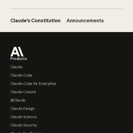
Claude’s Constitution
Announcements
Footer
Products
Claude
Claude Code
Claude Code for Enterprise
Claude Cowork
@Claude
Claude Design
Claude Science
Claude Security