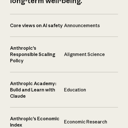
long-term well-being.
Core views on AI safety
Announcements
Anthropic’s
Responsible Scaling
Alignment Science
Policy
Anthropic Academy:
Build and Learn with
Education
Claude
Anthropic’s Economic
Economic Research
Index