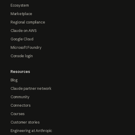
Ecosystem
Marketplace
Regional compliance
Claude on AWS
Google Cloud
Microsoft Foundry
Console login
Resources
Blog
Claude partner network
Community
Connectors
Courses
Customer stories
Engineering at Anthropic