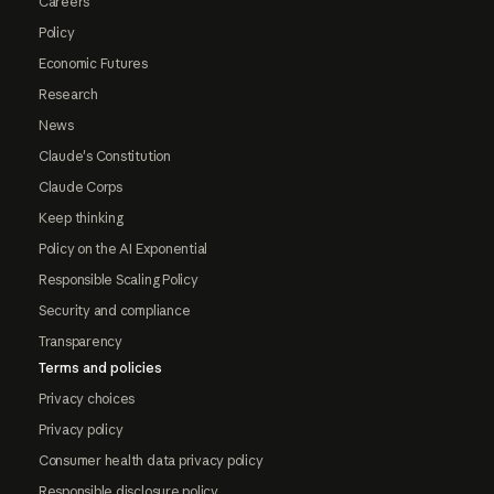
Careers
Policy
Economic Futures
Research
News
Claude's Constitution
Claude Corps
Keep thinking
Policy on the AI Exponential
Responsible Scaling Policy
Security and compliance
Transparency
Terms and policies
Privacy choices
Privacy policy
Consumer health data privacy policy
Responsible disclosure policy