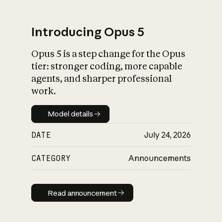
Introducing Opus 5
Opus 5 is a step change for the Opus
What is AI’s
tier: stronger coding, more capable
impact on society
agents, and sharper professional
work.
Model details
Model details
DATE
July 24, 2026
CATEGORY
Announcements
Read announcement
Read announcement