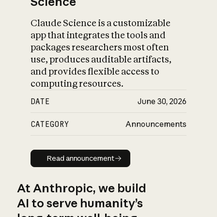
Science
Claude Science is a customizable
app that integrates the tools and
packages researchers most often
use, produces auditable artifacts,
and provides flexible access to
computing resources.
DATE
June 30, 2026
CATEGORY
Announcements
Read announcement
Read announcement
At Anthropic, we build
AI to serve humanity’s