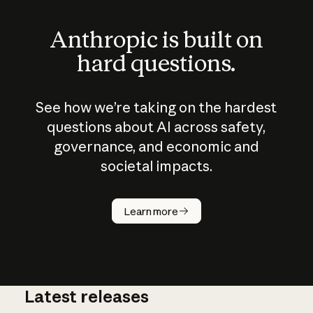
Anthropic is built on
hard questions.
See how we’re taking on the hardest
questions about AI across safety,
governance, and economic and
societal impacts.
How does
AI work?
Learn more
Latest releases