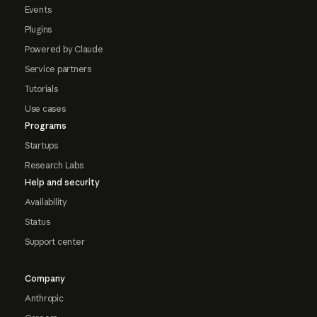
Events
Plugins
Powered by Claude
Service partners
Tutorials
Use cases
Programs
Startups
Research Labs
Help and security
Availability
Status
Support center
Company
Anthropic