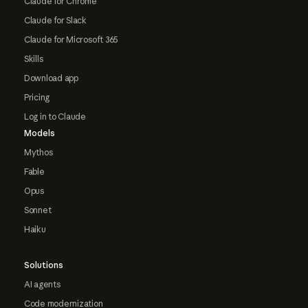
Claude for Chrome
Claude for Slack
Claude for Microsoft 365
Skills
Download app
Pricing
Log in to Claude
Models
Mythos
Fable
Opus
Sonnet
Haiku
Solutions
AI agents
Code modernization