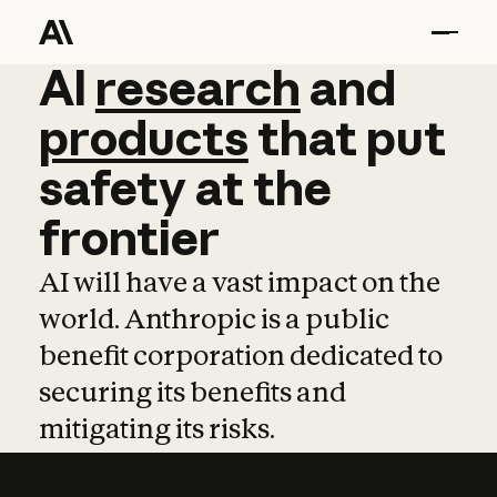
AI
AI
research
research
and
and
pro
products
that
put
safety
at
the
frontier
AI will have a vast impact on the
world. Anthropic is a public
benefit corporation dedicated to
securing its benefits and
mitigating its risks.
Learn more