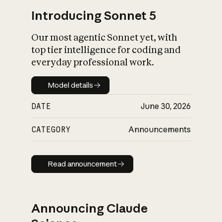
Introducing Sonnet 5
Our most agentic Sonnet yet, with
top tier intelligence for coding and
everyday professional work.
Model details
Model details
DATE
June 30, 2026
CATEGORY
Announcements
Read announcement
Read announcement
Announcing Claude