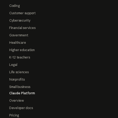
Coding
Customer support
Cybersecurity
Financial services
Government
Healthcare
Higher education
K-12 teachers
Legal
Life sciences
Nonprofits
Small business
Claude Platform
Overview
Developer docs
Pricing