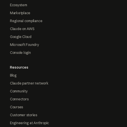
Ecosystem
Marketplace
Regional compliance
Claude on AWS
Google Cloud
Microsoft Foundry
Console login
Resources
Blog
Claude partner network
Community
Connectors
Courses
Customer stories
Engineering at Anthropic