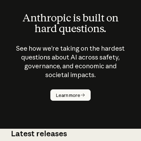
Anthropic is built on
hard questions.
See how we’re taking on the hardest
questions about AI across safety,
governance, and economic and
societal impacts.
How does
AI work?
Learn more
Latest releases