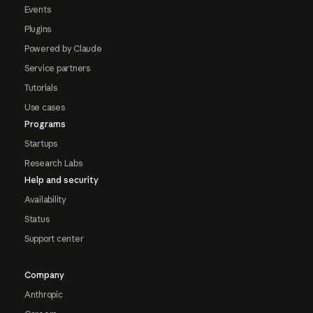
Events
Plugins
Powered by Claude
Service partners
Tutorials
Use cases
Programs
Startups
Research Labs
Help and security
Availability
Status
Support center
Company
Anthropic