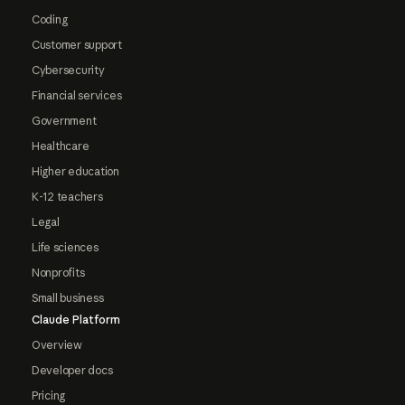
Coding
Customer support
Cybersecurity
Financial services
Government
Healthcare
Higher education
K-12 teachers
Legal
Life sciences
Nonprofits
Small business
Claude Platform
Overview
Developer docs
Pricing