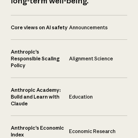
long-term well-being.
Core views on AI safety
Announcements
Anthropic’s
Responsible Scaling
Alignment Science
Policy
Anthropic Academy:
Build and Learn with
Education
Claude
Anthropic’s Economic
Economic Research
Index