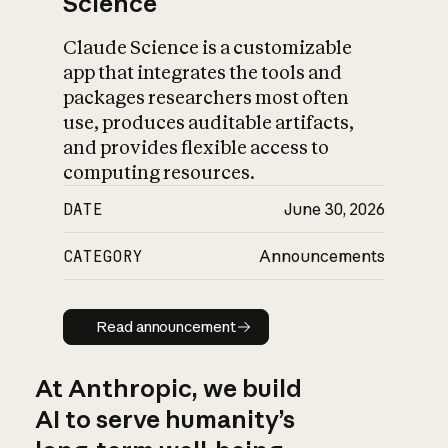
Science
Claude Science is a customizable
app that integrates the tools and
packages researchers most often
use, produces auditable artifacts,
and provides flexible access to
computing resources.
DATE
June 30, 2026
CATEGORY
Announcements
Read announcement
Read announcement
At Anthropic, we build
AI to serve humanity’s