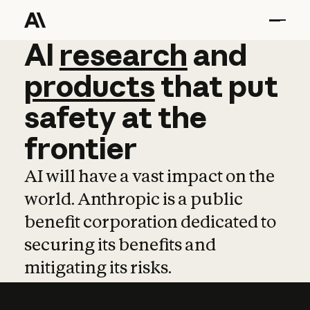
AI
AI
research
research
and
and
pro
products
that
put
safety
at
the
frontier
AI will have a vast impact on the
world. Anthropic is a public
benefit corporation dedicated to
securing its benefits and
mitigating its risks.
Learn more