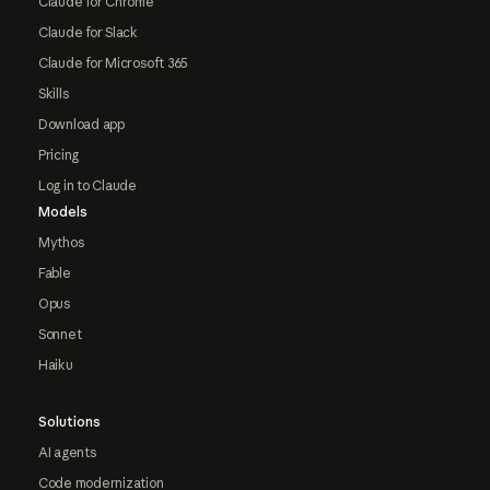
Claude for Chrome
Claude for Slack
Claude for Microsoft 365
Skills
Download app
Pricing
Log in to Claude
Models
Mythos
Fable
Opus
Sonnet
Haiku
Solutions
AI agents
Code modernization