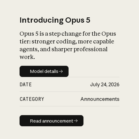
Introducing Opus 5
Opus 5 is a step change for the Opus
What is AI’s
tier: stronger coding, more capable
impact on society
agents, and sharper professional
work.
Model details
Model details
DATE
July 24, 2026
CATEGORY
Announcements
Read announcement
Read announcement