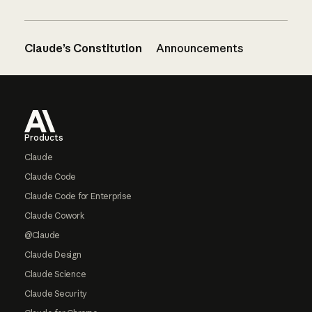
Claude’s Constitution
Announcements
Footer
Products
Claude
Claude Code
Claude Code for Enterprise
Claude Cowork
@Claude
Claude Design
Claude Science
Claude Security