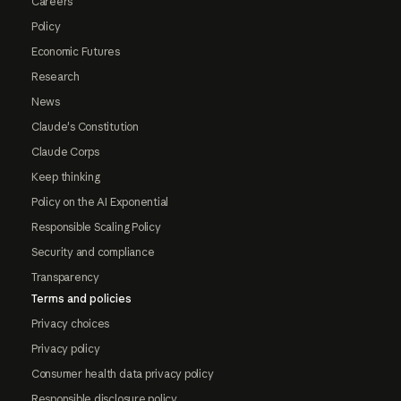
Careers
Policy
Economic Futures
Research
News
Claude's Constitution
Claude Corps
Keep thinking
Policy on the AI Exponential
Responsible Scaling Policy
Security and compliance
Transparency
Terms and policies
Privacy choices
Privacy policy
Consumer health data privacy policy
Responsible disclosure policy