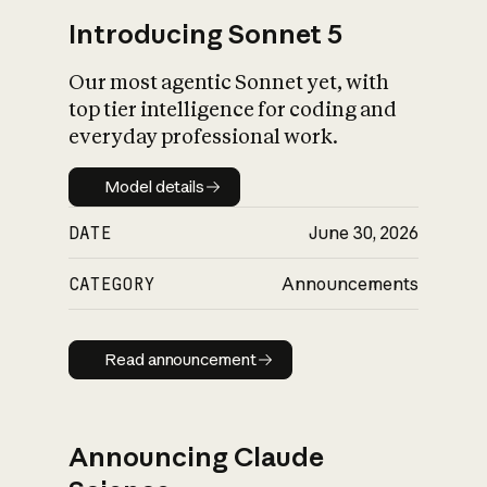
Introducing Sonnet 5
Our most agentic Sonnet yet, with
top tier intelligence for coding and
everyday professional work.
Model details
Model details
DATE
June 30, 2026
CATEGORY
Announcements
Read announcement
Read announcement
Announcing Claude