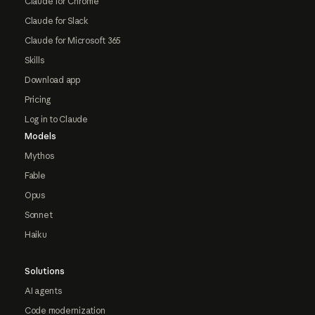
Claude for Chrome
Claude for Slack
Claude for Microsoft 365
Skills
Download app
Pricing
Log in to Claude
Models
Mythos
Fable
Opus
Sonnet
Haiku
Solutions
AI agents
Code modernization