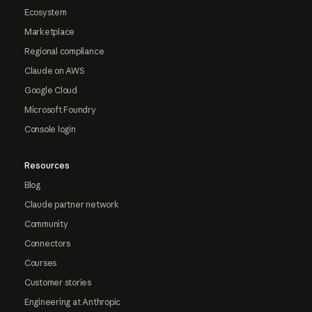
Ecosystem
Marketplace
Regional compliance
Claude on AWS
Google Cloud
Microsoft Foundry
Console login
Resources
Blog
Claude partner network
Community
Connectors
Courses
Customer stories
Engineering at Anthropic