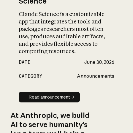
Science
Claude Science is a customizable
app that integrates the tools and
packages researchers most often
use, produces auditable artifacts,
and provides flexible access to
computing resources.
DATE
June 30, 2026
CATEGORY
Announcements
Read announcement
Read announcement
At Anthropic, we build
AI to serve humanity’s