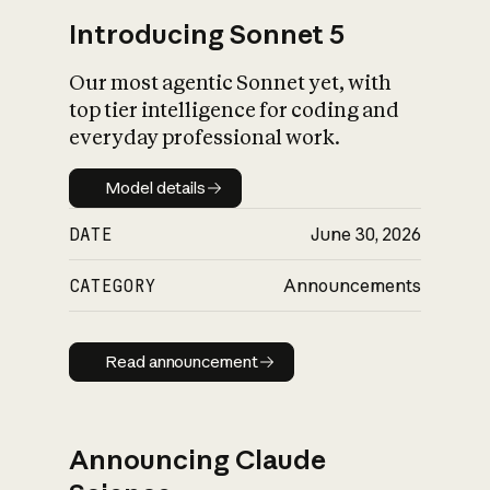
Introducing Sonnet 5
Our most agentic Sonnet yet, with
top tier intelligence for coding and
everyday professional work.
Model details
Model details
DATE
June 30, 2026
CATEGORY
Announcements
Read announcement
Read announcement
Announcing Claude