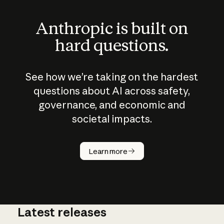
Anthropic is built on
hard questions.
See how we’re taking on the hardest
questions about AI across safety,
governance, and economic and
societal impacts.
How does
AI work?
Learn more
Latest releases