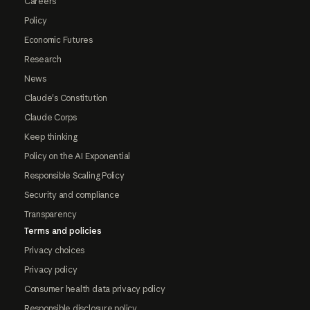
Careers
Policy
Economic Futures
Research
News
Claude's Constitution
Claude Corps
Keep thinking
Policy on the AI Exponential
Responsible Scaling Policy
Security and compliance
Transparency
Terms and policies
Privacy choices
Privacy policy
Consumer health data privacy policy
Responsible disclosure policy