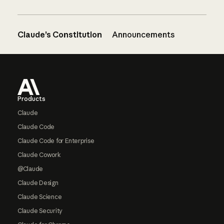
Claude’s Constitution
Announcements
Footer
Products
Claude
Claude Code
Claude Code for Enterprise
Claude Cowork
@Claude
Claude Design
Claude Science
Claude Security