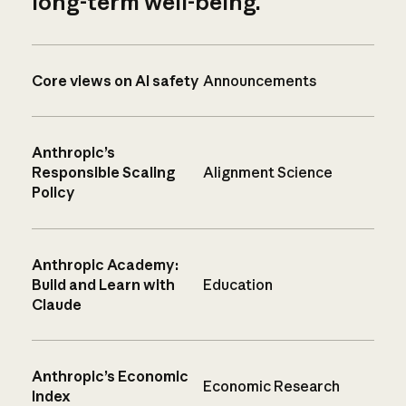
long-term well-being.
Core views on AI safety
Announcements
Anthropic’s
Responsible Scaling
Alignment Science
Policy
Anthropic Academy:
Build and Learn with
Education
Claude
Anthropic’s Economic
Economic Research
Index