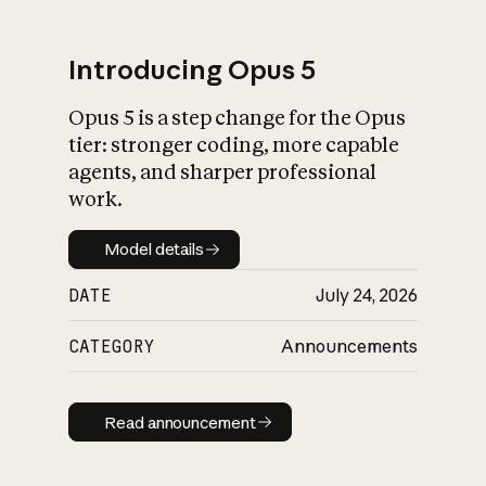
Introducing Opus 5
Opus 5 is a step change for the Opus
What is AI’s
tier: stronger coding, more capable
impact on society
agents, and sharper professional
work.
Model details
Model details
DATE
July 24, 2026
CATEGORY
Announcements
Read announcement
Read announcement