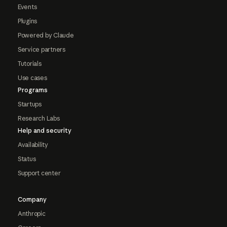
Events
Plugins
Powered by Claude
Service partners
Tutorials
Use cases
Programs
Startups
Research Labs
Help and security
Availability
Status
Support center
Company
Anthropic