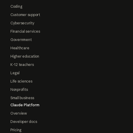
Coding
Customer support
Cybersecurity
Financial services
Government
Healthcare
Higher education
K-12 teachers
Legal
Life sciences
Nonprofits
Small business
Claude Platform
Overview
Developer docs
Pricing