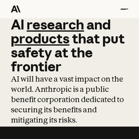
AI
AI
research
research
and
and
pro
products
that
put
safety
at
the
frontier
AI will have a vast impact on the
world. Anthropic is a public
benefit corporation dedicated to
securing its benefits and
mitigating its risks.
Learn more