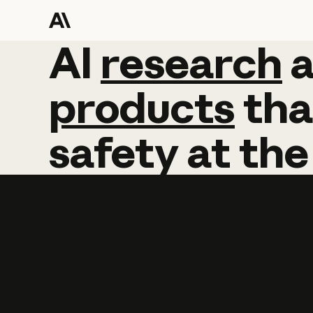
AI
AI
research
research
products
tha
safety
at
the
Learn more