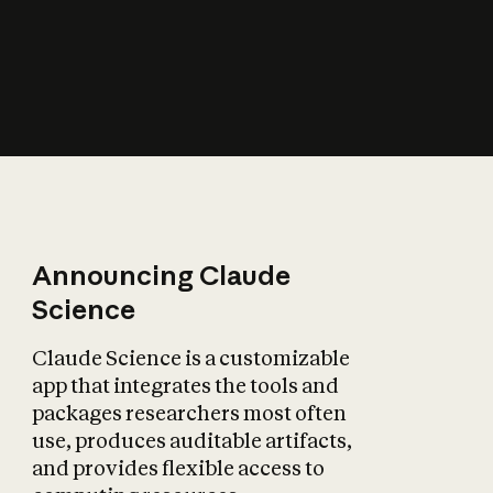
How does AI affect
the economy?
Announcing Claude
Science
Claude Science is a customizable
app that integrates the tools and
packages researchers most often
use, produces auditable artifacts,
and provides flexible access to