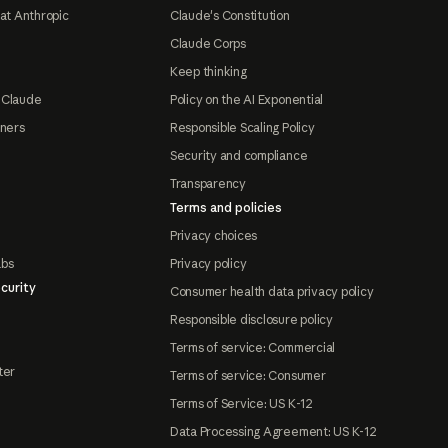
at Anthropic
Claude's Constitution
Claude Corps
Keep thinking
 Claude
Policy on the AI Exponential
tners
Responsible Scaling Policy
Security and compliance
Transparency
Terms and policies
Privacy choices
abs
Privacy policy
curity
Consumer health data privacy policy
Responsible disclosure policy
Terms of service: Commercial
ter
Terms of service: Consumer
Terms of Service: US K-12
Data Processing Agreement: US K-12