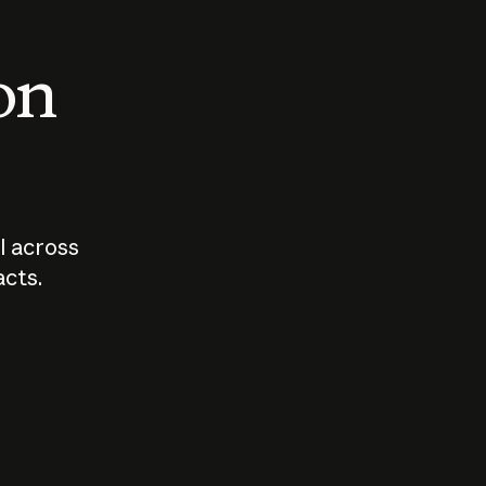
 on
I across
acts.
Who should
How sho
govern AI?
I use A