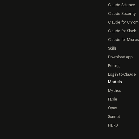
Claude Science
Claude Security
Claude for Chrom
Claude for Slack
Claude for Micros
Skills
Download app
Pricing
Log in to Claude
Models
Mythos
Fable
Opus
Sonnet
Haiku