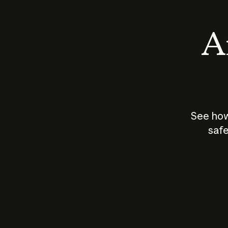
An
See how
safe
How does
AI work?