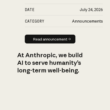
DATE
July 24, 2026
CATEGORY
Announcements
Read announcement
Read announcement
At Anthropic, we build
AI to serve humanity’s
long-term well-being.