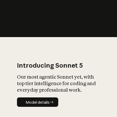
s
iety?
Introducing Sonnet 5
Our most agentic Sonnet yet, with
top tier intelligence for coding and
everyday professional work.
Model details
Model details