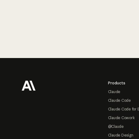
Footer
Products
Claude
Claude Code
Claude Code for 
Claude Cowork
@Claude
Claude Design