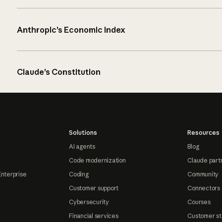
Anthropic’s Economic Index
Claude’s Constitution
Solutions
Resources
AI agents
Blog
Code modernization
Claude part
Enterprise
Coding
Community
Customer support
Connectors
Cybersecurity
Courses
Financial services
Customer st