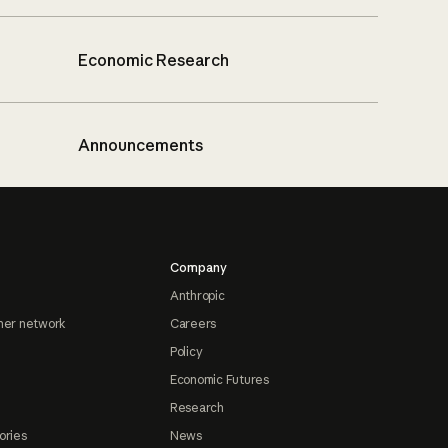
Economic Research
Announcements
Company
Anthropic
ner network
Careers
Policy
Economic Futures
Research
ories
News