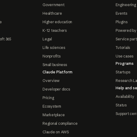
Government
Engineering 
Healthcare
Events
e
Higher education
Plugins
K-12 teachers
Powered by
oft 365
Legal
Service par
Life sciences
Tutorials
Nonprofits
Use cases
Programs
Small business
Claude Platform
Startups
Overview
Research L
Help and se
Developer docs
Availability
Pricing
Status
Ecosystem
Support cen
Marketplace
Regional compliance
Claude on AWS