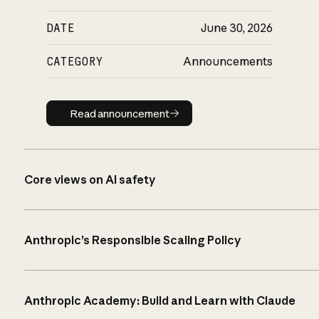
DATE
June 30, 2026
CATEGORY
Announcements
Read announcement
Read announcement
Core views on AI safety
Anthropic’s Responsible Scaling Policy
Anthropic Academy: Build and Learn with Claude