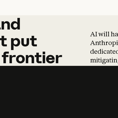
and
and
products
tha
AI will h
t
put
Anthropic
dedicated
frontier
mitigating