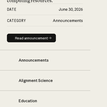
computing resources.
DATE
June 30, 2026
CATEGORY
Announcements
Read announcement
Read announcement
Announcements
Alignment Science
Education