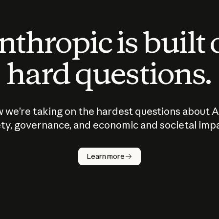
thropic is built
hard questions.
 we’re taking on the hardest questions about A
ty, governance, and economic and societal imp
Learn more