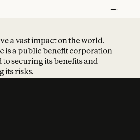
t put safety at 
ave a vast impact on the world.
 is a public benefit corporation
 to securing its benefits and
 its risks.