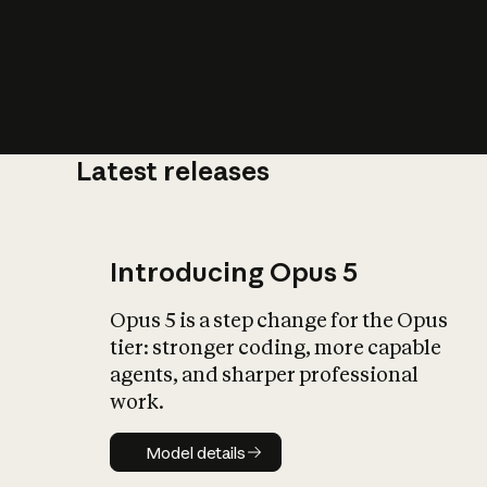
Latest releases
What is AI’
impact on soc
Introducing Opus 5
Opus 5 is a step change for the Opus
tier: stronger coding, more capable
agents, and sharper professional
work.
Model details
Model details