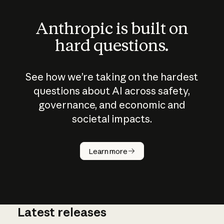
Anthropic is built on
hard questions.
See how we’re taking on the hardest
questions about AI across safety,
governance, and economic and
societal impacts.
How does
AI work?
Learn more
Latest releases