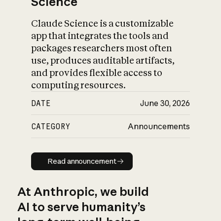
Science
Claude Science is a customizable
app that integrates the tools and
packages researchers most often
use, produces auditable artifacts,
and provides flexible access to
computing resources.
DATE
June 30, 2026
CATEGORY
Announcements
Read announcement
Read announcement
At Anthropic, we build
AI to serve humanity’s