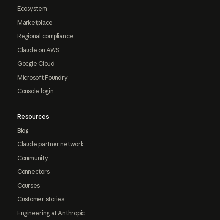
Ecosystem
Marketplace
Regional compliance
Claude on AWS
Google Cloud
Microsoft Foundry
Console login
Resources
Blog
Claude partner network
Community
Connectors
Courses
Customer stories
Engineering at Anthropic