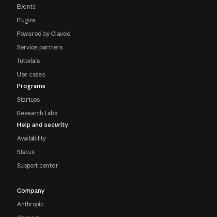
Events
Plugins
Powered by Claude
Service partners
Tutorials
Use cases
Programs
Startups
Research Labs
Help and security
Availability
Status
Support center
Company
Anthropic