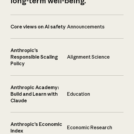
long-term well-being.
Core views on AI safety
Announcements
Anthropic’s
Responsible Scaling
Alignment Science
Policy
Anthropic Academy:
Build and Learn with
Education
Claude
Anthropic’s Economic
Economic Research
Index