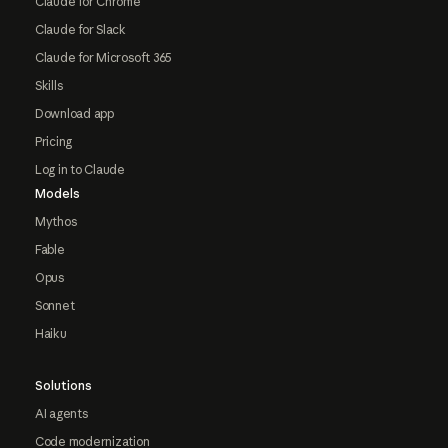
Claude for Chrome
Claude for Slack
Claude for Microsoft 365
Skills
Download app
Pricing
Log in to Claude
Models
Mythos
Fable
Opus
Sonnet
Haiku
Solutions
AI agents
Code modernization