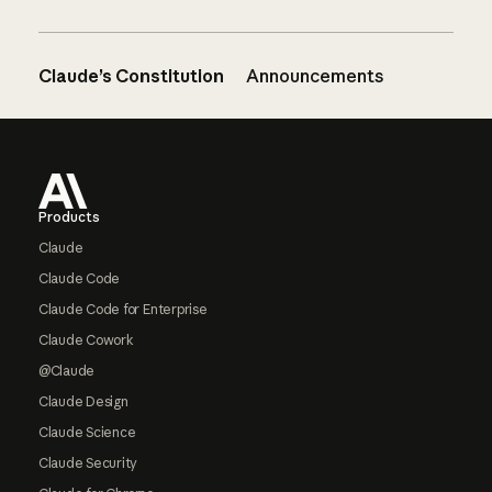
Claude’s Constitution
Announcements
Footer
Products
Claude
Claude Code
Claude Code for Enterprise
Claude Cowork
@Claude
Claude Design
Claude Science
Claude Security