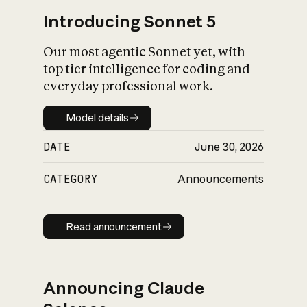
Introducing Sonnet 5
Our most agentic Sonnet yet, with
top tier intelligence for coding and
everyday professional work.
Model details
Model details
DATE
June 30, 2026
CATEGORY
Announcements
Read announcement
Read announcement
Announcing Claude