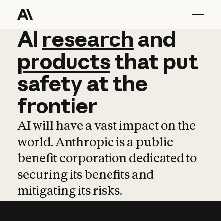
AI
AI
research
research
and
and
pro
products
that
put
safety
at
the
frontier
AI will have a vast impact on the
world. Anthropic is a public
benefit corporation dedicated to
securing its benefits and
mitigating its risks.
Learn more