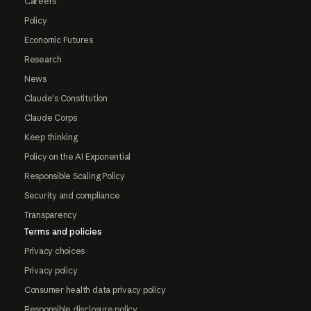
Careers
Policy
Economic Futures
Research
News
Claude's Constitution
Claude Corps
Keep thinking
Policy on the AI Exponential
Responsible Scaling Policy
Security and compliance
Transparency
Terms and policies
Privacy choices
Privacy policy
Consumer health data privacy policy
Responsible disclosure policy