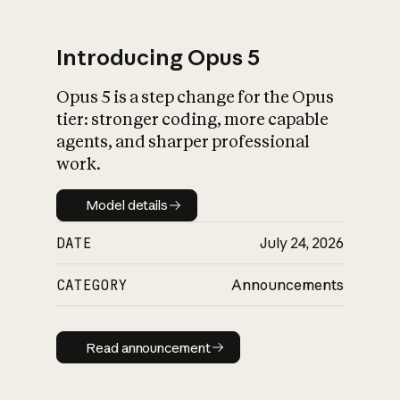
Introducing Opus 5
Opus 5 is a step change for the Opus
What is AI’s
tier: stronger coding, more capable
impact on society
agents, and sharper professional
work.
Model details
Model details
DATE
July 24, 2026
CATEGORY
Announcements
Read announcement
Read announcement