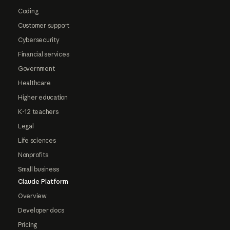
Coding
Customer support
Cybersecurity
Financial services
Government
Healthcare
Higher education
K-12 teachers
Legal
Life sciences
Nonprofits
Small business
Claude Platform
Overview
Developer docs
Pricing