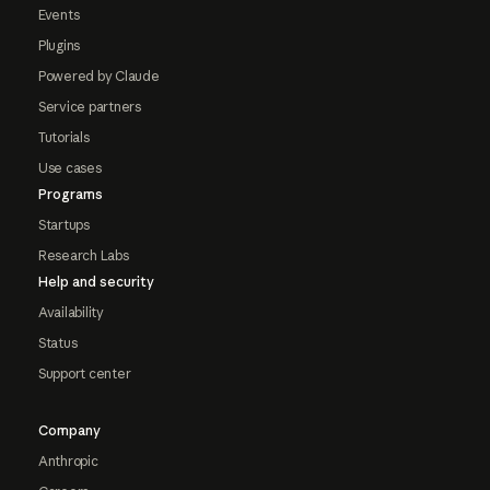
Events
Plugins
Powered by Claude
Service partners
Tutorials
Use cases
Programs
Startups
Research Labs
Help and security
Availability
Status
Support center
Company
Anthropic