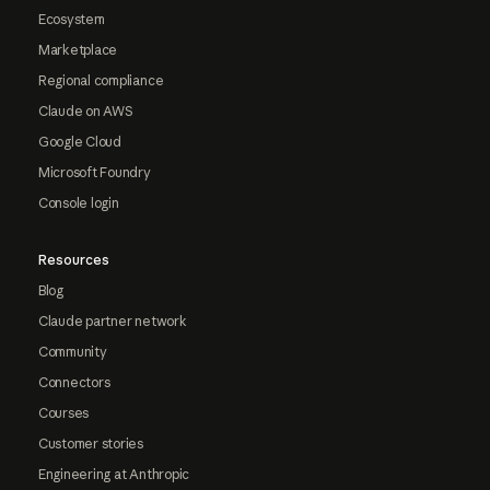
Ecosystem
Marketplace
Regional compliance
Claude on AWS
Google Cloud
Microsoft Foundry
Console login
Resources
Blog
Claude partner network
Community
Connectors
Courses
Customer stories
Engineering at Anthropic