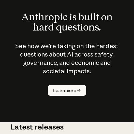
Anthropic is built on
hard questions.
See how we’re taking on the hardest
questions about AI across safety,
governance, and economic and
societal impacts.
How does
AI work?
Learn more
Latest releases