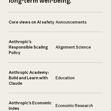
long-term well-being.
Core views on AI safety
Announcements
Anthropic’s
Responsible Scaling
Alignment Science
Policy
Anthropic Academy:
Build and Learn with
Education
Claude
Anthropic’s Economic
Economic Research
Index