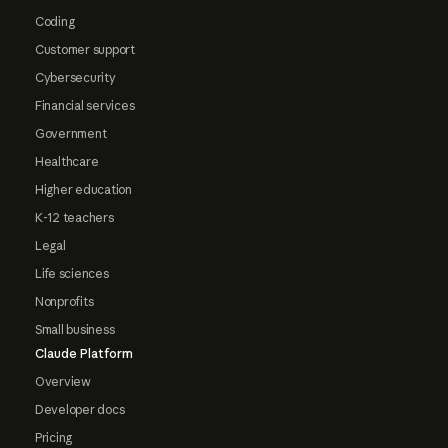
Coding
Customer support
Cybersecurity
Financial services
Government
Healthcare
Higher education
K-12 teachers
Legal
Life sciences
Nonprofits
Small business
Claude Platform
Overview
Developer docs
Pricing