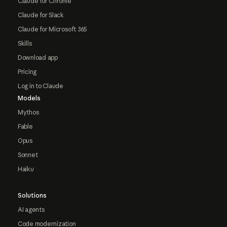
Claude for Chrome
Claude for Slack
Claude for Microsoft 365
Skills
Download app
Pricing
Log in to Claude
Models
Mythos
Fable
Opus
Sonnet
Haiku
Solutions
AI agents
Code modernization