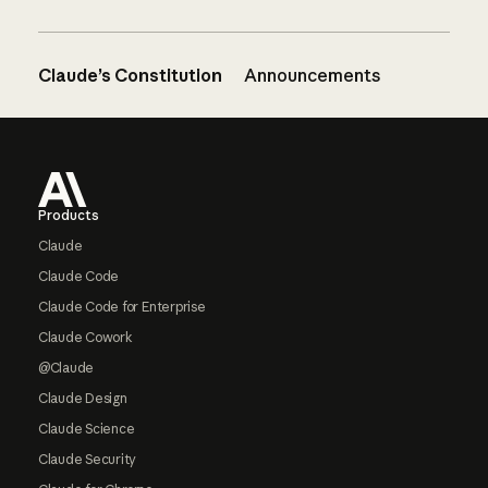
Claude’s Constitution
Announcements
Footer
Products
Claude
Claude Code
Claude Code for Enterprise
Claude Cowork
@Claude
Claude Design
Claude Science
Claude Security