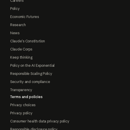
Careers
Policy
Economic Futures
Research
News
Claude's Constitution
Claude Corps
Keep thinking
Policy on the AI Exponential
Responsible Scaling Policy
Security and compliance
Transparency
Terms and policies
Privacy choices
Privacy policy
Consumer health data privacy policy
Responsible disclosure policy