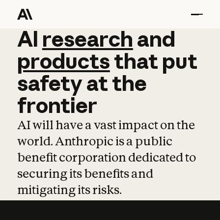
AI
AI
research
research
and
and
pro
products
that
put
safety
at
the
frontier
AI will have a vast impact on the
world. Anthropic is a public
benefit corporation dedicated to
securing its benefits and
mitigating its risks.
Learn more