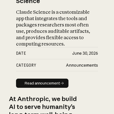
Science
Claude Science is a customizable
app that integrates the tools and
packages researchers most often
use, produces auditable artifacts,
and provides flexible access to
computing resources.
DATE
June 30, 2026
CATEGORY
Announcements
Read announcement
Read announcement
At Anthropic, we build
AI to serve humanity’s