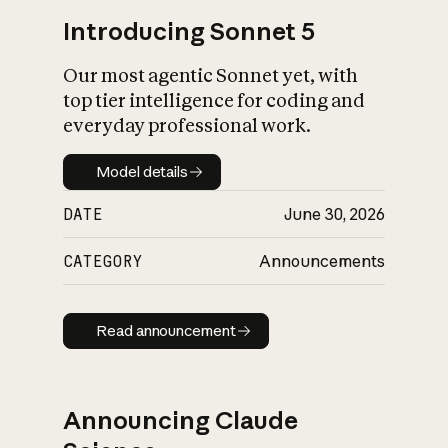
Introducing Sonnet 5
Our most agentic Sonnet yet, with
top tier intelligence for coding and
everyday professional work.
Model details
Model details
DATE
June 30, 2026
CATEGORY
Announcements
Read announcement
Read announcement
Announcing Claude