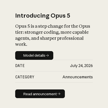
Introducing Opus 5
Opus 5 is a step change for the Opus
What is AI’s
tier: stronger coding, more capable
impact on society
agents, and sharper professional
work.
Model details
Model details
DATE
July 24, 2026
CATEGORY
Announcements
Read announcement
Read announcement