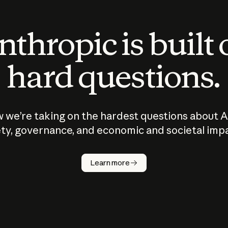
thropic is built
hard questions.
 we’re taking on the hardest questions about A
ty, governance, and economic and societal imp
Learn more