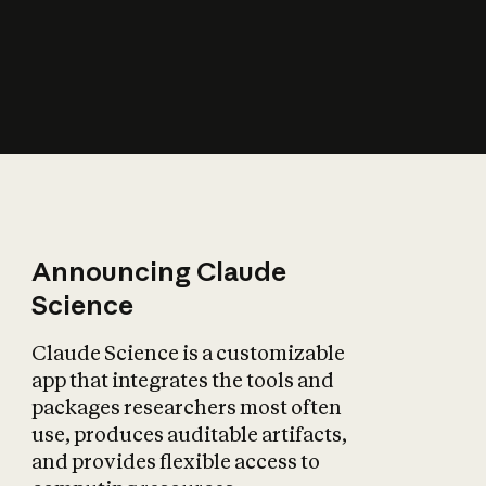
How does AI affect
the economy?
Announcing Claude
Science
Claude Science is a customizable
app that integrates the tools and
packages researchers most often
use, produces auditable artifacts,
and provides flexible access to