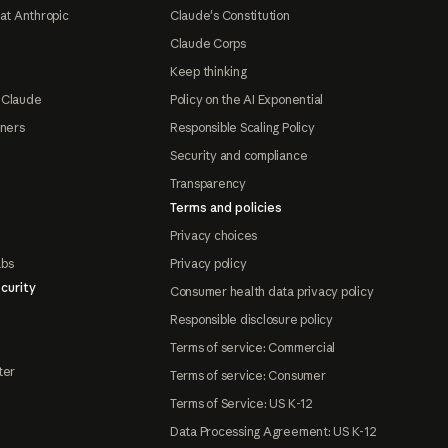
at Anthropic
Claude's Constitution
Claude Corps
Keep thinking
 Claude
Policy on the AI Exponential
tners
Responsible Scaling Policy
Security and compliance
Transparency
Terms and policies
Privacy choices
abs
Privacy policy
curity
Consumer health data privacy policy
Responsible disclosure policy
Terms of service: Commercial
ter
Terms of service: Consumer
Terms of Service: US K-12
Data Processing Agreement: US K-12