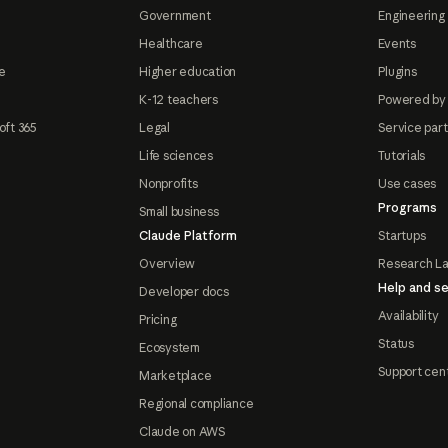
Government
Engineering 
Healthcare
Events
e
Higher education
Plugins
K-12 teachers
Powered by
oft 365
Legal
Service par
Life sciences
Tutorials
Nonprofits
Use cases
Programs
Small business
Claude Platform
Startups
Overview
Research L
Help and se
Developer docs
Availability
Pricing
Status
Ecosystem
Support cen
Marketplace
Regional compliance
Claude on AWS