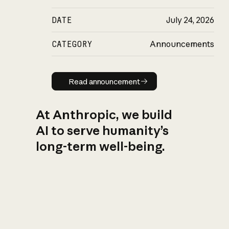
DATE
July 24, 2026
CATEGORY
Announcements
Read announcement
Read announcement
At Anthropic, we build
AI to serve humanity’s
long-term well-being.