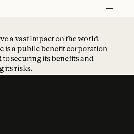
t put safety at 
ave a vast impact on the world.
 is a public benefit corporation
 to securing its benefits and
 its risks.