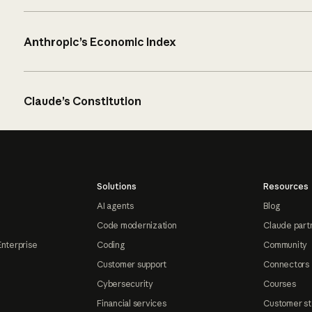
Anthropic’s Economic Index
Claude’s Constitution
Solutions
Resources
AI agents
Blog
Code modernization
Claude part
Enterprise
Coding
Community
Customer support
Connectors
Cybersecurity
Courses
Financial services
Customer st