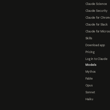
Claude Science
Claude Security
Claude for Chrom
Claude for Slack
Claude for Micros
Skills
Download app
Pricing
Log in to Claude
Models
Mythos
Fable
Opus
Sonnet
Haiku