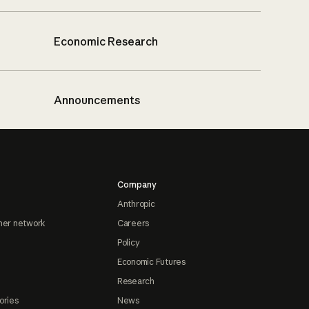
Economic Research
Announcements
Company
Anthropic
ner network
Careers
Policy
Economic Futures
Research
ories
News