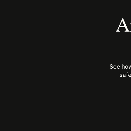
An
See how
safe
How does
AI work?