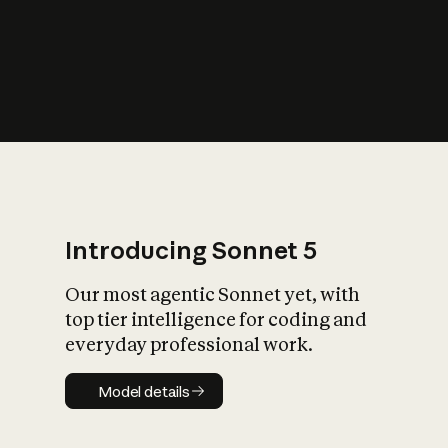
s
iety?
Introducing Sonnet 5
Our most agentic Sonnet yet, with
top tier intelligence for coding and
everyday professional work.
Model details
Model details