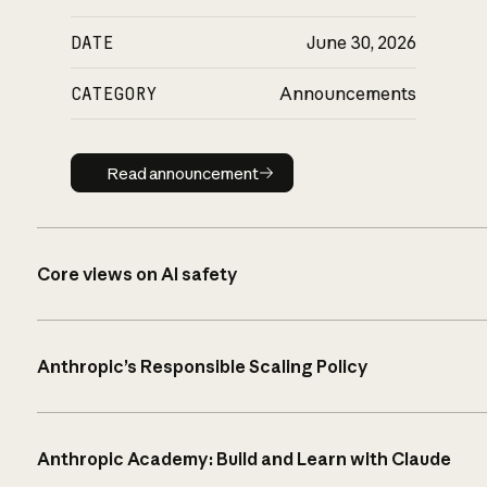
DATE
June 30, 2026
CATEGORY
Announcements
Read announcement
Read announcement
Core views on AI safety
Anthropic’s Responsible Scaling Policy
Anthropic Academy: Build and Learn with Claude