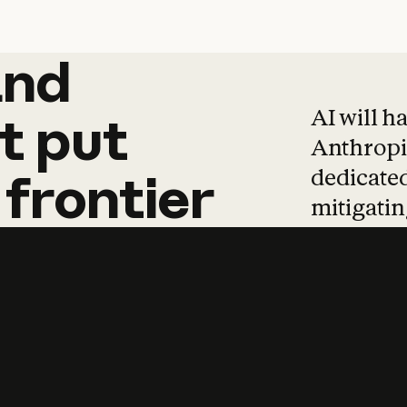
and
and
products
tha
AI will h
t
put
Anthropic
dedicated
frontier
mitigating