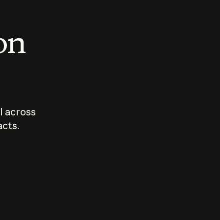
 on
I across
acts.
Who should
How sho
govern AI?
I use A