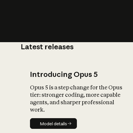
Latest releases
What is AI’
impact on soc
Introducing Opus 5
Opus 5 is a step change for the Opus
tier: stronger coding, more capable
agents, and sharper professional
work.
Model details
Model details