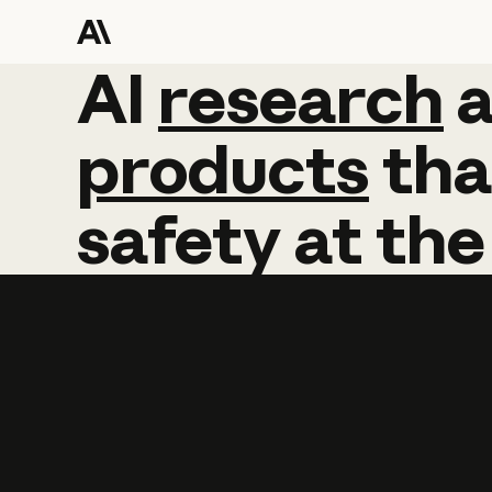
AI
AI
research
research
products
tha
safety
at
the
Learn more