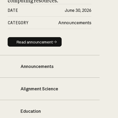
computing resources.
DATE
June 30, 2026
CATEGORY
Announcements
Read announcement
Read announcement
Announcements
Alignment Science
Education