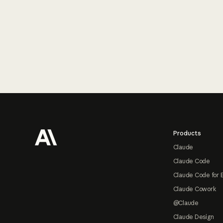
Footer
Products
Claude
Claude Code
Claude Code for 
Claude Cowork
@Claude
Claude Design