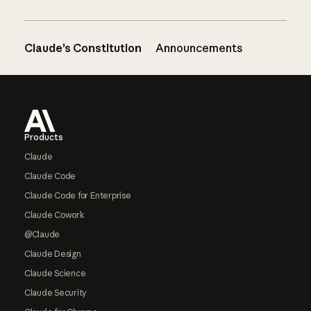
Claude’s Constitution
Announcements
Footer
Products
Claude
Claude Code
Claude Code for Enterprise
Claude Cowork
@Claude
Claude Design
Claude Science
Claude Security