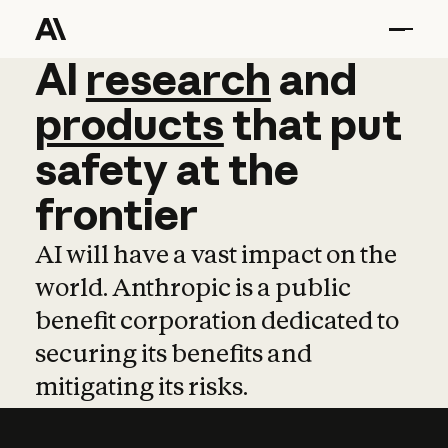
AI
AI
research
research
and
and
pro
products
that
put
safety
at
the
frontier
AI will have a vast impact on the
world. Anthropic is a public
benefit corporation dedicated to
securing its benefits and
mitigating its risks.
Learn more