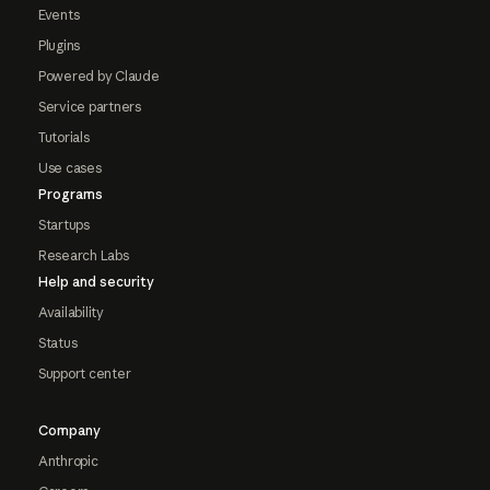
Events
Plugins
Powered by Claude
Service partners
Tutorials
Use cases
Programs
Startups
Research Labs
Help and security
Availability
Status
Support center
Company
Anthropic