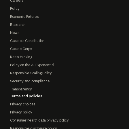
Careers
Policy
Economic Futures
Research
News
Claude's Constitution
Claude Corps
Keep thinking
Policy on the AI Exponential
Responsible Scaling Policy
Security and compliance
Transparency
Terms and policies
Privacy choices
Privacy policy
Consumer health data privacy policy
Responsible disclosure policy