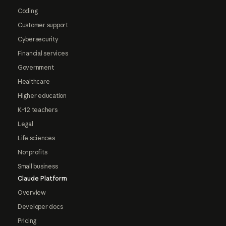
Coding
Customer support
Cybersecurity
Financial services
Government
Healthcare
Higher education
K-12 teachers
Legal
Life sciences
Nonprofits
Small business
Claude Platform
Overview
Developer docs
Pricing