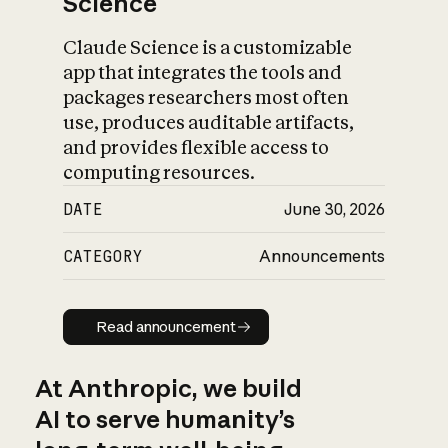
Science
Claude Science is a customizable
app that integrates the tools and
packages researchers most often
use, produces auditable artifacts,
and provides flexible access to
computing resources.
DATE
June 30, 2026
CATEGORY
Announcements
Read announcement
Read announcement
At Anthropic, we build
AI to serve humanity’s