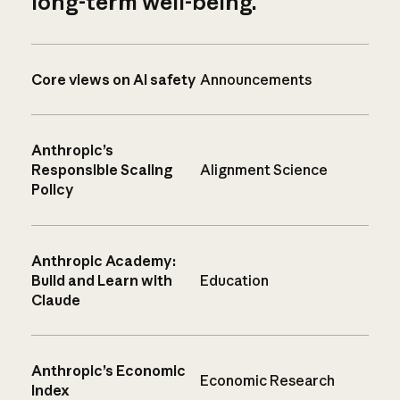
long-term well-being.
Core views on AI safety
Announcements
Anthropic’s
Responsible Scaling
Alignment Science
Policy
Anthropic Academy:
Build and Learn with
Education
Claude
Anthropic’s Economic
Economic Research
Index