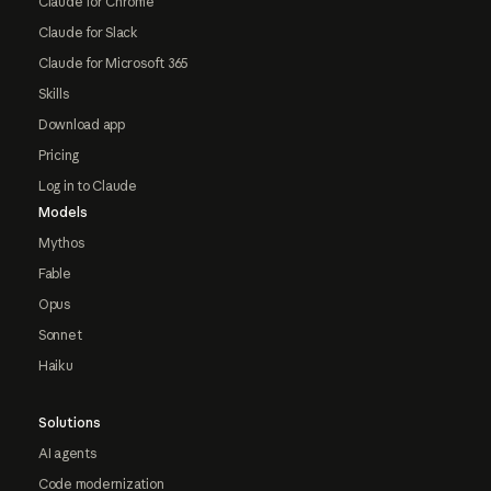
Claude for Chrome
Claude for Slack
Claude for Microsoft 365
Skills
Download app
Pricing
Log in to Claude
Models
Mythos
Fable
Opus
Sonnet
Haiku
Solutions
AI agents
Code modernization