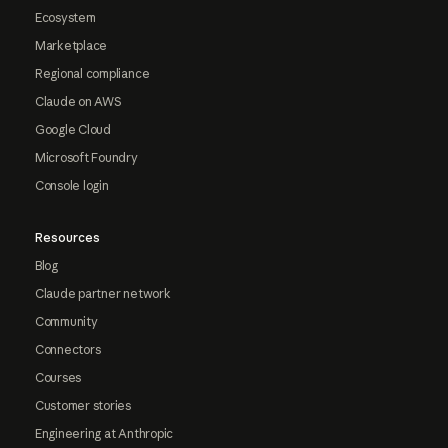
Ecosystem
Marketplace
Regional compliance
Claude on AWS
Google Cloud
Microsoft Foundry
Console login
Resources
Blog
Claude partner network
Community
Connectors
Courses
Customer stories
Engineering at Anthropic