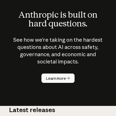
Anthropic is built on
hard questions.
See how we’re taking on the hardest
questions about AI across safety,
governance, and economic and
societal impacts.
How does
AI work?
Learn more
Latest releases