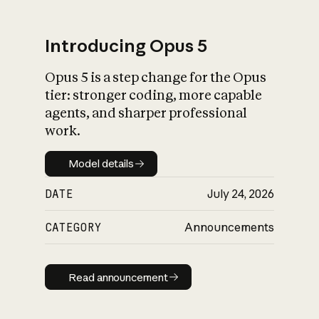
Introducing Opus 5
Opus 5 is a step change for the Opus
What is AI’s
tier: stronger coding, more capable
impact on society
agents, and sharper professional
work.
Model details
Model details
DATE
July 24, 2026
CATEGORY
Announcements
Read announcement
Read announcement