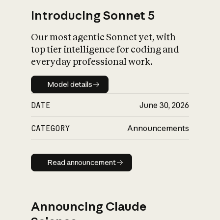
Introducing Sonnet 5
Our most agentic Sonnet yet, with
top tier intelligence for coding and
everyday professional work.
Model details
Model details
DATE
June 30, 2026
CATEGORY
Announcements
Read announcement
Read announcement
Announcing Claude