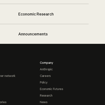
Economic Research
Announcements
Company
Anthropic
ner network
Careers
Policy
Economic Futures
Research
ories
News