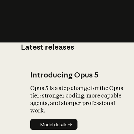
Latest releases
What is AI’
impact on soc
Introducing Opus 5
Opus 5 is a step change for the Opus
tier: stronger coding, more capable
agents, and sharper professional
work.
Model details
Model details