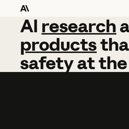
AI
AI
research
research
products
tha
safety
at
the
Learn more