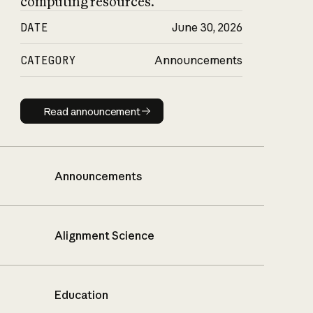
computing resources.
DATE
June 30, 2026
CATEGORY
Announcements
Read announcement
Read announcement
Announcements
Alignment Science
Education