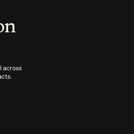
 on
I across
acts.
Who should
How sho
govern AI?
I use A