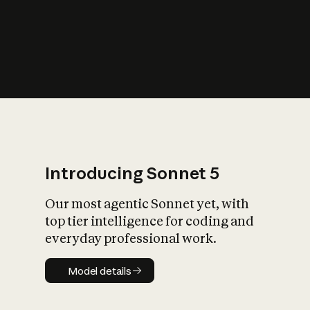
s
iety?
Introducing Sonnet 5
Our most agentic Sonnet yet, with
top tier intelligence for coding and
everyday professional work.
Model details
Model details