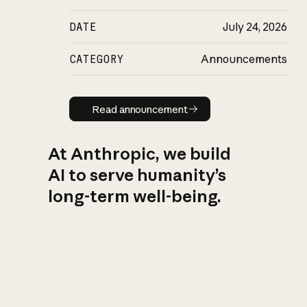
DATE
July 24, 2026
CATEGORY
Announcements
Read announcement
Read announcement
At Anthropic, we build
AI to serve humanity’s
long-term well-being.