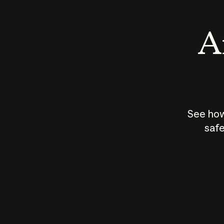
An
See how
safe
How does
AI work?