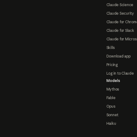
Claude Science
Claude Security
Claude for Chrom
Claude for Slack
Claude for Micros
Skills
Download app
Pricing
Log in to Claude
Models
Mythos
Fable
Opus
Sonnet
Haiku