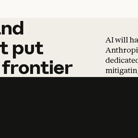
and
and
products
tha
AI will h
t
put
Anthropic
dedicated
frontier
mitigating