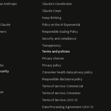
at Anthropic
Claude's Constitution
Claude Corps
Keep thinking
 Claude
Policy on the AI Exponential
tners
Responsible Scaling Policy
Security and compliance
Transparency
Terms and policies
Privacy choices
abs
Privacy policy
curity
Consumer health data privacy policy
Responsible disclosure policy
Terms of service: Commercial
ter
Terms of service: Consumer
Terms of Service: US K-12
Data Processing Agreement: US K-12