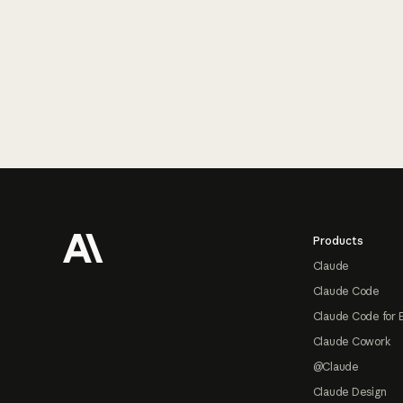
Footer
Products
Claude
Claude Code
Claude Code for 
Claude Cowork
@Claude
Claude Design