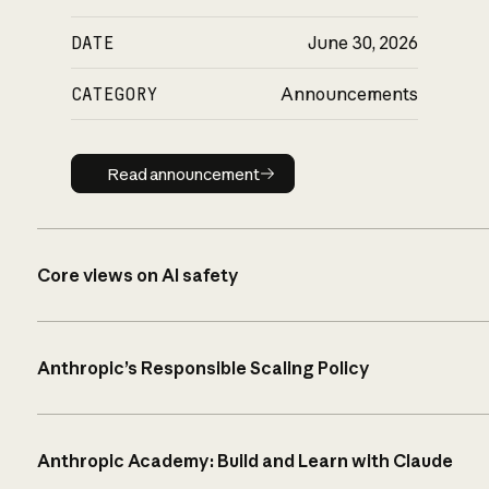
DATE
June 30, 2026
CATEGORY
Announcements
Read announcement
Read announcement
Core views on AI safety
Anthropic’s Responsible Scaling Policy
Anthropic Academy: Build and Learn with Claude