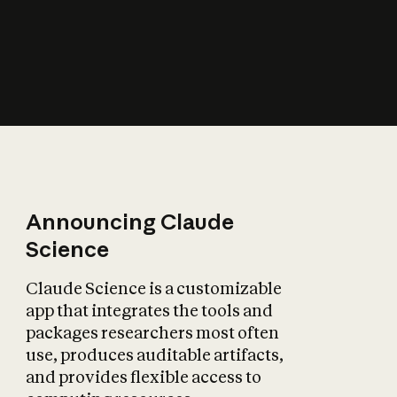
How does AI affect
the economy?
Announcing Claude
Science
Claude Science is a customizable
app that integrates the tools and
packages researchers most often
use, produces auditable artifacts,
and provides flexible access to