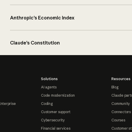
Anthropic’s Economic Index
Claude’s Constitution
Solutions
Resources
AI agents
Blog
Code modernization
Claude part
Enterprise
Coding
Community
Customer support
Connectors
Cybersecurity
Courses
Financial services
Customer st