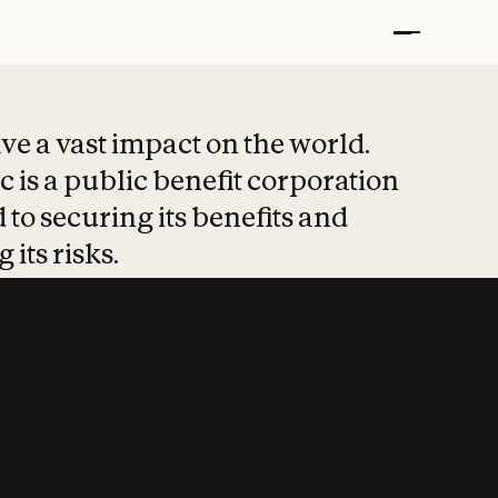
t put safety at 
ave a vast impact on the world.
 is a public benefit corporation
 to securing its benefits and
 its risks.