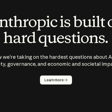
thropic is built
hard questions.
 we’re taking on the hardest questions about A
ty, governance, and economic and societal imp
Learn more