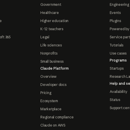
Government
Engineering 
Healthcare
Events
e
Higher education
Plugins
K-12 teachers
Powered by
oft 365
Legal
Service par
Life sciences
Tutorials
Nonprofits
Use cases
Programs
Small business
Claude Platform
Startups
Overview
Research L
Help and se
Developer docs
Availability
Pricing
Status
Ecosystem
Support cen
Marketplace
Regional compliance
Claude on AWS