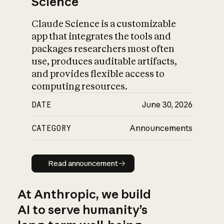
Science
Claude Science is a customizable
app that integrates the tools and
packages researchers most often
use, produces auditable artifacts,
and provides flexible access to
computing resources.
DATE
June 30, 2026
CATEGORY
Announcements
Read announcement
Read announcement
At Anthropic, we build
AI to serve humanity’s