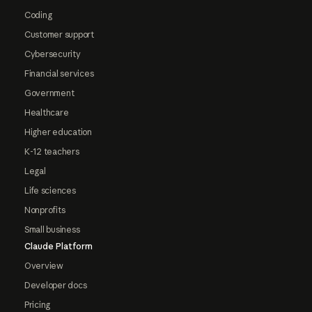
Coding
Customer support
Cybersecurity
Financial services
Government
Healthcare
Higher education
K-12 teachers
Legal
Life sciences
Nonprofits
Small business
Claude Platform
Overview
Developer docs
Pricing