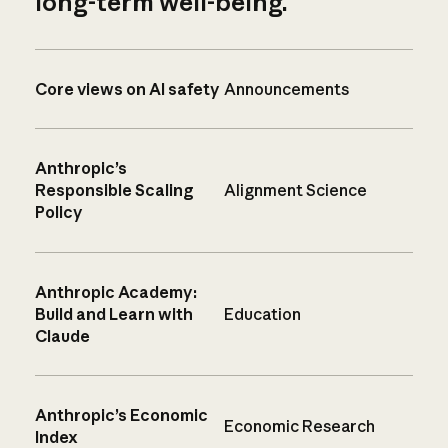
long-term well-being.
Core views on AI safety
Announcements
Anthropic’s
Responsible Scaling
Alignment Science
Policy
Anthropic Academy:
Build and Learn with
Education
Claude
Anthropic’s Economic
Economic Research
Index