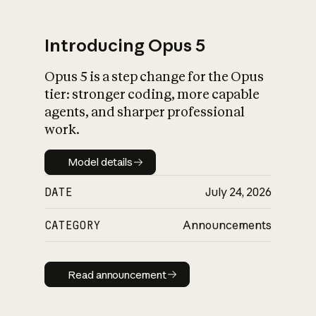
Introducing Opus 5
Opus 5 is a step change for the Opus
What is AI’s
tier: stronger coding, more capable
impact on society
agents, and sharper professional
work.
Model details
Model details
DATE
July 24, 2026
CATEGORY
Announcements
Read announcement
Read announcement