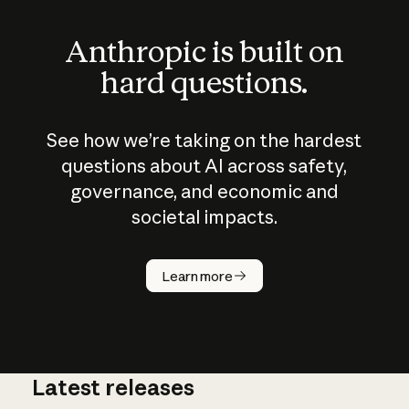
Anthropic is built on
hard questions.
See how we’re taking on the hardest
questions about AI across safety,
governance, and economic and
societal impacts.
How does
AI work?
Learn more
Latest releases