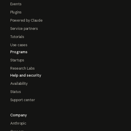
Events
Plugins
Powered by Claude
Service partners
Tutorials
Use cases
Programs
Startups
Research Labs
Help and security
Availability
Status
Support center
Company
Anthropic