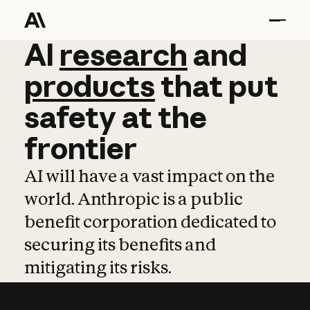
AI
AI
research
research
and
and
pro
products
that
put
safety
at
the
frontier
AI will have a vast impact on the
world. Anthropic is a public
benefit corporation dedicated to
securing its benefits and
mitigating its risks.
Learn more