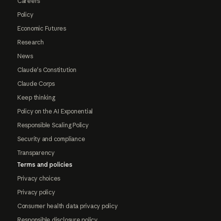
Careers
Policy
Economic Futures
Research
News
Claude's Constitution
Claude Corps
Keep thinking
Policy on the AI Exponential
Responsible Scaling Policy
Security and compliance
Transparency
Terms and policies
Privacy choices
Privacy policy
Consumer health data privacy policy
Responsible disclosure policy