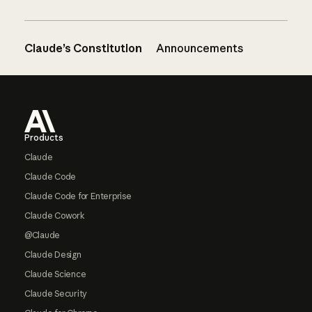
Claude’s Constitution
Announcements
Footer
Products
Claude
Claude Code
Claude Code for Enterprise
Claude Cowork
@Claude
Claude Design
Claude Science
Claude Security