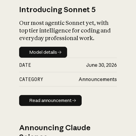
Introducing Sonnet 5
Our most agentic Sonnet yet, with
top tier intelligence for coding and
everyday professional work.
Model details
Model details
DATE
June 30, 2026
CATEGORY
Announcements
Read announcement
Read announcement
Announcing Claude