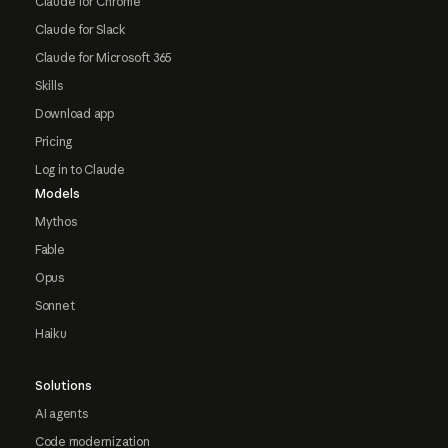
Claude for Chrome
Claude for Slack
Claude for Microsoft 365
Skills
Download app
Pricing
Log in to Claude
Models
Mythos
Fable
Opus
Sonnet
Haiku
Solutions
AI agents
Code modernization