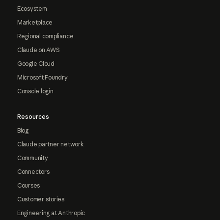
Ecosystem
Marketplace
Regional compliance
Claude on AWS
Google Cloud
Microsoft Foundry
Console login
Resources
Blog
Claude partner network
Community
Connectors
Courses
Customer stories
Engineering at Anthropic