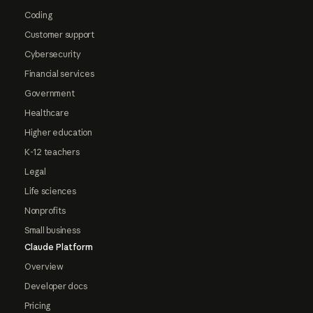
Coding
Customer support
Cybersecurity
Financial services
Government
Healthcare
Higher education
K-12 teachers
Legal
Life sciences
Nonprofits
Small business
Claude Platform
Overview
Developer docs
Pricing