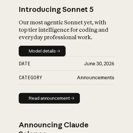
Introducing Sonnet 5
Our most agentic Sonnet yet, with
top tier intelligence for coding and
everyday professional work.
Model details
Model details
DATE
June 30, 2026
CATEGORY
Announcements
Read announcement
Read announcement
Announcing Claude