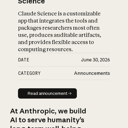
Science
Claude Science is a customizable
app that integrates the tools and
packages researchers most often
use, produces auditable artifacts,
and provides flexible access to
computing resources.
DATE
June 30, 2026
CATEGORY
Announcements
Read announcement
Read announcement
At Anthropic, we build
AI to serve humanity’s