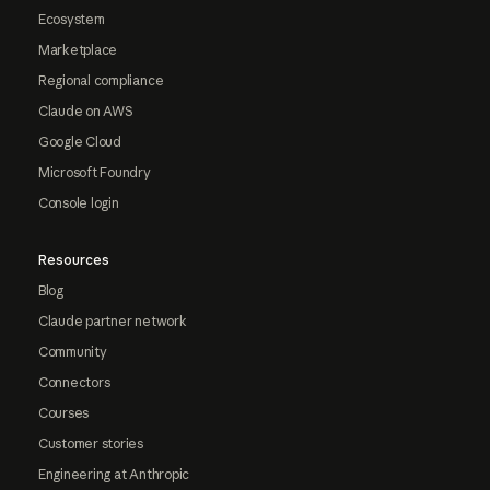
Ecosystem
Marketplace
Regional compliance
Claude on AWS
Google Cloud
Microsoft Foundry
Console login
Resources
Blog
Claude partner network
Community
Connectors
Courses
Customer stories
Engineering at Anthropic