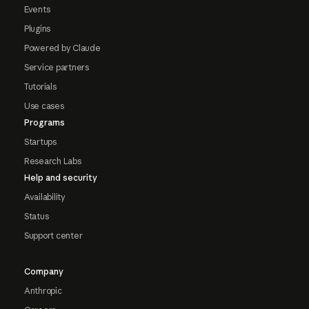
Events
Plugins
Powered by Claude
Service partners
Tutorials
Use cases
Programs
Startups
Research Labs
Help and security
Availability
Status
Support center
Company
Anthropic