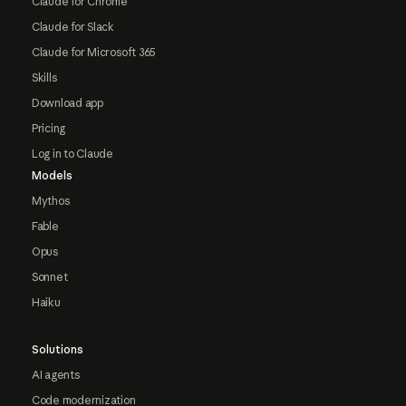
Claude for Chrome
Claude for Slack
Claude for Microsoft 365
Skills
Download app
Pricing
Log in to Claude
Models
Mythos
Fable
Opus
Sonnet
Haiku
Solutions
AI agents
Code modernization