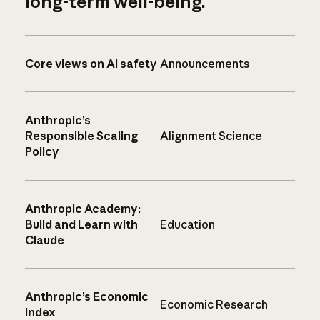
long-term well-being.
Core views on AI safety
Announcements
Anthropic’s
Responsible Scaling
Alignment Science
Policy
Anthropic Academy:
Build and Learn with
Education
Claude
Anthropic’s Economic
Economic Research
Index