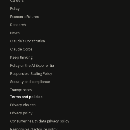
Careers
Policy
Economic Futures
Research
News
Claude's Constitution
Claude Corps
Keep thinking
Policy on the AI Exponential
Responsible Scaling Policy
Security and compliance
Transparency
Terms and policies
Privacy choices
Privacy policy
Consumer health data privacy policy
Responsible disclosure policy