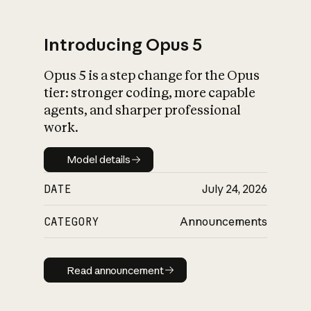
Introducing Opus 5
Opus 5 is a step change for the Opus
What is AI’s
tier: stronger coding, more capable
impact on society
agents, and sharper professional
work.
Model details
Model details
DATE
July 24, 2026
CATEGORY
Announcements
Read announcement
Read announcement