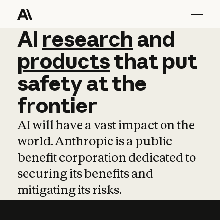
AI
AI
research
research
and
and
pro
products
that
put
safety
at
the
frontier
AI will have a vast impact on the
world. Anthropic is a public
benefit corporation dedicated to
securing its benefits and
mitigating its risks.
Learn more