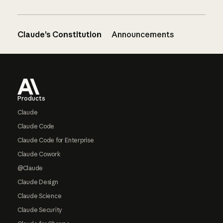
Claude’s Constitution
Announcements
Footer
Products
Claude
Claude Code
Claude Code for Enterprise
Claude Cowork
@Claude
Claude Design
Claude Science
Claude Security