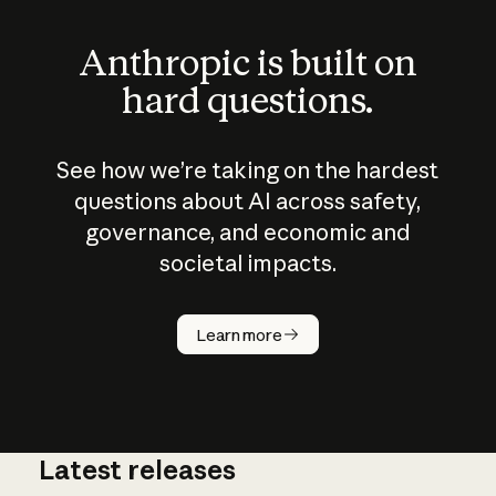
Anthropic is built on
hard questions.
See how we’re taking on the hardest
questions about AI across safety,
governance, and economic and
societal impacts.
How does
AI work?
Learn more
Latest releases