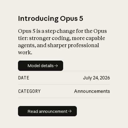
Introducing Opus 5
Opus 5 is a step change for the Opus
What is AI’s
tier: stronger coding, more capable
impact on society
agents, and sharper professional
work.
Model details
Model details
DATE
July 24, 2026
CATEGORY
Announcements
Read announcement
Read announcement