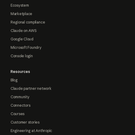
Ecosystem
Marketplace
Regional compliance
Claude on AWS
Google Cloud
Microsoft Foundry
Console login
Resources
Blog
Claude partner network
Community
Connectors
Courses
Customer stories
Engineering at Anthropic