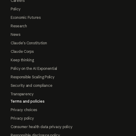
Careers
Policy
Economic Futures
Research
News
Claude's Constitution
Claude Corps
Keep thinking
Policy on the AI Exponential
Responsible Scaling Policy
Security and compliance
Transparency
Terms and policies
Privacy choices
Privacy policy
Consumer health data privacy policy
Responsible disclosure policy