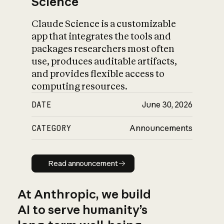
Science
Claude Science is a customizable
app that integrates the tools and
packages researchers most often
use, produces auditable artifacts,
and provides flexible access to
computing resources.
DATE
June 30, 2026
CATEGORY
Announcements
Read announcement
Read announcement
At Anthropic, we build
AI to serve humanity’s