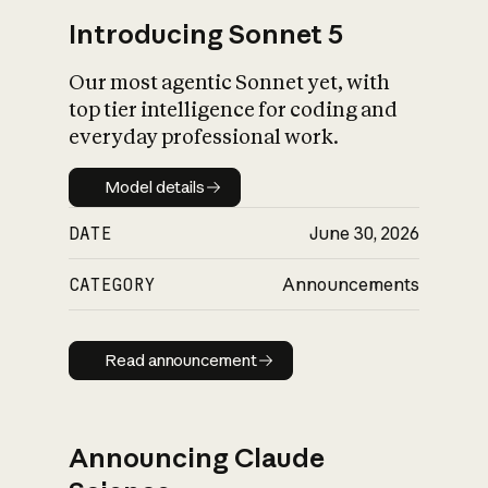
Introducing Sonnet 5
Our most agentic Sonnet yet, with
top tier intelligence for coding and
everyday professional work.
Model details
Model details
DATE
June 30, 2026
CATEGORY
Announcements
Read announcement
Read announcement
Announcing Claude