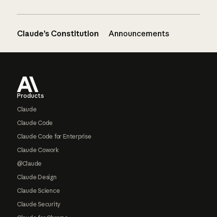
Claude’s Constitution
Announcements
Footer
Products
Claude
Claude Code
Claude Code for Enterprise
Claude Cowork
@Claude
Claude Design
Claude Science
Claude Security