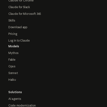
Claude for Chrome
Claude for Slack
Claude for Microsoft 365
Skills
Download app
Pricing
Log in to Claude
Models
Mythos
Fable
Opus
Sonnet
Haiku
Solutions
AI agents
Code modernization