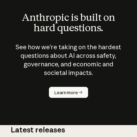
Anthropic is built on
hard questions.
See how we’re taking on the hardest
questions about AI across safety,
governance, and economic and
societal impacts.
How does
AI work?
Learn more
Latest releases