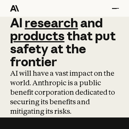
AI
AI
research
research
and
and
pro
products
that
put
safety
at
the
frontier
AI will have a vast impact on the
world. Anthropic is a public
benefit corporation dedicated to
securing its benefits and
mitigating its risks.
Learn more