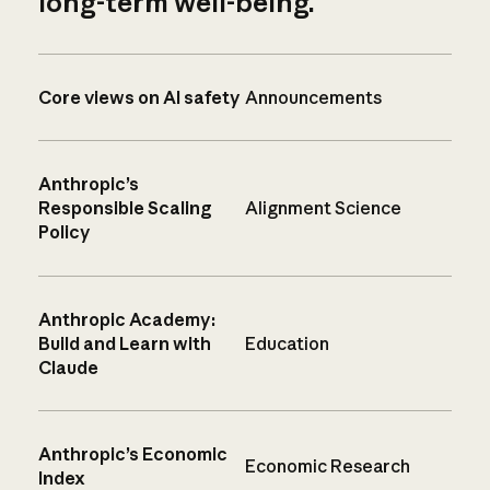
long-term well-being.
Core views on AI safety
Announcements
Anthropic’s
Responsible Scaling
Alignment Science
Policy
Anthropic Academy:
Build and Learn with
Education
Claude
Anthropic’s Economic
Economic Research
Index