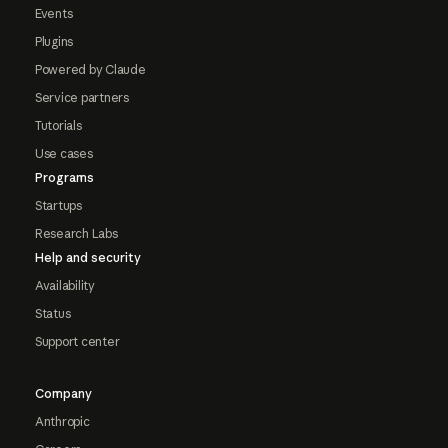
Events
Plugins
Powered by Claude
Service partners
Tutorials
Use cases
Programs
Startups
Research Labs
Help and security
Availability
Status
Support center
Company
Anthropic