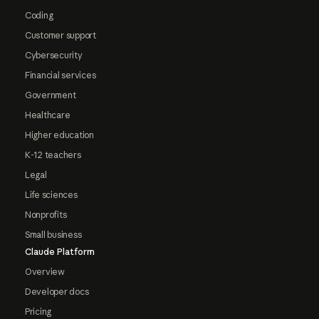
Coding
Customer support
Cybersecurity
Financial services
Government
Healthcare
Higher education
K-12 teachers
Legal
Life sciences
Nonprofits
Small business
Claude Platform
Overview
Developer docs
Pricing