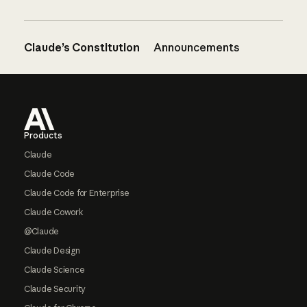
Claude’s Constitution
Announcements
Footer
Products
Claude
Claude Code
Claude Code for Enterprise
Claude Cowork
@Claude
Claude Design
Claude Science
Claude Security