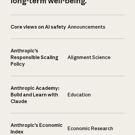
long-term well-being.
Core views on AI safety
Announcements
Anthropic’s
Responsible Scaling
Alignment Science
Policy
Anthropic Academy:
Build and Learn with
Education
Claude
Anthropic’s Economic
Economic Research
Index