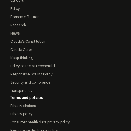
Careers
Policy
Economic Futures
Research
News
Claude's Constitution
Claude Corps
Keep thinking
Policy on the AI Exponential
Responsible Scaling Policy
Security and compliance
Transparency
Terms and policies
Privacy choices
Privacy policy
Consumer health data privacy policy
Responsible disclosure policy