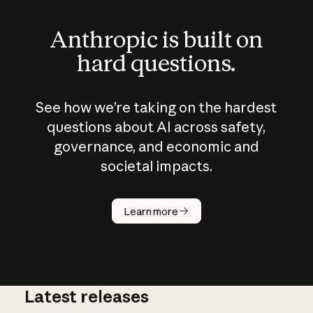
Anthropic is built on
hard questions.
See how we’re taking on the hardest
questions about AI across safety,
governance, and economic and
societal impacts.
How does
AI work?
Learn more
Latest releases