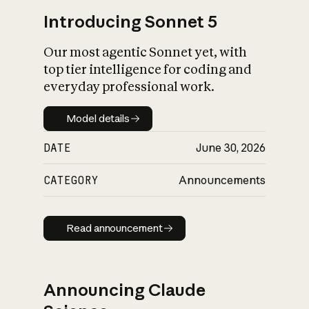
Introducing Sonnet 5
Our most agentic Sonnet yet, with
top tier intelligence for coding and
everyday professional work.
Model details
Model details
DATE
June 30, 2026
CATEGORY
Announcements
Read announcement
Read announcement
Announcing Claude