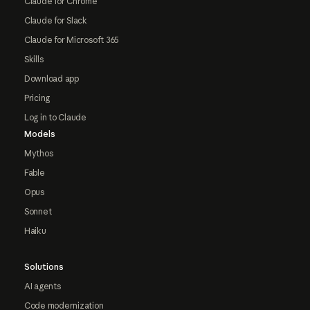
Claude for Chrome
Claude for Slack
Claude for Microsoft 365
Skills
Download app
Pricing
Log in to Claude
Models
Mythos
Fable
Opus
Sonnet
Haiku
Solutions
AI agents
Code modernization