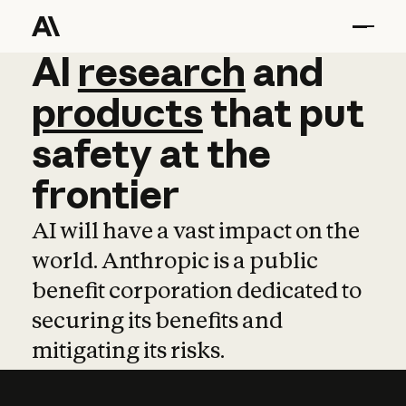
AI
AI
research
research
and
and
pro
products
that
put
safety
at
the
frontier
AI will have a vast impact on the
world. Anthropic is a public
benefit corporation dedicated to
securing its benefits and
mitigating its risks.
Learn more