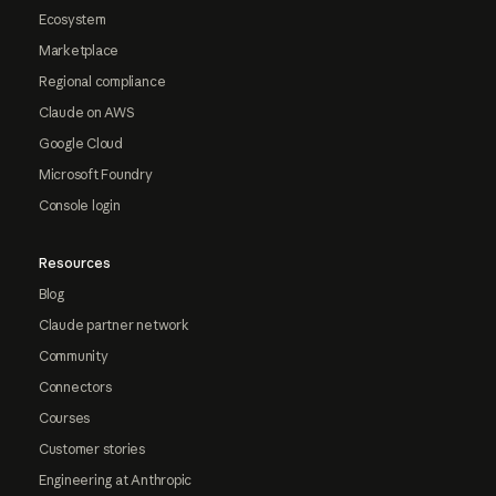
Ecosystem
Marketplace
Regional compliance
Claude on AWS
Google Cloud
Microsoft Foundry
Console login
Resources
Blog
Claude partner network
Community
Connectors
Courses
Customer stories
Engineering at Anthropic