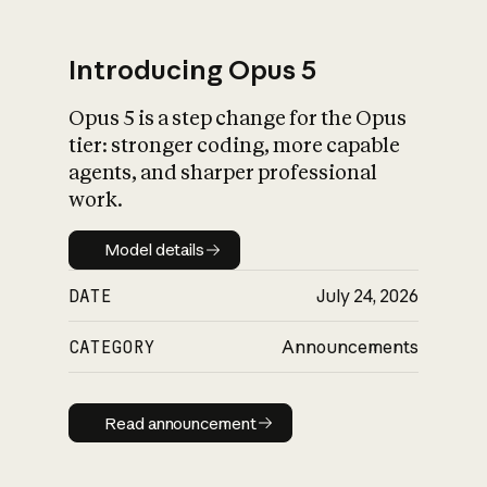
Introducing Opus 5
Opus 5 is a step change for the Opus
What is AI’s
tier: stronger coding, more capable
impact on society
agents, and sharper professional
work.
Model details
Model details
DATE
July 24, 2026
CATEGORY
Announcements
Read announcement
Read announcement