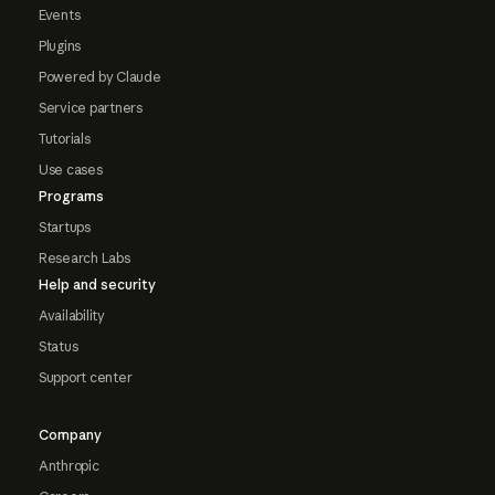
Events
Plugins
Powered by Claude
Service partners
Tutorials
Use cases
Programs
Startups
Research Labs
Help and security
Availability
Status
Support center
Company
Anthropic