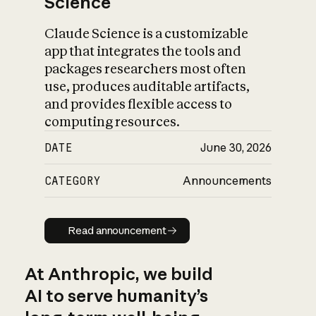
Science
Claude Science is a customizable
app that integrates the tools and
packages researchers most often
use, produces auditable artifacts,
and provides flexible access to
computing resources.
DATE
June 30, 2026
CATEGORY
Announcements
Read announcement
Read announcement
At Anthropic, we build
AI to serve humanity’s