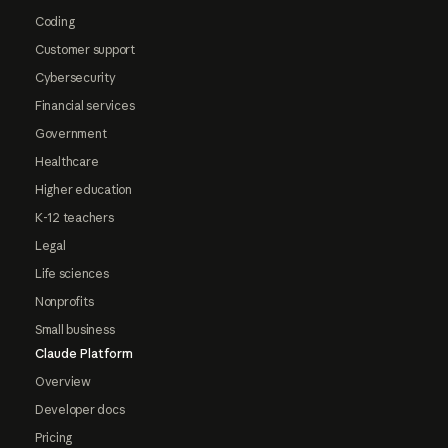
Coding
Customer support
Cybersecurity
Financial services
Government
Healthcare
Higher education
K-12 teachers
Legal
Life sciences
Nonprofits
Small business
Claude Platform
Overview
Developer docs
Pricing