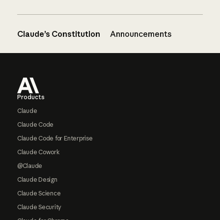
Claude’s Constitution
Announcements
Footer
Products
Claude
Claude Code
Claude Code for Enterprise
Claude Cowork
@Claude
Claude Design
Claude Science
Claude Security