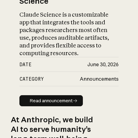
Science
Claude Science is a customizable
app that integrates the tools and
packages researchers most often
use, produces auditable artifacts,
and provides flexible access to
computing resources.
DATE
June 30, 2026
CATEGORY
Announcements
Read announcement
Read announcement
At Anthropic, we build
AI to serve humanity’s