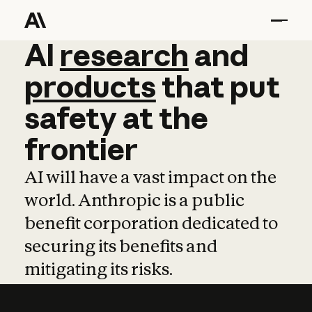
AI
AI
research
research
and
and
pro
products
that
put
safety
at
the
frontier
AI will have a vast impact on the
world. Anthropic is a public
benefit corporation dedicated to
securing its benefits and
mitigating its risks.
Learn more