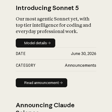
Introducing Sonnet 5
Our most agentic Sonnet yet, with
top tier intelligence for coding and
everyday professional work.
Model details
Model details
DATE
June 30, 2026
CATEGORY
Announcements
Read announcement
Read announcement
Announcing Claude