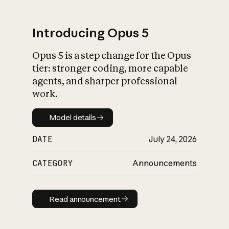
Introducing Opus 5
Opus 5 is a step change for the Opus
What is AI’s
tier: stronger coding, more capable
impact on society
agents, and sharper professional
work.
Model details
Model details
DATE
July 24, 2026
CATEGORY
Announcements
Read announcement
Read announcement