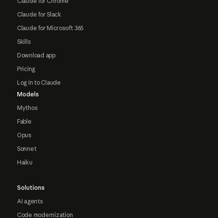
Claude for Chrome
Claude for Slack
Claude for Microsoft 365
Skills
Download app
Pricing
Log in to Claude
Models
Mythos
Fable
Opus
Sonnet
Haiku
Solutions
AI agents
Code modernization