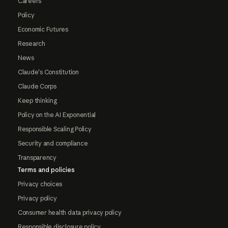
Careers
Policy
Economic Futures
Research
News
Claude's Constitution
Claude Corps
Keep thinking
Policy on the AI Exponential
Responsible Scaling Policy
Security and compliance
Transparency
Terms and policies
Privacy choices
Privacy policy
Consumer health data privacy policy
Responsible disclosure policy