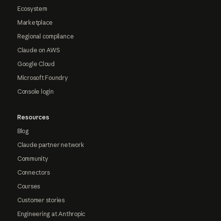
Ecosystem
Marketplace
Regional compliance
Claude on AWS
Google Cloud
Microsoft Foundry
Console login
Resources
Blog
Claude partner network
Community
Connectors
Courses
Customer stories
Engineering at Anthropic