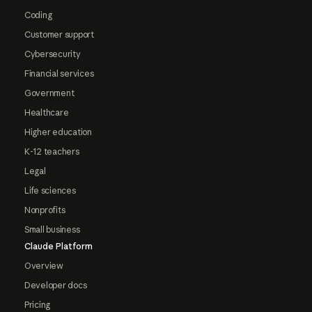
Coding
Customer support
Cybersecurity
Financial services
Government
Healthcare
Higher education
K-12 teachers
Legal
Life sciences
Nonprofits
Small business
Claude Platform
Overview
Developer docs
Pricing