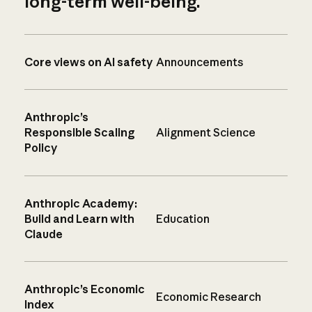
long-term well-being.
Core views on AI safety
Announcements
Anthropic’s
Responsible Scaling
Alignment Science
Policy
Anthropic Academy:
Build and Learn with
Education
Claude
Anthropic’s Economic
Economic Research
Index