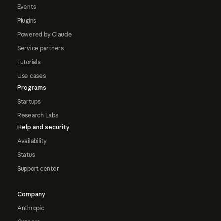
Events
Plugins
Powered by Claude
Service partners
Tutorials
Use cases
Programs
Startups
Research Labs
Help and security
Availability
Status
Support center
Company
Anthropic