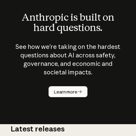
Anthropic is built on
hard questions.
See how we’re taking on the hardest
questions about AI across safety,
governance, and economic and
societal impacts.
How does
AI work?
Learn more
Latest releases