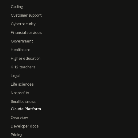
Coding
Customer support
Cybersecurity
Financial services
Government
Healthcare
Higher education
K-12 teachers
Legal
Life sciences
Nonprofits
Small business
Claude Platform
Overview
Developer docs
Pricing