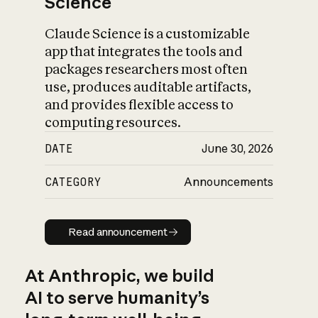
Science
Claude Science is a customizable
app that integrates the tools and
packages researchers most often
use, produces auditable artifacts,
and provides flexible access to
computing resources.
DATE
June 30, 2026
CATEGORY
Announcements
Read announcement
Read announcement
At Anthropic, we build
AI to serve humanity’s