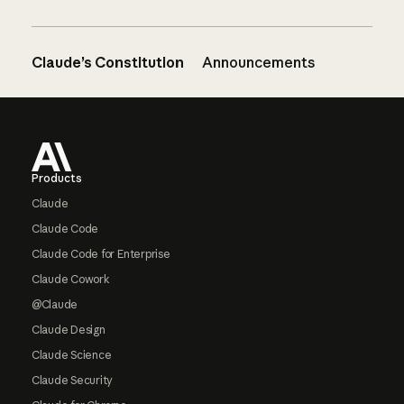
Claude’s Constitution
Announcements
Footer
Products
Claude
Claude Code
Claude Code for Enterprise
Claude Cowork
@Claude
Claude Design
Claude Science
Claude Security