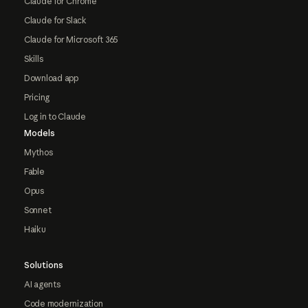
Claude for Chrome
Claude for Slack
Claude for Microsoft 365
Skills
Download app
Pricing
Log in to Claude
Models
Mythos
Fable
Opus
Sonnet
Haiku
Solutions
AI agents
Code modernization