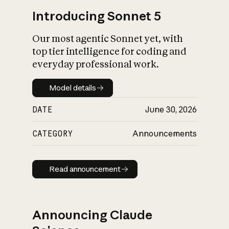
Introducing Sonnet 5
Our most agentic Sonnet yet, with
top tier intelligence for coding and
everyday professional work.
Model details
Model details
DATE
June 30, 2026
CATEGORY
Announcements
Read announcement
Read announcement
Announcing Claude