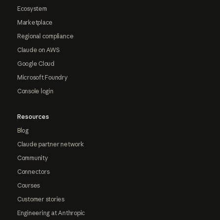
Ecosystem
Marketplace
Regional compliance
Claude on AWS
Google Cloud
Microsoft Foundry
Console login
Resources
Blog
Claude partner network
Community
Connectors
Courses
Customer stories
Engineering at Anthropic