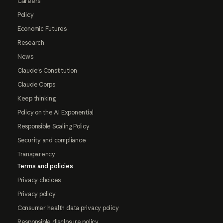
Careers
Policy
Economic Futures
Research
News
Claude's Constitution
Claude Corps
Keep thinking
Policy on the AI Exponential
Responsible Scaling Policy
Security and compliance
Transparency
Terms and policies
Privacy choices
Privacy policy
Consumer health data privacy policy
Responsible disclosure policy