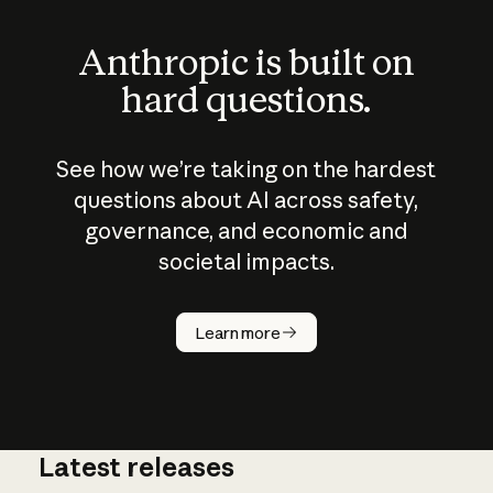
Anthropic is built on
hard questions.
See how we’re taking on the hardest
questions about AI across safety,
governance, and economic and
societal impacts.
How does
AI work?
Learn more
Latest releases