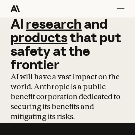
AI
AI
research
research
and
and
pro
products
that
put
safety
at
the
frontier
AI will have a vast impact on the
world. Anthropic is a public
benefit corporation dedicated to
securing its benefits and
mitigating its risks.
Learn more