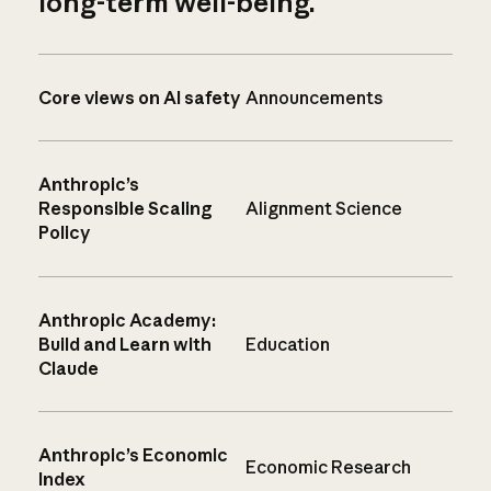
long-term well-being.
Core views on AI safety
Announcements
Anthropic’s
Responsible Scaling
Alignment Science
Policy
Anthropic Academy:
Build and Learn with
Education
Claude
Anthropic’s Economic
Economic Research
Index