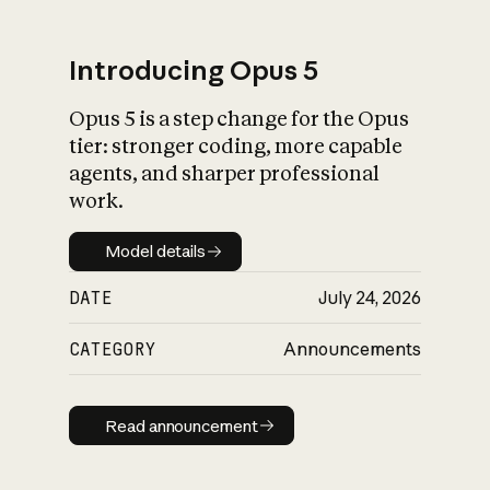
Introducing Opus 5
Opus 5 is a step change for the Opus
What is AI’s
tier: stronger coding, more capable
impact on society
agents, and sharper professional
work.
Model details
Model details
DATE
July 24, 2026
CATEGORY
Announcements
Read announcement
Read announcement