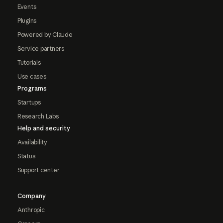
Events
Plugins
Powered by Claude
Service partners
Tutorials
Use cases
Programs
Startups
Research Labs
Help and security
Availability
Status
Support center
Company
Anthropic