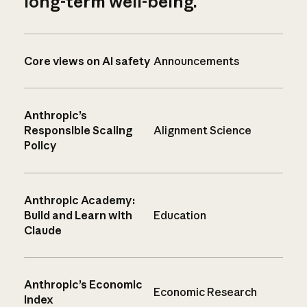
long-term well-being.
Core views on AI safety
Announcements
Anthropic’s
Responsible Scaling
Alignment Science
Policy
Anthropic Academy:
Build and Learn with
Education
Claude
Anthropic’s Economic
Economic Research
Index