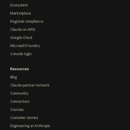
Ecosystem
Marketplace
Regional compliance
Claude on AWS
Google Cloud
Microsoft Foundry
Console login
Resources
Blog
Claude partner network
Community
Connectors
Courses
Customer stories
Engineering at Anthropic