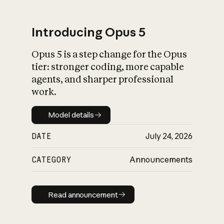
Introducing Opus 5
Opus 5 is a step change for the Opus
What is AI’s
tier: stronger coding, more capable
impact on society
agents, and sharper professional
work.
Model details
Model details
DATE
July 24, 2026
CATEGORY
Announcements
Read announcement
Read announcement