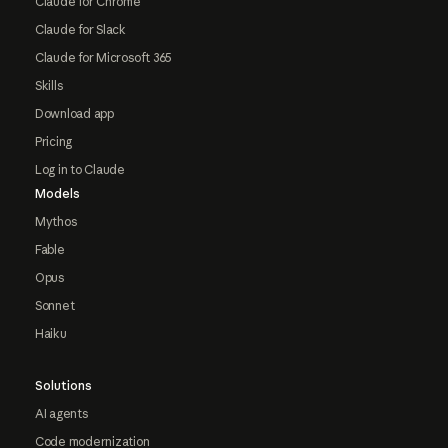
Claude for Chrome
Claude for Slack
Claude for Microsoft 365
Skills
Download app
Pricing
Log in to Claude
Models
Mythos
Fable
Opus
Sonnet
Haiku
Solutions
AI agents
Code modernization