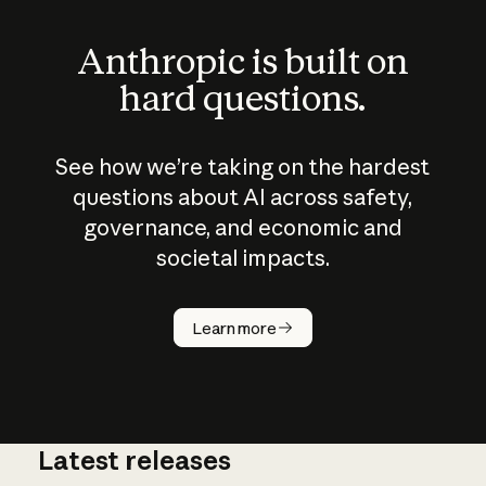
Anthropic is built on
hard questions.
See how we’re taking on the hardest
questions about AI across safety,
governance, and economic and
societal impacts.
How does
AI work?
Learn more
Latest releases