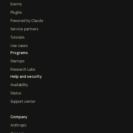
Events
Plugins
Powered by Claude
Service partners
Tutorials
Use cases
Programs
Startups
Research Labs
Help and security
Availability
Status
Support center
Company
Anthropic