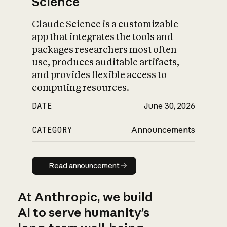
Science
Claude Science is a customizable
app that integrates the tools and
packages researchers most often
use, produces auditable artifacts,
and provides flexible access to
computing resources.
DATE
June 30, 2026
CATEGORY
Announcements
Read announcement
Read announcement
At Anthropic, we build
AI to serve humanity’s