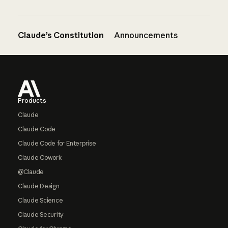
Claude’s Constitution
Announcements
Footer
Products
Claude
Claude Code
Claude Code for Enterprise
Claude Cowork
@Claude
Claude Design
Claude Science
Claude Security