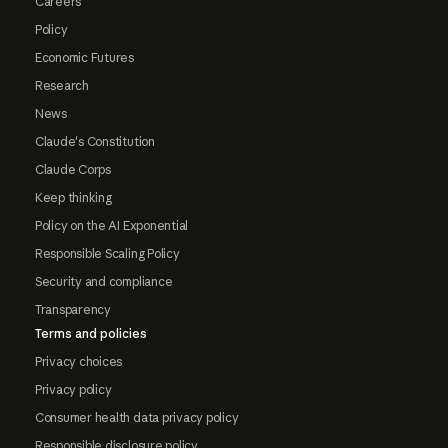
Careers
Policy
Economic Futures
Research
News
Claude's Constitution
Claude Corps
Keep thinking
Policy on the AI Exponential
Responsible Scaling Policy
Security and compliance
Transparency
Terms and policies
Privacy choices
Privacy policy
Consumer health data privacy policy
Responsible disclosure policy