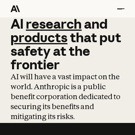
AI
AI
research
research
and
and
pro
products
that
put
safety
at
the
frontier
AI will have a vast impact on the
world. Anthropic is a public
benefit corporation dedicated to
securing its benefits and
mitigating its risks.
Learn more