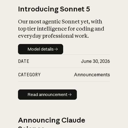
Introducing Sonnet 5
Our most agentic Sonnet yet, with
top tier intelligence for coding and
everyday professional work.
Model details
Model details
DATE
June 30, 2026
CATEGORY
Announcements
Read announcement
Read announcement
Announcing Claude