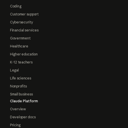
Coding
Customer support
Cybersecurity
Financial services
Government
Healthcare
Higher education
K-12 teachers
Legal
Life sciences
Nonprofits
Small business
Claude Platform
Overview
Developer docs
Pricing