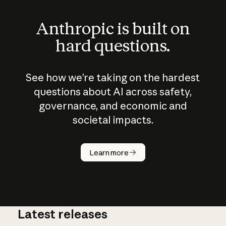
Anthropic is built on
hard questions.
See how we’re taking on the hardest
questions about AI across safety,
governance, and economic and
societal impacts.
How does
AI work?
Learn more
Latest releases