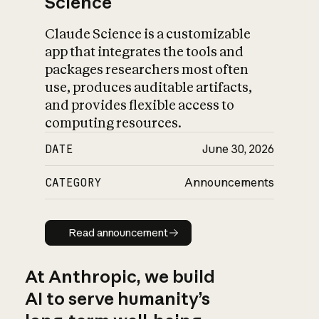
Science
Claude Science is a customizable
app that integrates the tools and
packages researchers most often
use, produces auditable artifacts,
and provides flexible access to
computing resources.
DATE
June 30, 2026
CATEGORY
Announcements
Read announcement
Read announcement
At Anthropic, we build
AI to serve humanity’s