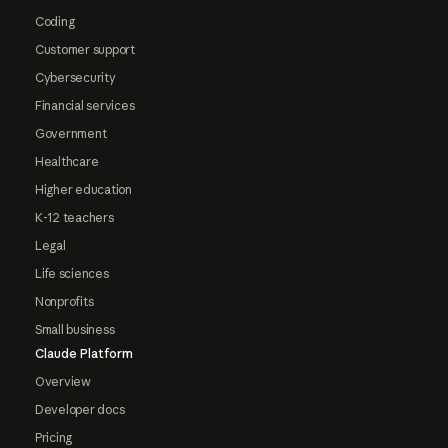
Coding
Customer support
Cybersecurity
Financial services
Government
Healthcare
Higher education
K-12 teachers
Legal
Life sciences
Nonprofits
Small business
Claude Platform
Overview
Developer docs
Pricing