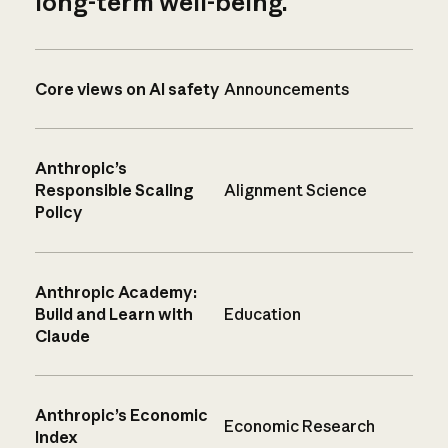
long-term well-being.
Core views on AI safety
Announcements
Anthropic’s
Responsible Scaling
Alignment Science
Policy
Anthropic Academy:
Build and Learn with
Education
Claude
Anthropic’s Economic
Economic Research
Index