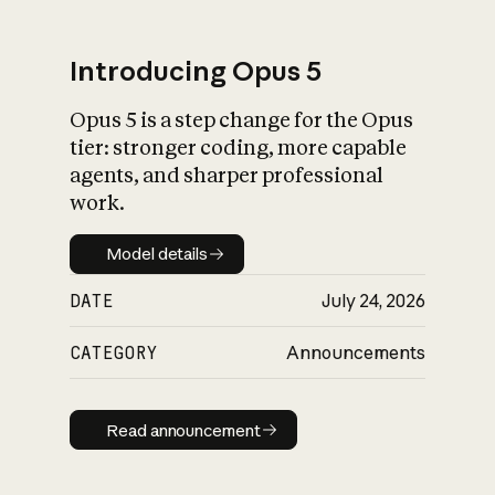
Introducing Opus 5
Opus 5 is a step change for the Opus
What is AI’s
tier: stronger coding, more capable
impact on society
agents, and sharper professional
work.
Model details
Model details
DATE
July 24, 2026
CATEGORY
Announcements
Read announcement
Read announcement