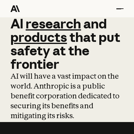
AI
AI
research
research
and
and
pro
products
that
put
safety
at
the
frontier
AI will have a vast impact on the
world. Anthropic is a public
benefit corporation dedicated to
securing its benefits and
mitigating its risks.
Learn more