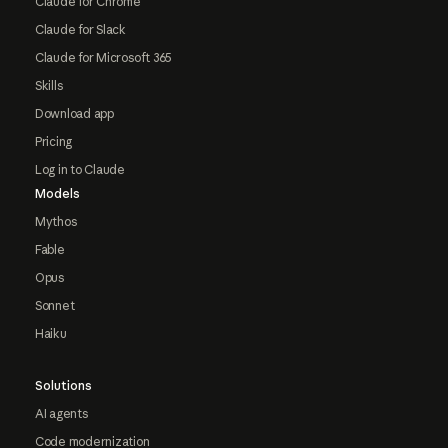
Claude for Chrome
Claude for Slack
Claude for Microsoft 365
Skills
Download app
Pricing
Log in to Claude
Models
Mythos
Fable
Opus
Sonnet
Haiku
Solutions
AI agents
Code modernization