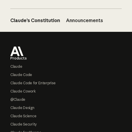
Claude’s Constitution
Announcements
Footer
Products
Claude
Claude Code
Claude Code for Enterprise
Claude Cowork
@Claude
Claude Design
Claude Science
Claude Security