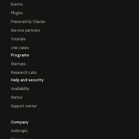
Events
Plugins
Powered by Claude
Service partners
Tutorials
Use cases
Programs
Startups
Research Labs
Help and security
Availability
Status
Support center
Company
Anthropic