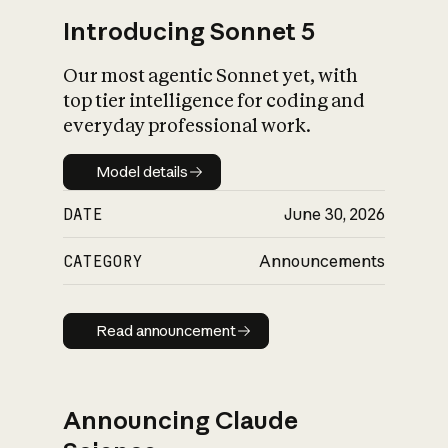
Introducing Sonnet 5
Our most agentic Sonnet yet, with
top tier intelligence for coding and
everyday professional work.
Model details
Model details
DATE
June 30, 2026
CATEGORY
Announcements
Read announcement
Read announcement
Announcing Claude