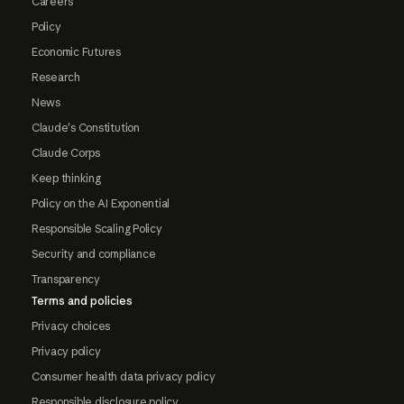
Careers
Policy
Economic Futures
Research
News
Claude's Constitution
Claude Corps
Keep thinking
Policy on the AI Exponential
Responsible Scaling Policy
Security and compliance
Transparency
Terms and policies
Privacy choices
Privacy policy
Consumer health data privacy policy
Responsible disclosure policy