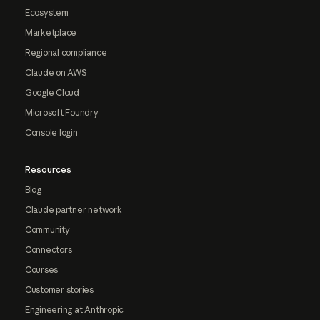
Ecosystem
Marketplace
Regional compliance
Claude on AWS
Google Cloud
Microsoft Foundry
Console login
Resources
Blog
Claude partner network
Community
Connectors
Courses
Customer stories
Engineering at Anthropic