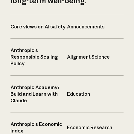
long-term well-being.
Core views on AI safety
Announcements
Anthropic’s
Responsible Scaling
Alignment Science
Policy
Anthropic Academy:
Build and Learn with
Education
Claude
Anthropic’s Economic
Economic Research
Index