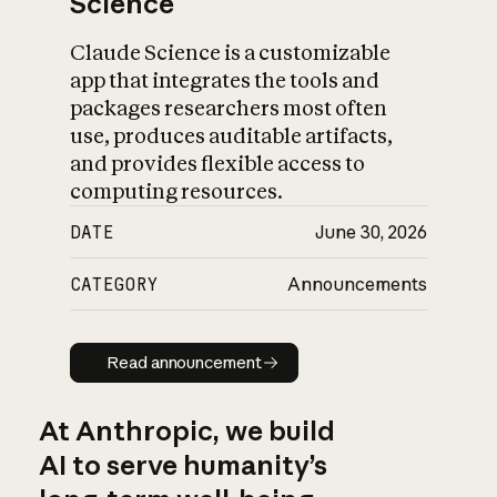
Science
Claude Science is a customizable
app that integrates the tools and
packages researchers most often
use, produces auditable artifacts,
and provides flexible access to
computing resources.
DATE
June 30, 2026
CATEGORY
Announcements
Read announcement
Read announcement
At Anthropic, we build
AI to serve humanity’s