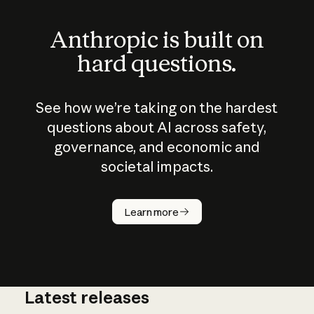
Anthropic is built on
hard questions.
See how we’re taking on the hardest
questions about AI across safety,
governance, and economic and
societal impacts.
How does
AI work?
Learn more
Latest releases