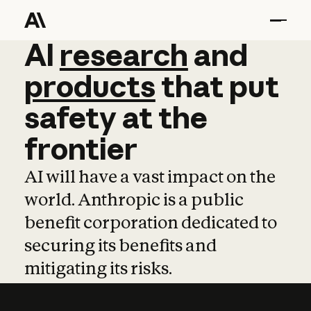
AI
AI
research
research
and
and
pro
products
that
put
safety
at
the
frontier
AI will have a vast impact on the
world. Anthropic is a public
benefit corporation dedicated to
securing its benefits and
mitigating its risks.
Learn more