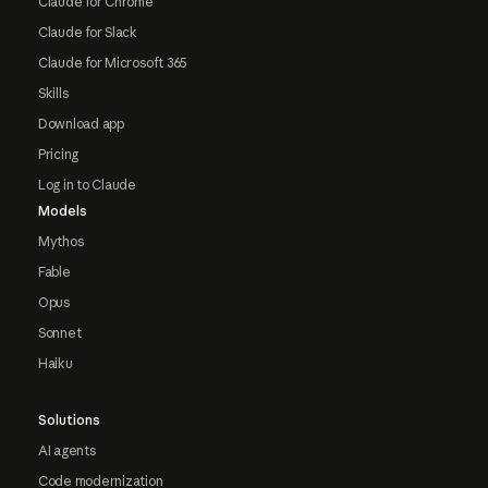
Claude for Chrome
Claude for Slack
Claude for Microsoft 365
Skills
Download app
Pricing
Log in to Claude
Models
Mythos
Fable
Opus
Sonnet
Haiku
Solutions
AI agents
Code modernization