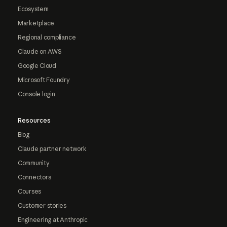
Ecosystem
Marketplace
Regional compliance
Claude on AWS
Google Cloud
Microsoft Foundry
Console login
Resources
Blog
Claude partner network
Community
Connectors
Courses
Customer stories
Engineering at Anthropic