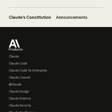
Claude’s Constitution
Announcements
Footer
Products
Claude
Claude Code
Claude Code for Enterprise
Claude Cowork
@Claude
Claude Design
Claude Science
Claude Security