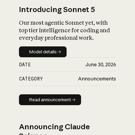
Introducing Sonnet 5
Our most agentic Sonnet yet, with
top tier intelligence for coding and
everyday professional work.
Model details
Model details
DATE
June 30, 2026
CATEGORY
Announcements
Read announcement
Read announcement
Announcing Claude