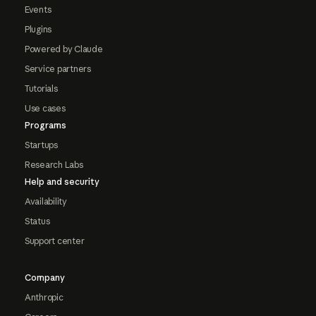
Events
Plugins
Powered by Claude
Service partners
Tutorials
Use cases
Programs
Startups
Research Labs
Help and security
Availability
Status
Support center
Company
Anthropic