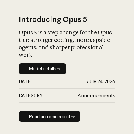
Introducing Opus 5
Opus 5 is a step change for the Opus
What is AI’s
tier: stronger coding, more capable
impact on society
agents, and sharper professional
work.
Model details
Model details
DATE
July 24, 2026
CATEGORY
Announcements
Read announcement
Read announcement