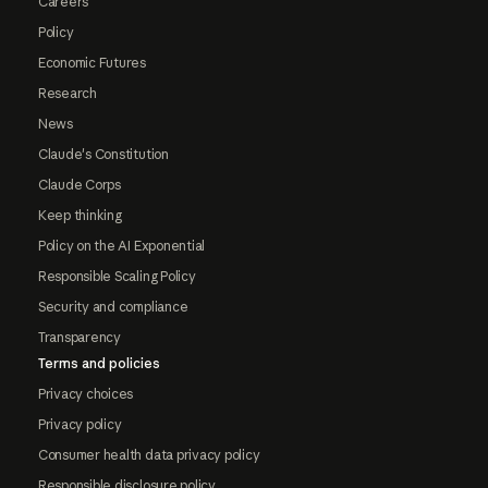
Careers
Policy
Economic Futures
Research
News
Claude's Constitution
Claude Corps
Keep thinking
Policy on the AI Exponential
Responsible Scaling Policy
Security and compliance
Transparency
Terms and policies
Privacy choices
Privacy policy
Consumer health data privacy policy
Responsible disclosure policy