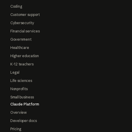
Coding
Customer support
Cybersecurity
Financial services
Government
Healthcare
Higher education
K-12 teachers
Legal
Life sciences
Nonprofits
Small business
Claude Platform
Overview
Developer docs
Pricing