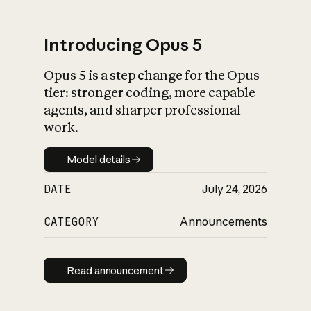
Introducing Opus 5
Opus 5 is a step change for the Opus
What is AI’s
tier: stronger coding, more capable
impact on society
agents, and sharper professional
work.
Model details
Model details
DATE
July 24, 2026
CATEGORY
Announcements
Read announcement
Read announcement