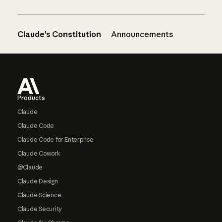
Claude’s Constitution
Announcements
Footer
Products
Claude
Claude Code
Claude Code for Enterprise
Claude Cowork
@Claude
Claude Design
Claude Science
Claude Security