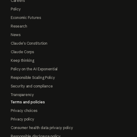
Careers
Policy
Economic Futures
Research
News
Claude's Constitution
Claude Corps
Keep thinking
Policy on the AI Exponential
Responsible Scaling Policy
Security and compliance
Transparency
Terms and policies
Privacy choices
Privacy policy
Consumer health data privacy policy
Responsible disclosure policy