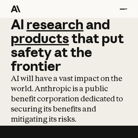
AI
AI
research
research
and
and
pro
products
that
put
safety
at
the
frontier
AI will have a vast impact on the
world. Anthropic is a public
benefit corporation dedicated to
securing its benefits and
mitigating its risks.
Learn more