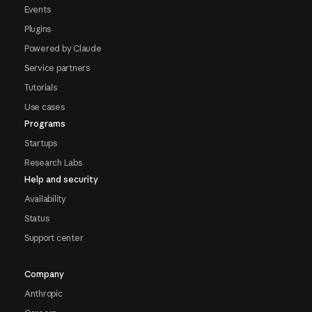
Events
Plugins
Powered by Claude
Service partners
Tutorials
Use cases
Programs
Startups
Research Labs
Help and security
Availability
Status
Support center
Company
Anthropic