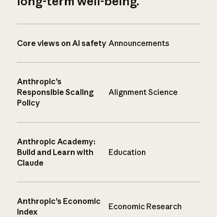
long-term well-being.
Core views on AI safety
Announcements
Anthropic’s
Responsible Scaling
Alignment Science
Policy
Anthropic Academy:
Build and Learn with
Education
Claude
Anthropic’s Economic
Economic Research
Index