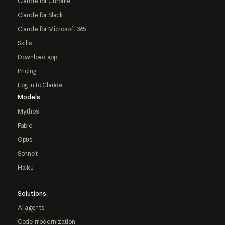
Claude for Chrome
Claude for Slack
Claude for Microsoft 365
Skills
Download app
Pricing
Log in to Claude
Models
Mythos
Fable
Opus
Sonnet
Haiku
Solutions
AI agents
Code modernization