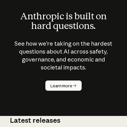
Anthropic is built on
hard questions.
See how we’re taking on the hardest
questions about AI across safety,
governance, and economic and
societal impacts.
How does
AI work?
Learn more
Latest releases