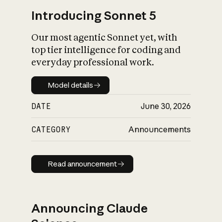
Introducing Sonnet 5
Our most agentic Sonnet yet, with
top tier intelligence for coding and
everyday professional work.
Model details
Model details
DATE
June 30, 2026
CATEGORY
Announcements
Read announcement
Read announcement
Announcing Claude