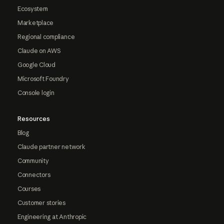
Ecosystem
Marketplace
Regional compliance
Claude on AWS
Google Cloud
Microsoft Foundry
Console login
Resources
Blog
Claude partner network
Community
Connectors
Courses
Customer stories
Engineering at Anthropic