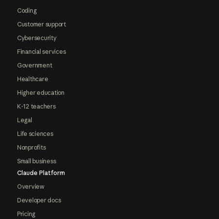
Coding
Customer support
Cybersecurity
Financial services
Government
Healthcare
Higher education
K-12 teachers
Legal
Life sciences
Nonprofits
Small business
Claude Platform
Overview
Developer docs
Pricing