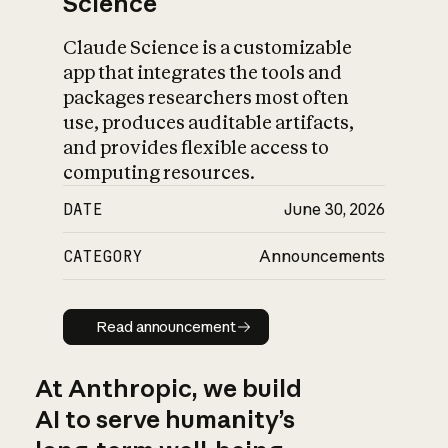
Science
Claude Science is a customizable
app that integrates the tools and
packages researchers most often
use, produces auditable artifacts,
and provides flexible access to
computing resources.
DATE
June 30, 2026
CATEGORY
Announcements
Read announcement
Read announcement
At Anthropic, we build
AI to serve humanity’s