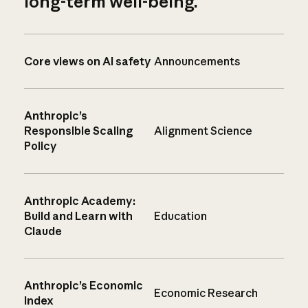
long-term well-being.
Core views on AI safety
Announcements
Anthropic’s
Responsible Scaling
Alignment Science
Policy
Anthropic Academy:
Build and Learn with
Education
Claude
Anthropic’s Economic
Economic Research
Index