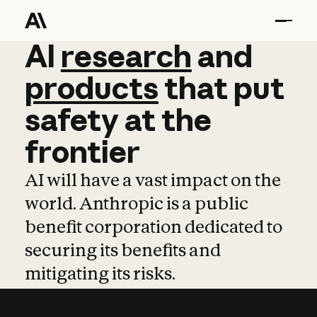
AI
AI
research
research
and
and
pro
products
that
put
safety
at
the
frontier
AI will have a vast impact on the
world. Anthropic is a public
benefit corporation dedicated to
securing its benefits and
mitigating its risks.
Learn more