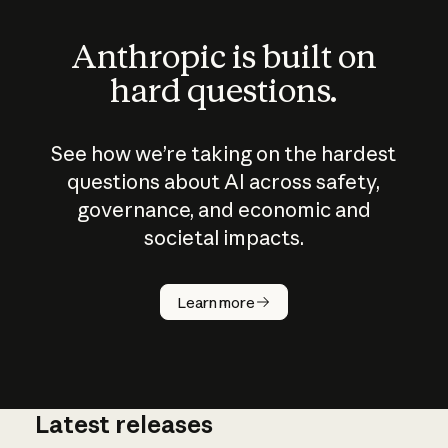
Anthropic is built on
hard questions.
See how we’re taking on the hardest
questions about AI across safety,
governance, and economic and
societal impacts.
How does
AI work?
Learn more
Latest releases