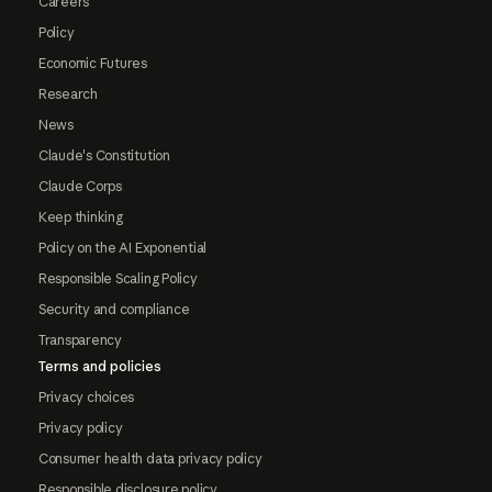
Careers
Policy
Economic Futures
Research
News
Claude's Constitution
Claude Corps
Keep thinking
Policy on the AI Exponential
Responsible Scaling Policy
Security and compliance
Transparency
Terms and policies
Privacy choices
Privacy policy
Consumer health data privacy policy
Responsible disclosure policy