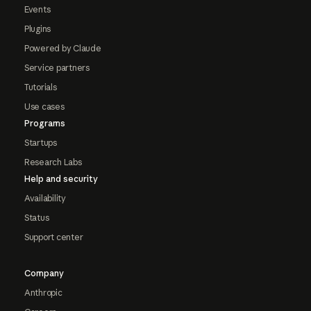
Events
Plugins
Powered by Claude
Service partners
Tutorials
Use cases
Programs
Startups
Research Labs
Help and security
Availability
Status
Support center
Company
Anthropic