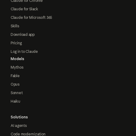
Claude for Chrome
Claude for Slack
Claude for Microsoft 365
Skills
Download app
Pricing
Log in to Claude
Models
Mythos
Fable
Opus
Sonnet
Haiku
Solutions
AI agents
Code modernization