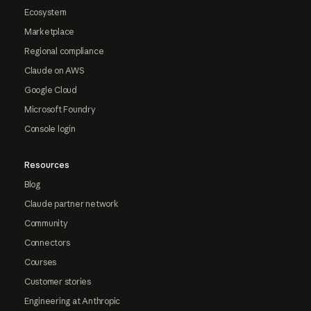
Ecosystem
Marketplace
Regional compliance
Claude on AWS
Google Cloud
Microsoft Foundry
Console login
Resources
Blog
Claude partner network
Community
Connectors
Courses
Customer stories
Engineering at Anthropic