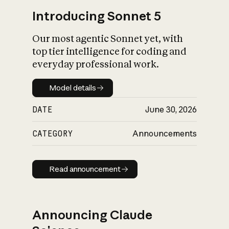
Introducing Sonnet 5
Our most agentic Sonnet yet, with
top tier intelligence for coding and
everyday professional work.
Model details
Model details
DATE
June 30, 2026
CATEGORY
Announcements
Read announcement
Read announcement
Announcing Claude