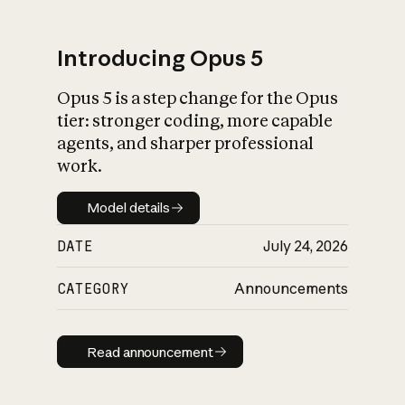
Introducing Opus 5
Opus 5 is a step change for the Opus
What is AI’s
tier: stronger coding, more capable
impact on society
agents, and sharper professional
work.
Model details
Model details
DATE
July 24, 2026
CATEGORY
Announcements
Read announcement
Read announcement