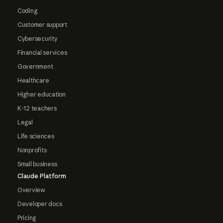
Coding
Customer support
Cybersecurity
Financial services
Government
Healthcare
Higher education
K-12 teachers
Legal
Life sciences
Nonprofits
Small business
Claude Platform
Overview
Developer docs
Pricing