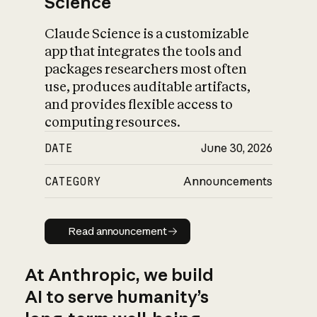
Science
Claude Science is a customizable
app that integrates the tools and
packages researchers most often
use, produces auditable artifacts,
and provides flexible access to
computing resources.
DATE
June 30, 2026
CATEGORY
Announcements
Read announcement
Read announcement
At Anthropic, we build
AI to serve humanity’s