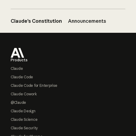
Claude’s Constitution
Announcements
Footer
Products
Claude
Claude Code
Claude Code for Enterprise
Claude Cowork
@Claude
Claude Design
Claude Science
Claude Security