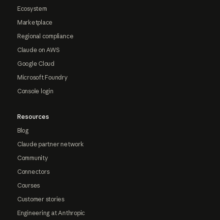
Ecosystem
Marketplace
Regional compliance
Claude on AWS
Google Cloud
Microsoft Foundry
Console login
Resources
Blog
Claude partner network
Community
Connectors
Courses
Customer stories
Engineering at Anthropic