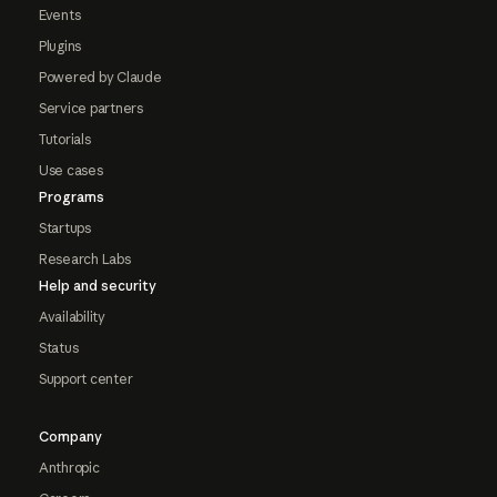
Events
Plugins
Powered by Claude
Service partners
Tutorials
Use cases
Programs
Startups
Research Labs
Help and security
Availability
Status
Support center
Company
Anthropic