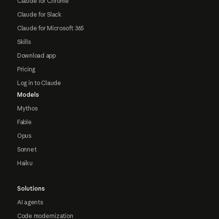
Claude for Chrome
Claude for Slack
Claude for Microsoft 365
Skills
Download app
Pricing
Log in to Claude
Models
Mythos
Fable
Opus
Sonnet
Haiku
Solutions
AI agents
Code modernization