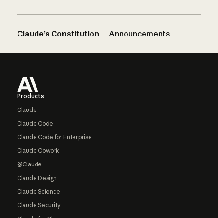
Claude’s Constitution
Announcements
Footer
Products
Claude
Claude Code
Claude Code for Enterprise
Claude Cowork
@Claude
Claude Design
Claude Science
Claude Security