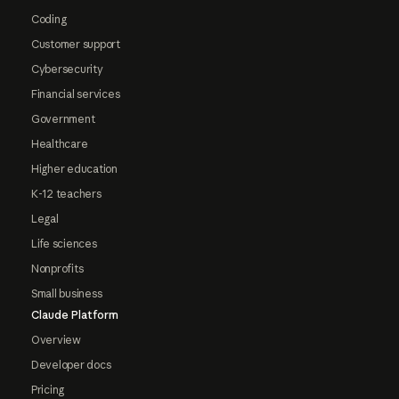
Coding
Customer support
Cybersecurity
Financial services
Government
Healthcare
Higher education
K-12 teachers
Legal
Life sciences
Nonprofits
Small business
Claude Platform
Overview
Developer docs
Pricing