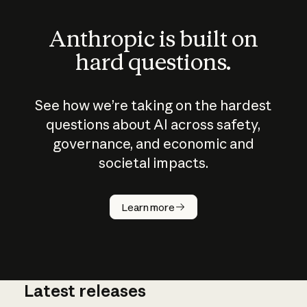
Anthropic is built on
hard questions.
See how we’re taking on the hardest
questions about AI across safety,
governance, and economic and
societal impacts.
How does
AI work?
Learn more
Latest releases