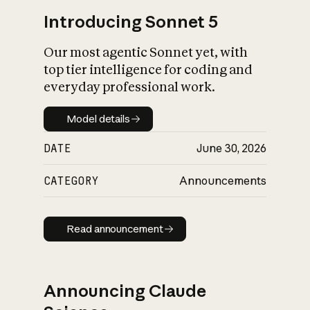
Introducing Sonnet 5
Our most agentic Sonnet yet, with
top tier intelligence for coding and
everyday professional work.
Model details
Model details
DATE
June 30, 2026
CATEGORY
Announcements
Read announcement
Read announcement
Announcing Claude