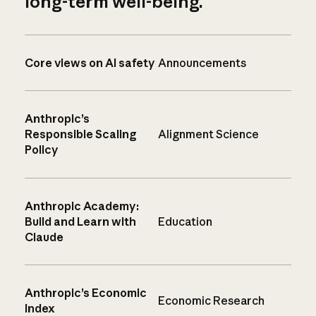
long-term well-being.
Core views on AI safety
Announcements
Anthropic’s
Responsible Scaling
Alignment Science
Policy
Anthropic Academy:
Build and Learn with
Education
Claude
Anthropic’s Economic
Economic Research
Index