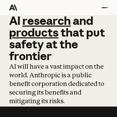
AI
AI
research
research
and
and
pro
products
that
put
safety
at
the
frontier
AI will have a vast impact on the
world. Anthropic is a public
benefit corporation dedicated to
securing its benefits and
mitigating its risks.
Learn more