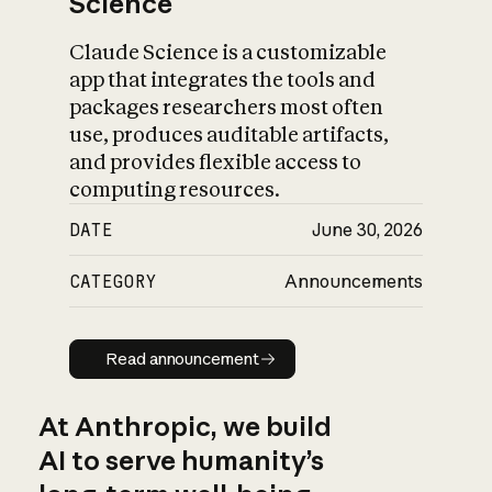
Science
Claude Science is a customizable
app that integrates the tools and
packages researchers most often
use, produces auditable artifacts,
and provides flexible access to
computing resources.
DATE
June 30, 2026
CATEGORY
Announcements
Read announcement
Read announcement
At Anthropic, we build
AI to serve humanity’s