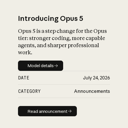
Introducing Opus 5
Opus 5 is a step change for the Opus
What is AI’s
tier: stronger coding, more capable
impact on society
agents, and sharper professional
work.
Model details
Model details
DATE
July 24, 2026
CATEGORY
Announcements
Read announcement
Read announcement