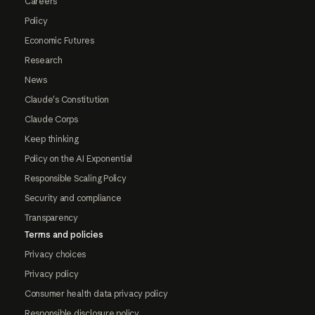
Careers
Policy
Economic Futures
Research
News
Claude's Constitution
Claude Corps
Keep thinking
Policy on the AI Exponential
Responsible Scaling Policy
Security and compliance
Transparency
Terms and policies
Privacy choices
Privacy policy
Consumer health data privacy policy
Responsible disclosure policy