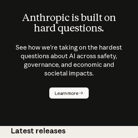
Anthropic is built on
hard questions.
See how we’re taking on the hardest
questions about AI across safety,
governance, and economic and
societal impacts.
How does
AI work?
Learn more
Latest releases