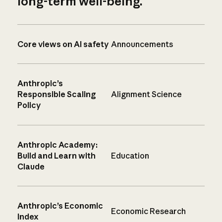
long-term well-being.
Core views on AI safety
Announcements
Anthropic’s
Responsible Scaling
Alignment Science
Policy
Anthropic Academy:
Build and Learn with
Education
Claude
Anthropic’s Economic
Economic Research
Index