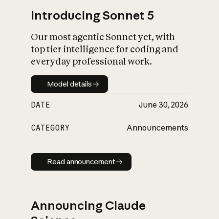
Introducing Sonnet 5
Our most agentic Sonnet yet, with
top tier intelligence for coding and
everyday professional work.
Model details
Model details
DATE
June 30, 2026
CATEGORY
Announcements
Read announcement
Read announcement
Announcing Claude