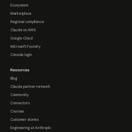
Ecosystem
Marketplace
Regional compliance
Claude on AWS
Google Cloud
Microsoft Foundry
Console login
Resources
Blog
Claude partner network
Community
Connectors
Courses
Customer stories
Engineering at Anthropic