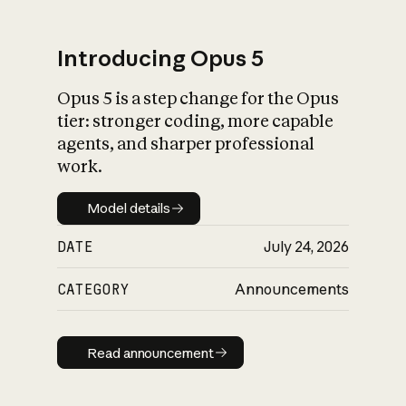
Introducing Opus 5
Opus 5 is a step change for the Opus
What is AI’s
tier: stronger coding, more capable
impact on society
agents, and sharper professional
work.
Model details
Model details
DATE
July 24, 2026
CATEGORY
Announcements
Read announcement
Read announcement