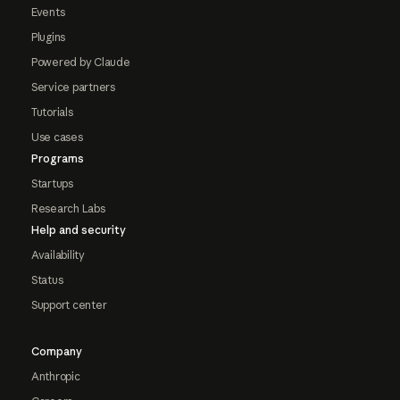
Events
Plugins
Powered by Claude
Service partners
Tutorials
Use cases
Programs
Startups
Research Labs
Help and security
Availability
Status
Support center
Company
Anthropic