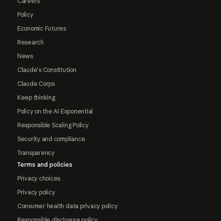
Careers
Policy
Economic Futures
Research
News
Claude's Constitution
Claude Corps
Keep thinking
Policy on the AI Exponential
Responsible Scaling Policy
Security and compliance
Transparency
Terms and policies
Privacy choices
Privacy policy
Consumer health data privacy policy
Responsible disclosure policy