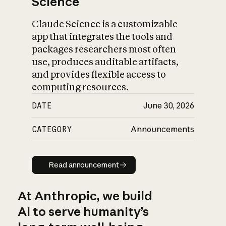
Science
Claude Science is a customizable
app that integrates the tools and
packages researchers most often
use, produces auditable artifacts,
and provides flexible access to
computing resources.
DATE
June 30, 2026
CATEGORY
Announcements
Read announcement
Read announcement
At Anthropic, we build
AI to serve humanity’s