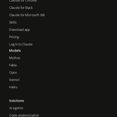
Claude for Chrome
Claude for Slack
Claude for Microsoft 365
Skills
Download app
Pricing
Log in to Claude
Models
Mythos
Fable
Opus
Sonnet
Haiku
Solutions
AI agents
Code modernization