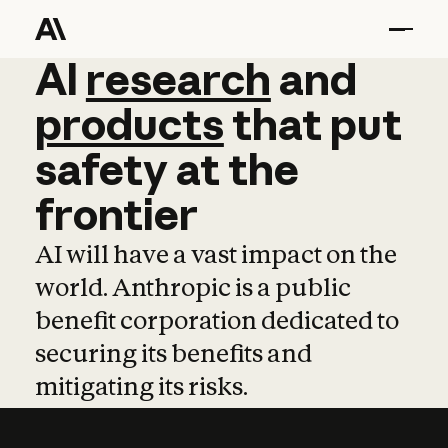
AI
AI
research
research
and
and
pro
products
that
put
safety
at
the
frontier
AI will have a vast impact on the
world. Anthropic is a public
benefit corporation dedicated to
securing its benefits and
mitigating its risks.
Learn more