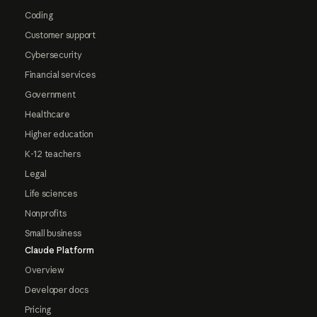
Coding
Customer support
Cybersecurity
Financial services
Government
Healthcare
Higher education
K-12 teachers
Legal
Life sciences
Nonprofits
Small business
Claude Platform
Overview
Developer docs
Pricing