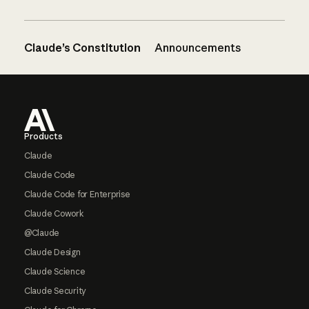
Claude’s Constitution
Announcements
Footer
Products
Claude
Claude Code
Claude Code for Enterprise
Claude Cowork
@Claude
Claude Design
Claude Science
Claude Security