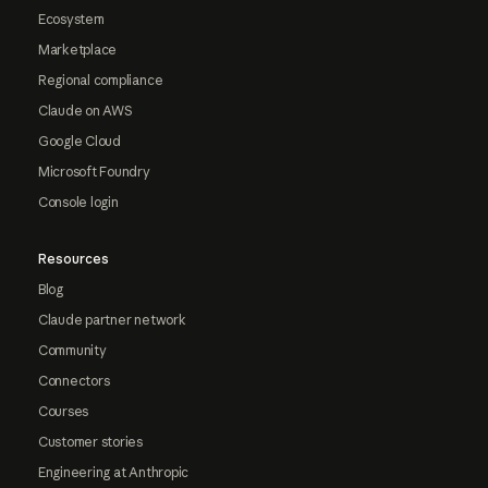
Ecosystem
Marketplace
Regional compliance
Claude on AWS
Google Cloud
Microsoft Foundry
Console login
Resources
Blog
Claude partner network
Community
Connectors
Courses
Customer stories
Engineering at Anthropic