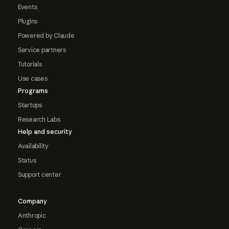
Events
Plugins
Powered by Claude
Service partners
Tutorials
Use cases
Programs
Startups
Research Labs
Help and security
Availability
Status
Support center
Company
Anthropic