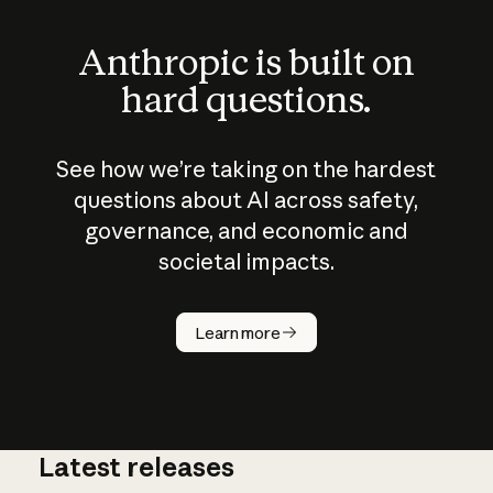
Anthropic is built on
hard questions.
See how we’re taking on the hardest
questions about AI across safety,
governance, and economic and
societal impacts.
How does
AI work?
Learn more
Latest releases