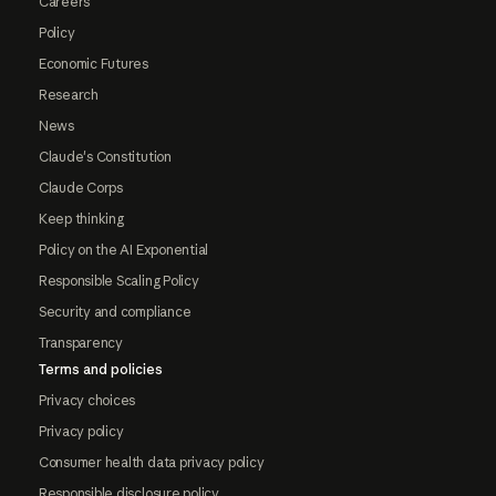
Careers
Policy
Economic Futures
Research
News
Claude's Constitution
Claude Corps
Keep thinking
Policy on the AI Exponential
Responsible Scaling Policy
Security and compliance
Transparency
Terms and policies
Privacy choices
Privacy policy
Consumer health data privacy policy
Responsible disclosure policy