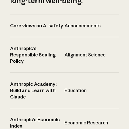
long-term well-being.
Core views on AI safety
Announcements
Anthropic’s
Responsible Scaling
Alignment Science
Policy
Anthropic Academy:
Build and Learn with
Education
Claude
Anthropic’s Economic
Economic Research
Index