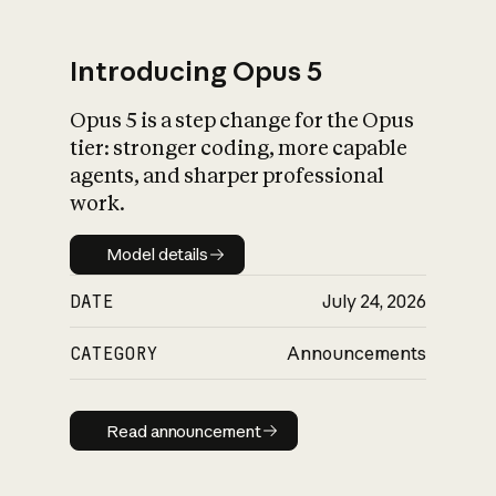
Introducing Opus 5
Opus 5 is a step change for the Opus
What is AI’s
tier: stronger coding, more capable
impact on society
agents, and sharper professional
work.
Model details
Model details
DATE
July 24, 2026
CATEGORY
Announcements
Read announcement
Read announcement