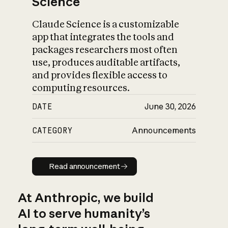
Science
Claude Science is a customizable
app that integrates the tools and
packages researchers most often
use, produces auditable artifacts,
and provides flexible access to
computing resources.
DATE
June 30, 2026
CATEGORY
Announcements
Read announcement
Read announcement
At Anthropic, we build
AI to serve humanity’s