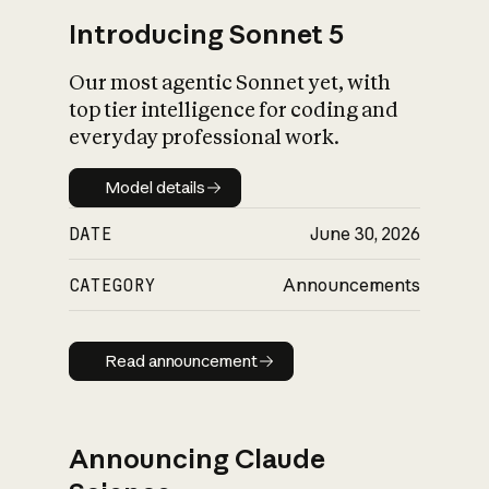
Introducing Sonnet 5
Our most agentic Sonnet yet, with
top tier intelligence for coding and
everyday professional work.
Model details
Model details
DATE
June 30, 2026
CATEGORY
Announcements
Read announcement
Read announcement
Announcing Claude