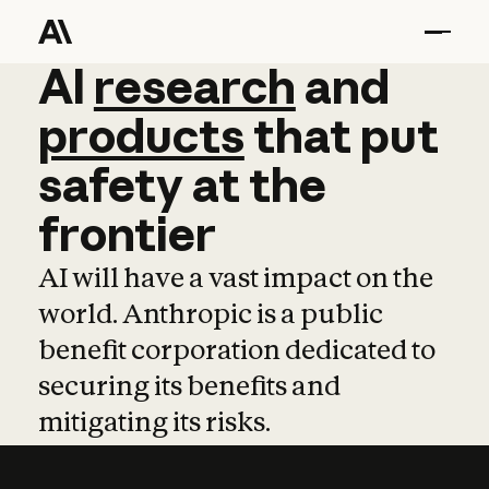
AI
AI
research
research
and
and
pro
products
that
put
safety
at
the
frontier
AI will have a vast impact on the
world. Anthropic is a public
benefit corporation dedicated to
securing its benefits and
mitigating its risks.
Learn more