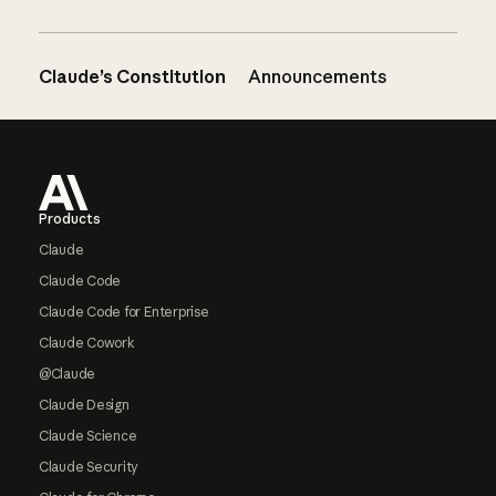
Claude’s Constitution
Announcements
Footer
Products
Claude
Claude Code
Claude Code for Enterprise
Claude Cowork
@Claude
Claude Design
Claude Science
Claude Security