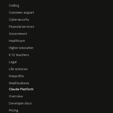
Coding
Customer support
Cybersecurity
Financial services
Government
Healthcare
Higher education
K-12 teachers
Legal
Life sciences
Nonprofits
Small business
Claude Platform
Overview
Developer docs
Pricing