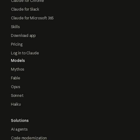
Claude for Chrome
Claude for Slack
Claude for Microsoft 365
Skills
Download app
Pricing
Log in to Claude
Models
Mythos
Fable
Opus
Sonnet
Haiku
Solutions
AI agents
Code modernization