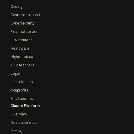
Coding
Customer support
Cybersecurity
Financial services
Government
Healthcare
Higher education
K-12 teachers
Legal
Life sciences
Nonprofits
Small business
Claude Platform
Overview
Developer docs
Pricing