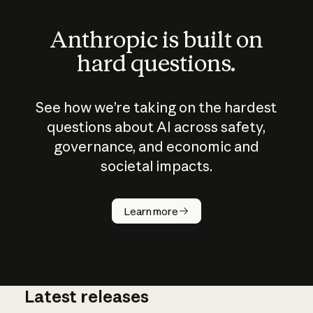
Anthropic is built on
hard questions.
See how we’re taking on the hardest
questions about AI across safety,
governance, and economic and
societal impacts.
How does
AI work?
Learn more
Latest releases