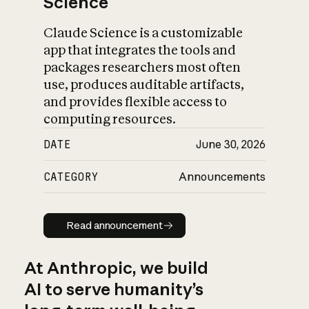
Science
Claude Science is a customizable
app that integrates the tools and
packages researchers most often
use, produces auditable artifacts,
and provides flexible access to
computing resources.
DATE
June 30, 2026
CATEGORY
Announcements
Read announcement
Read announcement
At Anthropic, we build
AI to serve humanity’s