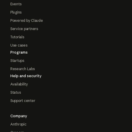
Events
Plugins
Powered by Claude
Service partners
Tutorials
Use cases
Programs
Startups
Research Labs
Help and security
Availability
Status
Support center
Company
Anthropic