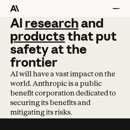
AI
AI
research
research
and
and
pro
products
that
put
safety
at
the
frontier
AI will have a vast impact on the
world. Anthropic is a public
benefit corporation dedicated to
securing its benefits and
mitigating its risks.
Learn more