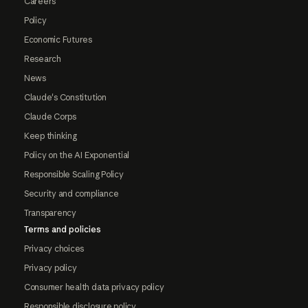
Careers
Policy
Economic Futures
Research
News
Claude's Constitution
Claude Corps
Keep thinking
Policy on the AI Exponential
Responsible Scaling Policy
Security and compliance
Transparency
Terms and policies
Privacy choices
Privacy policy
Consumer health data privacy policy
Responsible disclosure policy