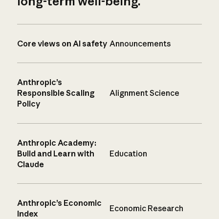
long-term well-being.
Core views on AI safety
Announcements
Anthropic’s
Responsible Scaling
Alignment Science
Policy
Anthropic Academy:
Build and Learn with
Education
Claude
Anthropic’s Economic
Economic Research
Index