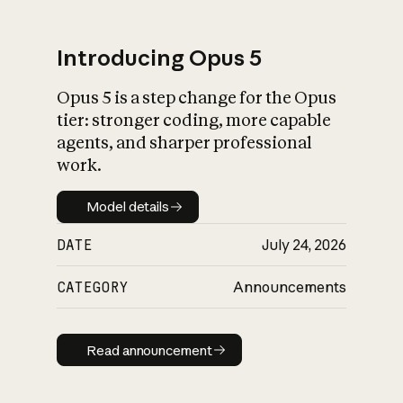
Introducing Opus 5
Opus 5 is a step change for the Opus
What is AI’s
tier: stronger coding, more capable
impact on society
agents, and sharper professional
work.
Model details
Model details
DATE
July 24, 2026
CATEGORY
Announcements
Read announcement
Read announcement