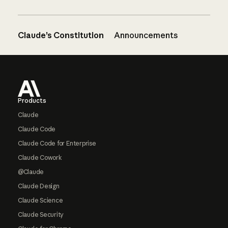
Claude’s Constitution
Announcements
Footer
Products
Claude
Claude Code
Claude Code for Enterprise
Claude Cowork
@Claude
Claude Design
Claude Science
Claude Security