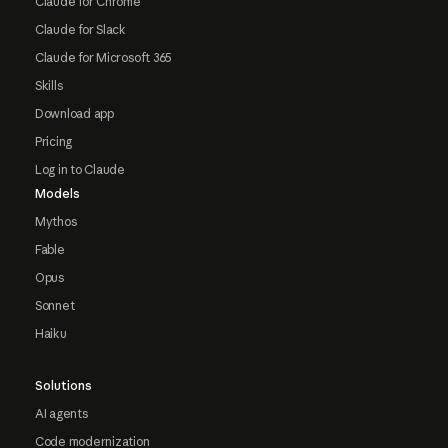
Claude for Chrome
Claude for Slack
Claude for Microsoft 365
Skills
Download app
Pricing
Log in to Claude
Models
Mythos
Fable
Opus
Sonnet
Haiku
Solutions
AI agents
Code modernization