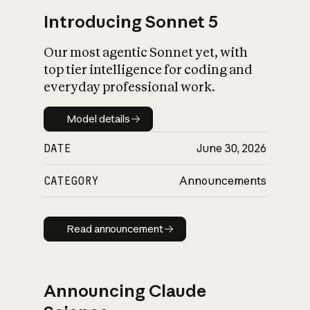
Introducing Sonnet 5
Our most agentic Sonnet yet, with
top tier intelligence for coding and
everyday professional work.
Model details
Model details
DATE
June 30, 2026
CATEGORY
Announcements
Read announcement
Read announcement
Announcing Claude