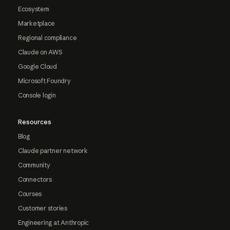
Ecosystem
Marketplace
Regional compliance
Claude on AWS
Google Cloud
Microsoft Foundry
Console login
Resources
Blog
Claude partner network
Community
Connectors
Courses
Customer stories
Engineering at Anthropic