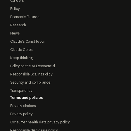
Careers
Policy
Economic Futures
Research
News
Claude's Constitution
Claude Corps
Keep thinking
Policy on the AI Exponential
Responsible Scaling Policy
Security and compliance
Transparency
Terms and policies
Privacy choices
Privacy policy
Consumer health data privacy policy
Responsible disclosure policy