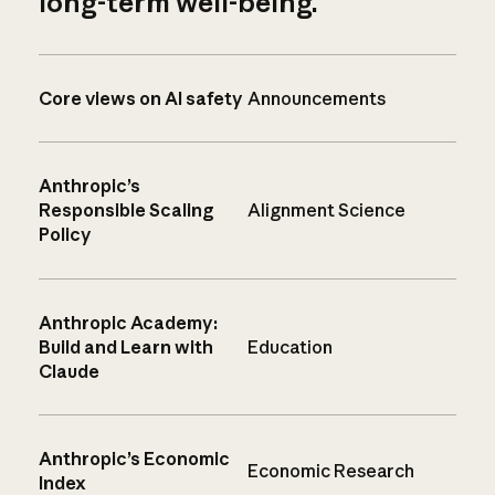
long-term well-being.
Core views on AI safety
Announcements
Anthropic’s
Responsible Scaling
Alignment Science
Policy
Anthropic Academy:
Build and Learn with
Education
Claude
Anthropic’s Economic
Economic Research
Index