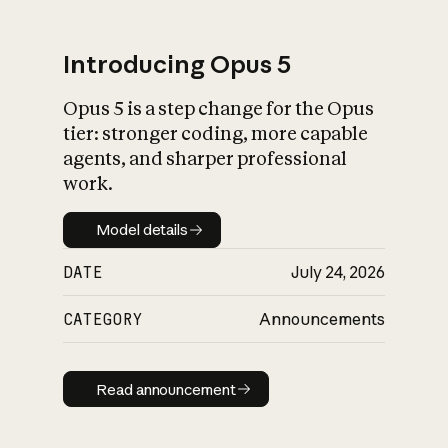
Introducing Opus 5
Opus 5 is a step change for the Opus
What is AI’s
tier: stronger coding, more capable
impact on society
agents, and sharper professional
work.
Model details
Model details
DATE
July 24, 2026
CATEGORY
Announcements
Read announcement
Read announcement