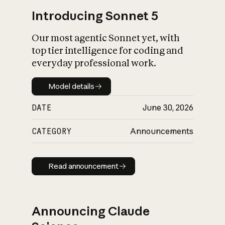
Introducing Sonnet 5
Our most agentic Sonnet yet, with
top tier intelligence for coding and
everyday professional work.
Model details
Model details
DATE
June 30, 2026
CATEGORY
Announcements
Read announcement
Read announcement
Announcing Claude