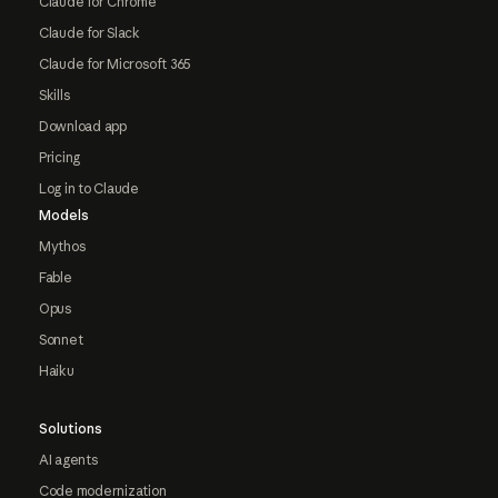
Claude for Chrome
Claude for Slack
Claude for Microsoft 365
Skills
Download app
Pricing
Log in to Claude
Models
Mythos
Fable
Opus
Sonnet
Haiku
Solutions
AI agents
Code modernization