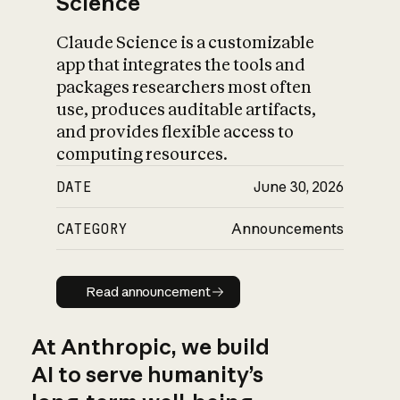
Science
Claude Science is a customizable
app that integrates the tools and
packages researchers most often
use, produces auditable artifacts,
and provides flexible access to
computing resources.
DATE
June 30, 2026
CATEGORY
Announcements
Read announcement
Read announcement
At Anthropic, we build
AI to serve humanity’s