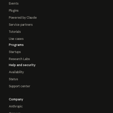
Events
Plugins
Powered by Claude
Service partners
Tutorials
Use cases
Programs
Startups
Research Labs
Help and security
Availability
Status
Support center
Company
Anthropic