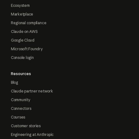
Ecosystem
Marketplace
Regional compliance
Claude on AWS
Google Cloud
Microsoft Foundry
Console login
Resources
Blog
Claude partner network
Community
Connectors
Courses
Customer stories
Engineering at Anthropic