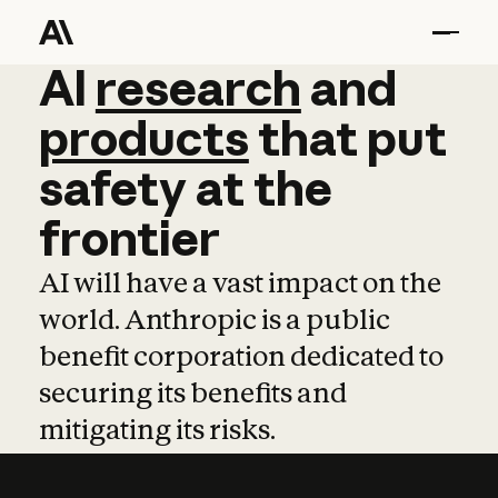
AI
AI
research
research
and
and
pro
products
that
put
safety
at
the
frontier
AI will have a vast impact on the
world. Anthropic is a public
benefit corporation dedicated to
securing its benefits and
mitigating its risks.
Learn more