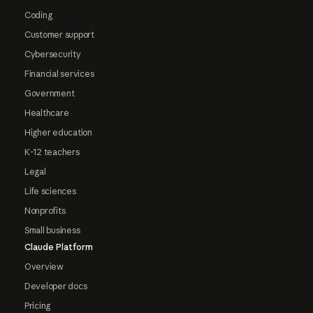
Coding
Customer support
Cybersecurity
Financial services
Government
Healthcare
Higher education
K-12 teachers
Legal
Life sciences
Nonprofits
Small business
Claude Platform
Overview
Developer docs
Pricing