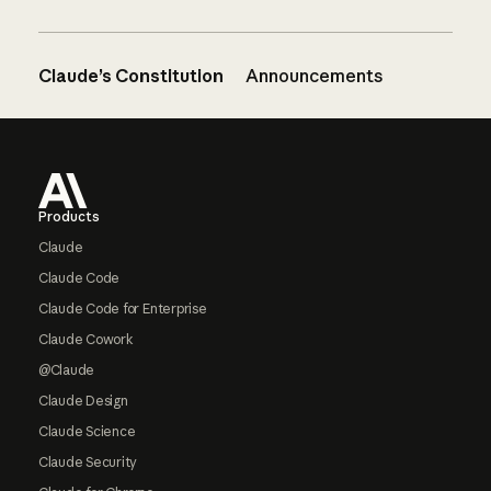
Claude’s Constitution
Announcements
Footer
Products
Claude
Claude Code
Claude Code for Enterprise
Claude Cowork
@Claude
Claude Design
Claude Science
Claude Security