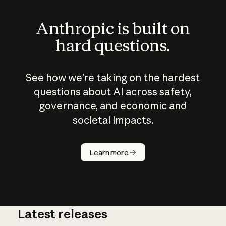
Anthropic is built on
hard questions.
See how we’re taking on the hardest
questions about AI across safety,
governance, and economic and
societal impacts.
How does
AI work?
Learn more
Latest releases