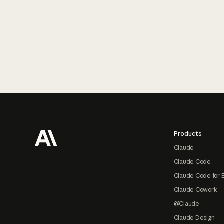
Footer
Products
Claude
Claude Code
Claude Code for 
Claude Cowork
@Claude
Claude Design