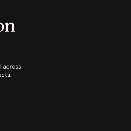
 on
I across
acts.
Who should
How sho
govern AI?
I use A