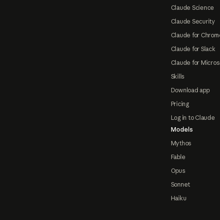
Claude Science
Claude Security
Claude for Chrom
Claude for Slack
Claude for Micros
Skills
Download app
Pricing
Log in to Claude
Models
Mythos
Fable
Opus
Sonnet
Haiku