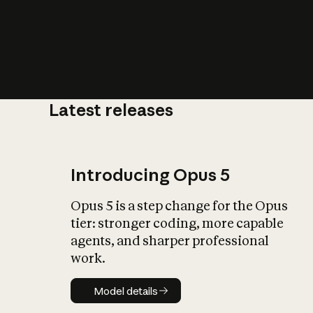
Latest releases
What is AI’
impact on soc
Introducing Opus 5
Opus 5 is a step change for the Opus
tier: stronger coding, more capable
agents, and sharper professional
work.
Model details
Model details