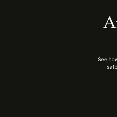
An
See how
safe
How does
AI work?