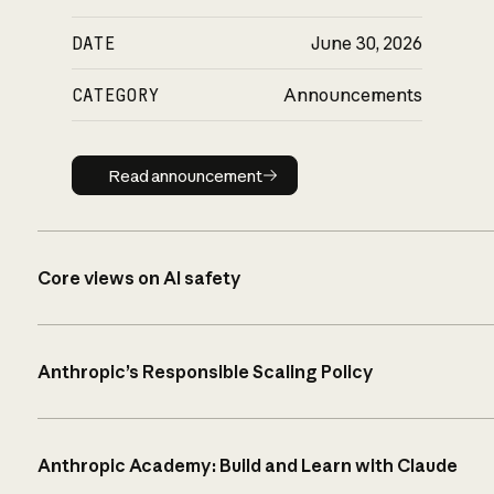
DATE
June 30, 2026
CATEGORY
Announcements
Read announcement
Read announcement
Core views on AI safety
Anthropic’s Responsible Scaling Policy
Anthropic Academy: Build and Learn with Claude