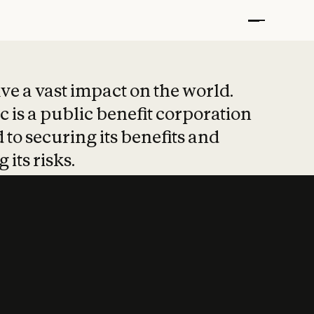
t put safety at 
ave a vast impact on the world.
 is a public benefit corporation
 to securing its benefits and
 its risks.