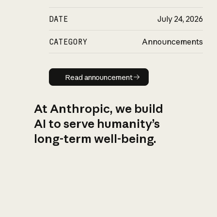
DATE
July 24, 2026
CATEGORY
Announcements
Read announcement
Read announcement
At Anthropic, we build
AI to serve humanity’s
long-term well-being.