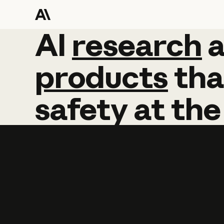
AI
AI
research
research
products
tha
safety
at
the
Learn more