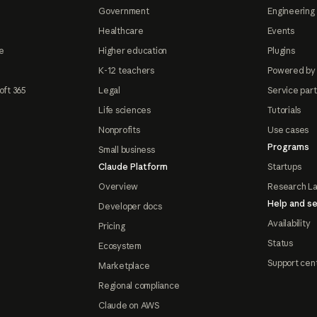
Government
Engineering 
Healthcare
Events
e
Higher education
Plugins
K-12 teachers
Powered by
oft 365
Legal
Service par
Life sciences
Tutorials
Nonprofits
Use cases
Programs
Small business
Claude Platform
Startups
Overview
Research L
Help and se
Developer docs
Availability
Pricing
Status
Ecosystem
Support cen
Marketplace
Regional compliance
Claude on AWS