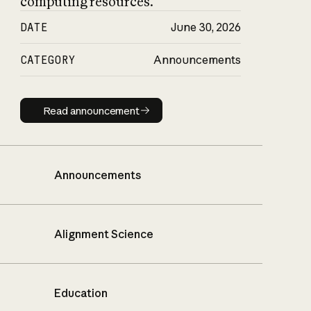
computing resources.
DATE
June 30, 2026
CATEGORY
Announcements
Read announcement
Read announcement
Announcements
Alignment Science
Education