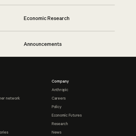
Economic Research
Announcements
Company
Anthropic
ner network
Careers
Policy
Economic Futures
Research
ories
News