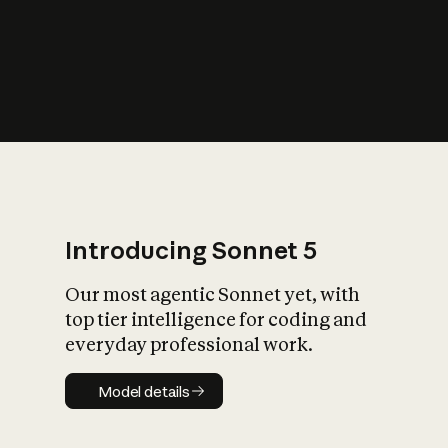
s
iety?
Introducing Sonnet 5
Our most agentic Sonnet yet, with
top tier intelligence for coding and
everyday professional work.
Model details
Model details