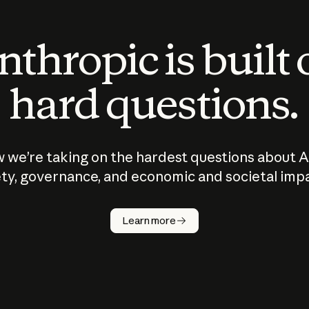
thropic is built
hard questions.
 we’re taking on the hardest questions about A
ty, governance, and economic and societal imp
Learn more