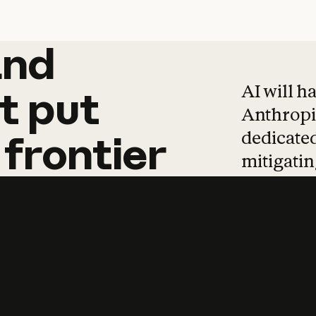
and
and
products
tha
AI will h
t
put
Anthropic
dedicated
frontier
mitigating