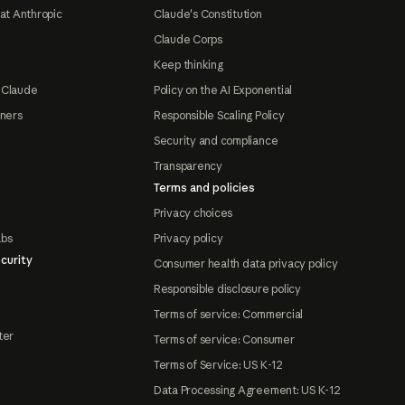
at Anthropic
Claude's Constitution
Claude Corps
Keep thinking
 Claude
Policy on the AI Exponential
tners
Responsible Scaling Policy
Security and compliance
Transparency
Terms and policies
Privacy choices
abs
Privacy policy
curity
Consumer health data privacy policy
Responsible disclosure policy
Terms of service: Commercial
ter
Terms of service: Consumer
Terms of Service: US K-12
Data Processing Agreement: US K-12