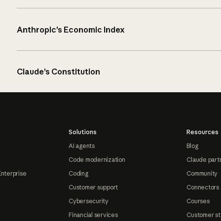
Anthropic’s Economic Index
Claude’s Constitution
Solutions
Resources
AI agents
Blog
Code modernization
Claude part
Enterprise
Coding
Community
Customer support
Connectors
Cybersecurity
Courses
Financial services
Customer st