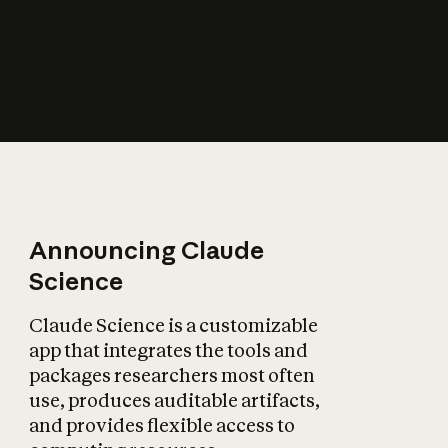
How does AI affect
the economy?
Announcing Claude
Science
Claude Science is a customizable
app that integrates the tools and
packages researchers most often
use, produces auditable artifacts,
and provides flexible access to