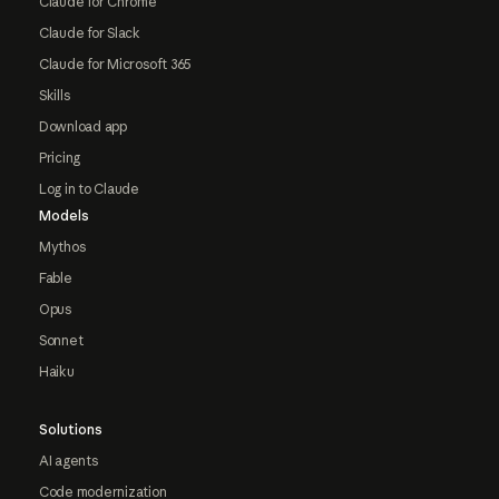
Claude for Chrome
Claude for Slack
Claude for Microsoft 365
Skills
Download app
Pricing
Log in to Claude
Models
Mythos
Fable
Opus
Sonnet
Haiku
Solutions
AI agents
Code modernization