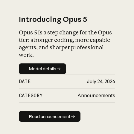
Introducing Opus 5
Opus 5 is a step change for the Opus
What is AI’s
tier: stronger coding, more capable
impact on society
agents, and sharper professional
work.
Model details
Model details
DATE
July 24, 2026
CATEGORY
Announcements
Read announcement
Read announcement