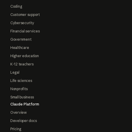
Coding
Customer support
Cybersecurity
Financial services
Government
Healthcare
Higher education
K-12 teachers
Legal
Life sciences
Nonprofits
Small business
Claude Platform
Overview
Developer docs
Pricing