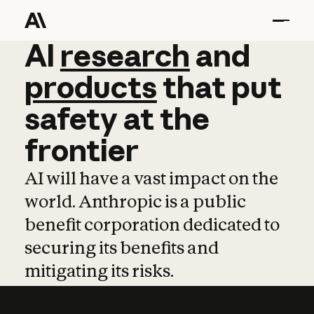
AI
AI
research
research
and
and
pro
products
that
put
safety
at
the
frontier
AI will have a vast impact on the
world. Anthropic is a public
benefit corporation dedicated to
securing its benefits and
mitigating its risks.
Learn more