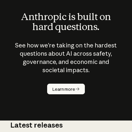
Anthropic is built on
hard questions.
See how we’re taking on the hardest
questions about AI across safety,
governance, and economic and
societal impacts.
How does
AI work?
Learn more
Latest releases