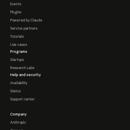
Events
Plugins
Powered by Claude
Service partners
Tutorials
Use cases
Programs
Startups
Research Labs
Help and security
Availability
Status
Support center
Company
Anthropic