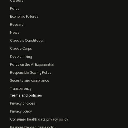
Careers
Policy
Economic Futures
Research
News
Claude's Constitution
Claude Corps
Keep thinking
Policy on the AI Exponential
Responsible Scaling Policy
Security and compliance
Transparency
Terms and policies
Privacy choices
Privacy policy
Consumer health data privacy policy
Responsible disclosure policy