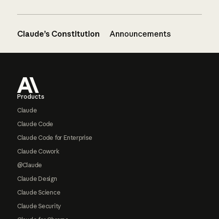
Claude’s Constitution
Announcements
Footer
Products
Claude
Claude Code
Claude Code for Enterprise
Claude Cowork
@Claude
Claude Design
Claude Science
Claude Security