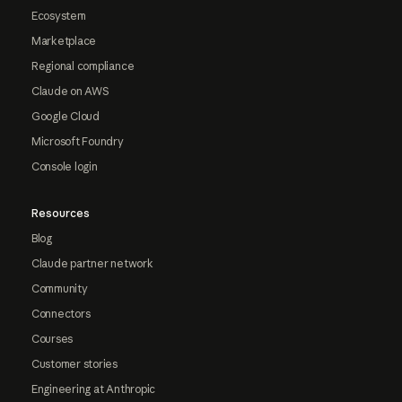
Ecosystem
Marketplace
Regional compliance
Claude on AWS
Google Cloud
Microsoft Foundry
Console login
Resources
Blog
Claude partner network
Community
Connectors
Courses
Customer stories
Engineering at Anthropic