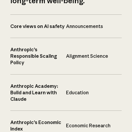
long-term well-being.
Core views on AI safety
Announcements
Anthropic’s
Responsible Scaling
Alignment Science
Policy
Anthropic Academy:
Build and Learn with
Education
Claude
Anthropic’s Economic
Economic Research
Index