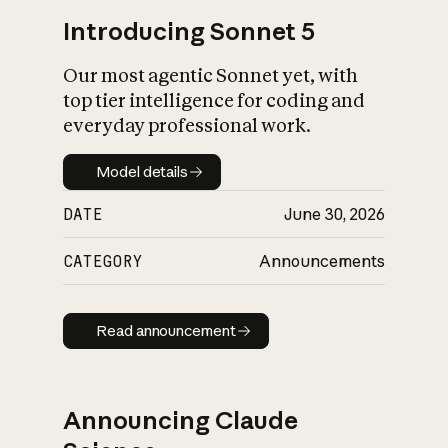
Introducing Sonnet 5
Our most agentic Sonnet yet, with
top tier intelligence for coding and
everyday professional work.
Model details
Model details
DATE
June 30, 2026
CATEGORY
Announcements
Read announcement
Read announcement
Announcing Claude