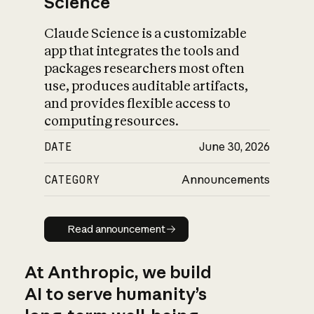
Science
Claude Science is a customizable
app that integrates the tools and
packages researchers most often
use, produces auditable artifacts,
and provides flexible access to
computing resources.
DATE
June 30, 2026
CATEGORY
Announcements
Read announcement
Read announcement
At Anthropic, we build
AI to serve humanity’s