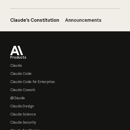
Claude’s Constitution
Announcements
Footer
Products
Claude
Claude Code
Claude Code for Enterprise
Claude Cowork
@Claude
Claude Design
Claude Science
Claude Security