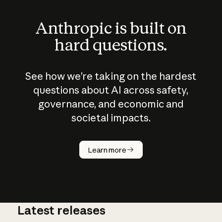
Anthropic is built on
hard questions.
See how we’re taking on the hardest
questions about AI across safety,
governance, and economic and
societal impacts.
How does
AI work?
Learn more
Latest releases