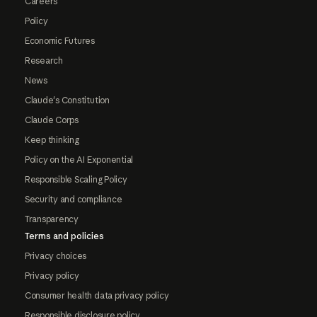
Careers
Policy
Economic Futures
Research
News
Claude's Constitution
Claude Corps
Keep thinking
Policy on the AI Exponential
Responsible Scaling Policy
Security and compliance
Transparency
Terms and policies
Privacy choices
Privacy policy
Consumer health data privacy policy
Responsible disclosure policy