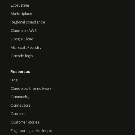
Ecosystem
Marketplace
Regional compliance
Claude on AWS
Google Cloud
Microsoft Foundry
Console login
Resources
Blog
Claude partner network
Community
Connectors
Courses
Customer stories
Engineering at Anthropic