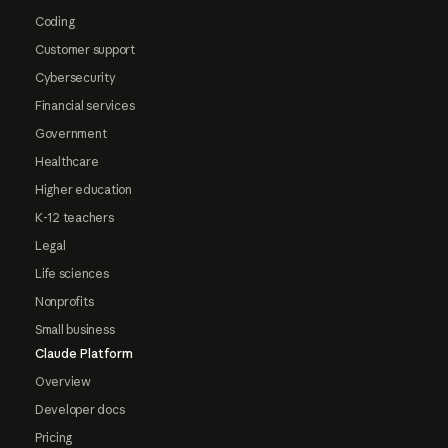
Coding
Customer support
Cybersecurity
Financial services
Government
Healthcare
Higher education
K-12 teachers
Legal
Life sciences
Nonprofits
Small business
Claude Platform
Overview
Developer docs
Pricing