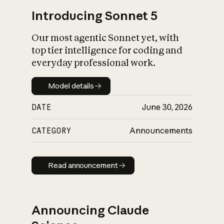
Introducing Sonnet 5
Our most agentic Sonnet yet, with
top tier intelligence for coding and
everyday professional work.
Model details
Model details
DATE
June 30, 2026
CATEGORY
Announcements
Read announcement
Read announcement
Announcing Claude