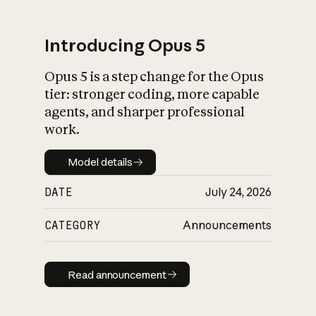
Introducing Opus 5
Opus 5 is a step change for the Opus
What is AI’s
tier: stronger coding, more capable
impact on society
agents, and sharper professional
work.
Model details
Model details
DATE
July 24, 2026
CATEGORY
Announcements
Read announcement
Read announcement