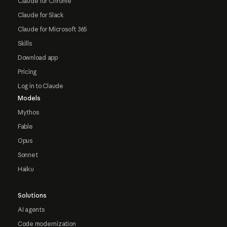
Claude for Chrome
Claude for Slack
Claude for Microsoft 365
Skills
Download app
Pricing
Log in to Claude
Models
Mythos
Fable
Opus
Sonnet
Haiku
Solutions
AI agents
Code modernization