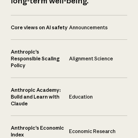
long-term well-being.
Core views on AI safety
Announcements
Anthropic’s
Responsible Scaling
Alignment Science
Policy
Anthropic Academy:
Build and Learn with
Education
Claude
Anthropic’s Economic
Economic Research
Index