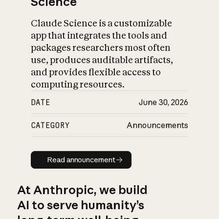
Science
Claude Science is a customizable
app that integrates the tools and
packages researchers most often
use, produces auditable artifacts,
and provides flexible access to
computing resources.
DATE
June 30, 2026
CATEGORY
Announcements
Read announcement
Read announcement
At Anthropic, we build
AI to serve humanity’s