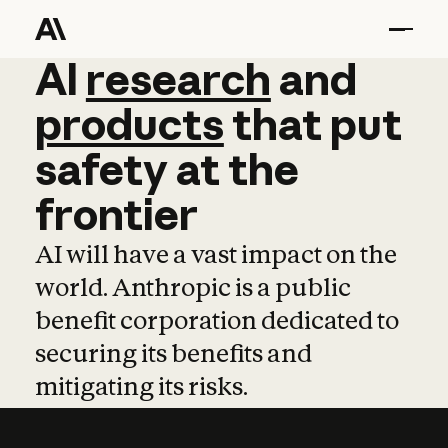
AI
AI
research
research
and
and
pro
products
that
put
safety
at
the
frontier
AI will have a vast impact on the
world. Anthropic is a public
benefit corporation dedicated to
securing its benefits and
mitigating its risks.
Learn more