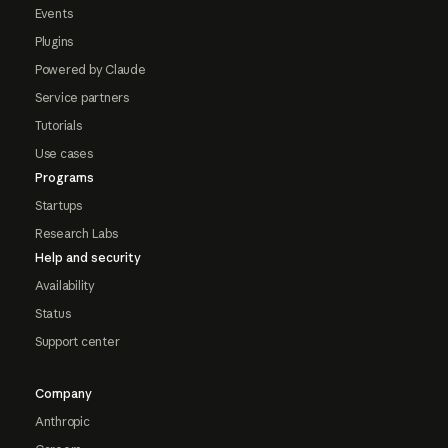
Events
Plugins
Powered by Claude
Service partners
Tutorials
Use cases
Programs
Startups
Research Labs
Help and security
Availability
Status
Support center
Company
Anthropic