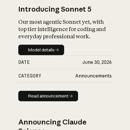
Introducing Sonnet 5
Our most agentic Sonnet yet, with
top tier intelligence for coding and
everyday professional work.
Model details
Model details
DATE
June 30, 2026
CATEGORY
Announcements
Read announcement
Read announcement
Announcing Claude