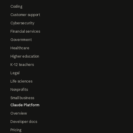
Coding
Customer support
Cybersecurity
Financial services
Government
Healthcare
Higher education
K-12 teachers
Legal
Life sciences
Nonprofits
Small business
Claude Platform
Overview
Developer docs
Pricing