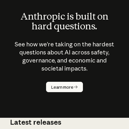
Anthropic is built on
hard questions.
See how we’re taking on the hardest
questions about AI across safety,
governance, and economic and
societal impacts.
How does
AI work?
Learn more
Latest releases