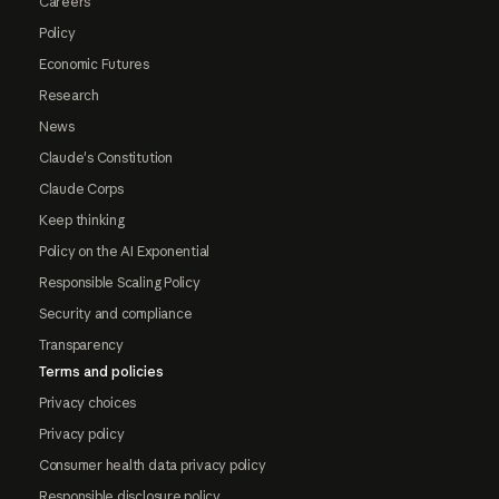
Careers
Policy
Economic Futures
Research
News
Claude's Constitution
Claude Corps
Keep thinking
Policy on the AI Exponential
Responsible Scaling Policy
Security and compliance
Transparency
Terms and policies
Privacy choices
Privacy policy
Consumer health data privacy policy
Responsible disclosure policy