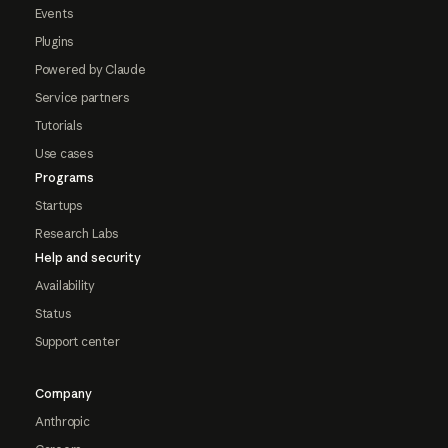
Events
Plugins
Powered by Claude
Service partners
Tutorials
Use cases
Programs
Startups
Research Labs
Help and security
Availability
Status
Support center
Company
Anthropic