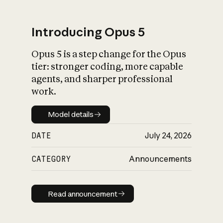
Introducing Opus 5
Opus 5 is a step change for the Opus
What is AI’s
tier: stronger coding, more capable
impact on society
agents, and sharper professional
work.
Model details
Model details
DATE
July 24, 2026
CATEGORY
Announcements
Read announcement
Read announcement