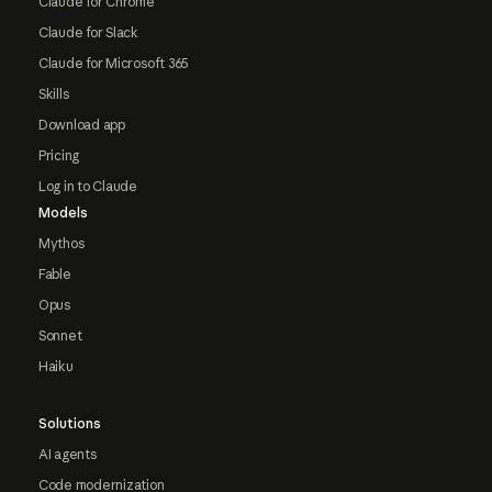
Claude for Chrome
Claude for Slack
Claude for Microsoft 365
Skills
Download app
Pricing
Log in to Claude
Models
Mythos
Fable
Opus
Sonnet
Haiku
Solutions
AI agents
Code modernization