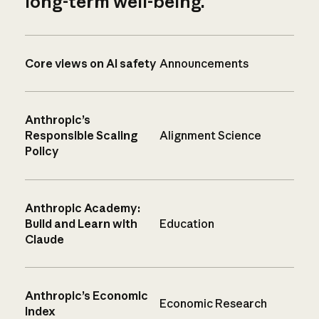
long-term well-being.
Core views on AI safety
Announcements
Anthropic’s
Responsible Scaling
Alignment Science
Policy
Anthropic Academy:
Build and Learn with
Education
Claude
Anthropic’s Economic
Economic Research
Index