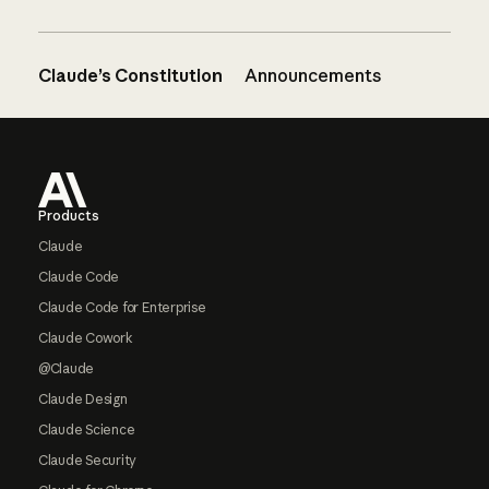
Claude’s Constitution
Announcements
Footer
Products
Claude
Claude Code
Claude Code for Enterprise
Claude Cowork
@Claude
Claude Design
Claude Science
Claude Security