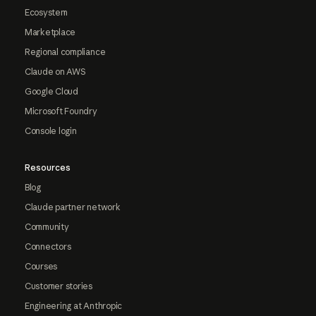
Ecosystem
Marketplace
Regional compliance
Claude on AWS
Google Cloud
Microsoft Foundry
Console login
Resources
Blog
Claude partner network
Community
Connectors
Courses
Customer stories
Engineering at Anthropic