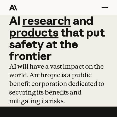
AI
AI
research
research
and
and
pro
products
that
put
safety
at
the
frontier
AI will have a vast impact on the
world. Anthropic is a public
benefit corporation dedicated to
securing its benefits and
mitigating its risks.
Learn more