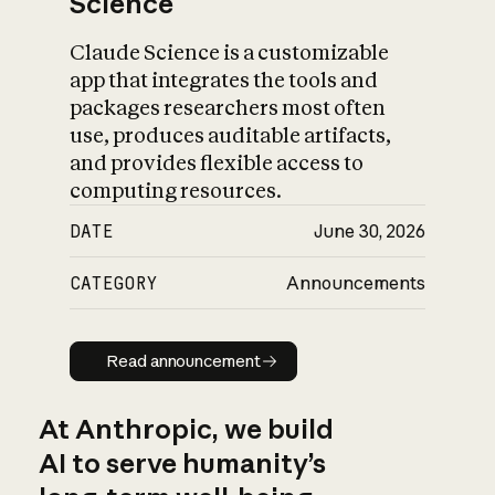
Science
Claude Science is a customizable
app that integrates the tools and
packages researchers most often
use, produces auditable artifacts,
and provides flexible access to
computing resources.
DATE
June 30, 2026
CATEGORY
Announcements
Read announcement
Read announcement
At Anthropic, we build
AI to serve humanity’s