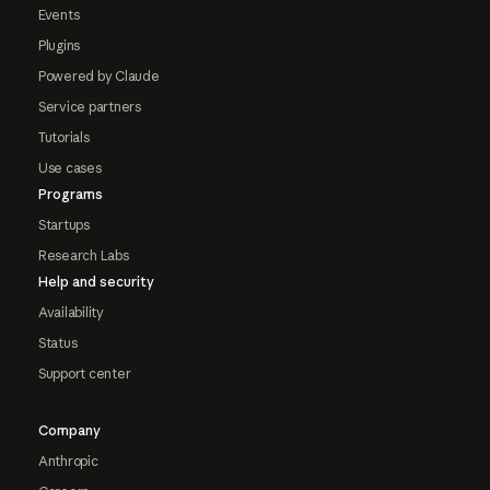
Events
Plugins
Powered by Claude
Service partners
Tutorials
Use cases
Programs
Startups
Research Labs
Help and security
Availability
Status
Support center
Company
Anthropic