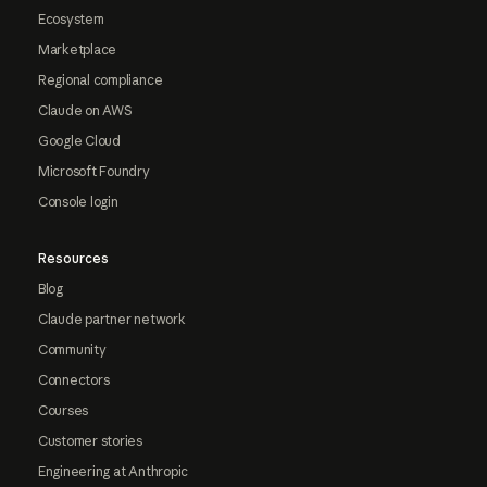
Ecosystem
Marketplace
Regional compliance
Claude on AWS
Google Cloud
Microsoft Foundry
Console login
Resources
Blog
Claude partner network
Community
Connectors
Courses
Customer stories
Engineering at Anthropic