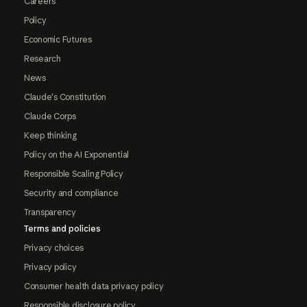
Careers
Policy
Economic Futures
Research
News
Claude's Constitution
Claude Corps
Keep thinking
Policy on the AI Exponential
Responsible Scaling Policy
Security and compliance
Transparency
Terms and policies
Privacy choices
Privacy policy
Consumer health data privacy policy
Responsible disclosure policy