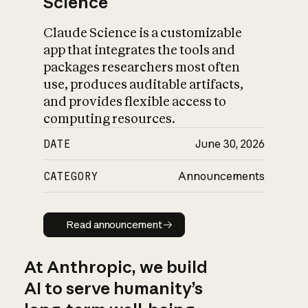
Science
Claude Science is a customizable
app that integrates the tools and
packages researchers most often
use, produces auditable artifacts,
and provides flexible access to
computing resources.
DATE
June 30, 2026
CATEGORY
Announcements
Read announcement
Read announcement
At Anthropic, we build
AI to serve humanity’s