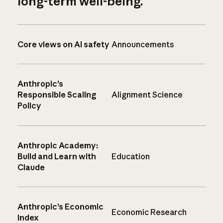
long-term well-being.
Core views on AI safety
Announcements
Anthropic’s
Responsible Scaling
Alignment Science
Policy
Anthropic Academy:
Build and Learn with
Education
Claude
Anthropic’s Economic
Economic Research
Index