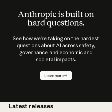
Anthropic is built on
hard questions.
See how we’re taking on the hardest
questions about AI across safety,
governance, and economic and
societal impacts.
How does
AI work?
Learn more
Latest releases