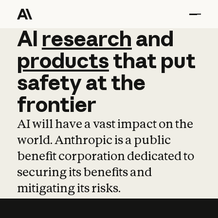
AI
AI
research
research
and
and
pro
products
that
put
safety
at
the
frontier
AI will have a vast impact on the
world. Anthropic is a public
benefit corporation dedicated to
securing its benefits and
mitigating its risks.
Learn more