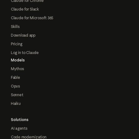
Claude for Chrome
Claude for Slack
Claude for Microsoft 365
Skills
Download app
Pricing
Log in to Claude
Models
Mythos
Fable
Opus
Sonnet
Haiku
Solutions
AI agents
Code modernization