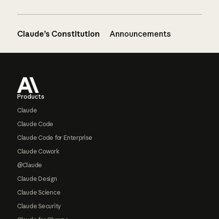
Claude’s Constitution
Announcements
Footer
Products
Claude
Claude Code
Claude Code for Enterprise
Claude Cowork
@Claude
Claude Design
Claude Science
Claude Security