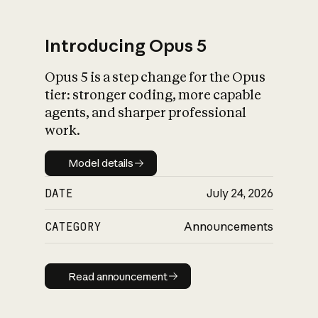
Introducing Opus 5
Opus 5 is a step change for the Opus
What is AI’s
tier: stronger coding, more capable
impact on society
agents, and sharper professional
work.
Model details
Model details
DATE
July 24, 2026
CATEGORY
Announcements
Read announcement
Read announcement