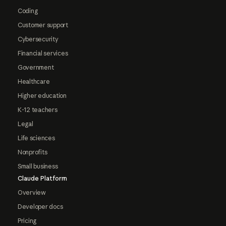
Coding
Customer support
Cybersecurity
Financial services
Government
Healthcare
Higher education
K-12 teachers
Legal
Life sciences
Nonprofits
Small business
Claude Platform
Overview
Developer docs
Pricing