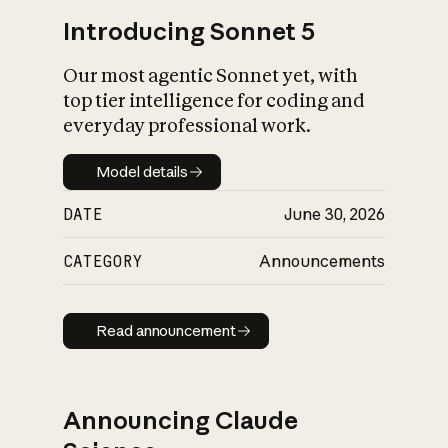
Introducing Sonnet 5
Our most agentic Sonnet yet, with
top tier intelligence for coding and
everyday professional work.
Model details
Model details
DATE
June 30, 2026
CATEGORY
Announcements
Read announcement
Read announcement
Announcing Claude