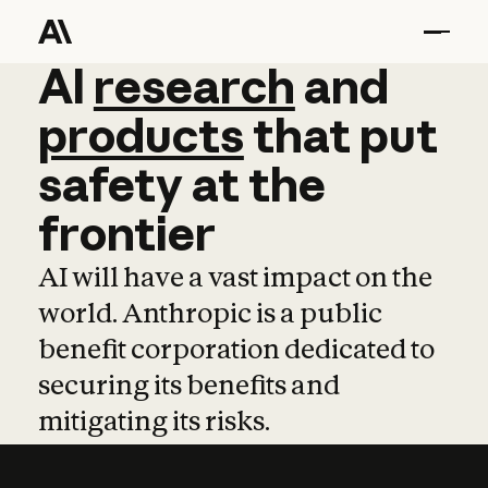
AI
AI
research
research
and
and
pro
products
that
put
safety
at
the
frontier
AI will have a vast impact on the
world. Anthropic is a public
benefit corporation dedicated to
securing its benefits and
mitigating its risks.
Learn more