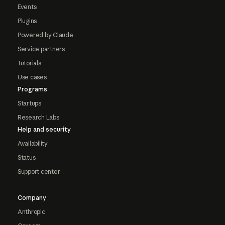
Events
Plugins
Powered by Claude
Service partners
Tutorials
Use cases
Programs
Startups
Research Labs
Help and security
Availability
Status
Support center
Company
Anthropic