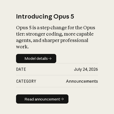
Introducing Opus 5
Opus 5 is a step change for the Opus
What is AI’s
tier: stronger coding, more capable
impact on society
agents, and sharper professional
work.
Model details
Model details
DATE
July 24, 2026
CATEGORY
Announcements
Read announcement
Read announcement