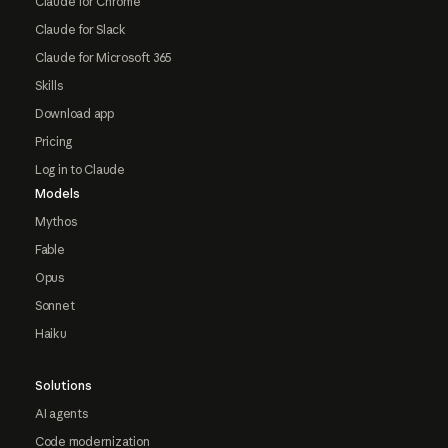
Claude for Chrome
Claude for Slack
Claude for Microsoft 365
Skills
Download app
Pricing
Log in to Claude
Models
Mythos
Fable
Opus
Sonnet
Haiku
Solutions
AI agents
Code modernization