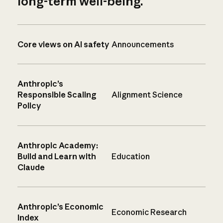
long-term well-being.
Core views on AI safety
Announcements
Anthropic’s
Responsible Scaling
Alignment Science
Policy
Anthropic Academy:
Build and Learn with
Education
Claude
Anthropic’s Economic
Economic Research
Index