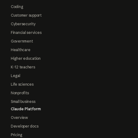
Coding
Customer support
Cybersecurity
Financial services
Government
Healthcare
Higher education
K-12 teachers
Legal
Life sciences
Nonprofits
Small business
Claude Platform
Overview
Developer docs
Pricing