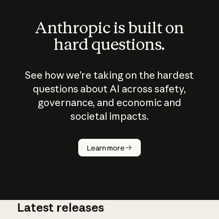
Anthropic is built on
hard questions.
See how we’re taking on the hardest
questions about AI across safety,
governance, and economic and
societal impacts.
How does
AI work?
Learn more
Latest releases