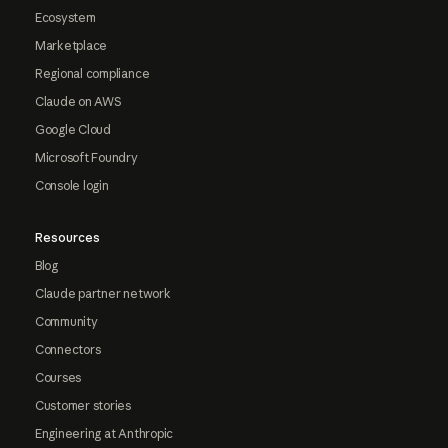
Ecosystem
Marketplace
Regional compliance
Claude on AWS
Google Cloud
Microsoft Foundry
Console login
Resources
Blog
Claude partner network
Community
Connectors
Courses
Customer stories
Engineering at Anthropic