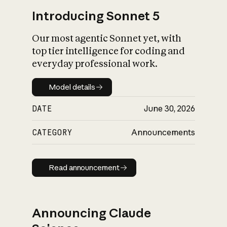
Introducing Sonnet 5
Our most agentic Sonnet yet, with
top tier intelligence for coding and
everyday professional work.
Model details
Model details
DATE
June 30, 2026
CATEGORY
Announcements
Read announcement
Read announcement
Announcing Claude