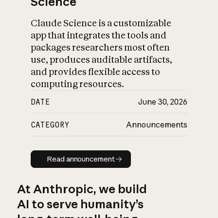
Science
Claude Science is a customizable
app that integrates the tools and
packages researchers most often
use, produces auditable artifacts,
and provides flexible access to
computing resources.
DATE
June 30, 2026
CATEGORY
Announcements
Read announcement
Read announcement
At Anthropic, we build
AI to serve humanity’s