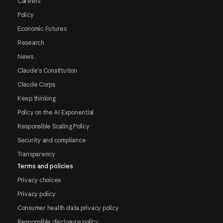
Careers
Policy
Economic Futures
Research
News
Claude's Constitution
Claude Corps
Keep thinking
Policy on the AI Exponential
Responsible Scaling Policy
Security and compliance
Transparency
Terms and policies
Privacy choices
Privacy policy
Consumer health data privacy policy
Responsible disclosure policy