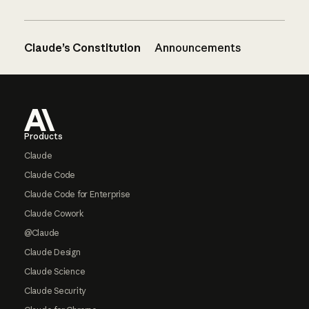
Claude’s Constitution
Announcements
Footer
Products
Claude
Claude Code
Claude Code for Enterprise
Claude Cowork
@Claude
Claude Design
Claude Science
Claude Security