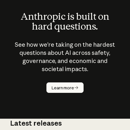
Anthropic is built on
hard questions.
See how we’re taking on the hardest
questions about AI across safety,
governance, and economic and
societal impacts.
How does
AI work?
Learn more
Latest releases