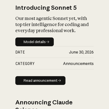
Introducing Sonnet 5
Our most agentic Sonnet yet, with
top tier intelligence for coding and
everyday professional work.
Model details
Model details
DATE
June 30, 2026
CATEGORY
Announcements
Read announcement
Read announcement
Announcing Claude