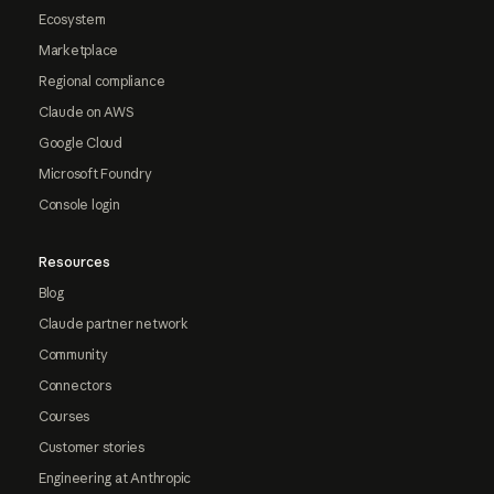
Ecosystem
Marketplace
Regional compliance
Claude on AWS
Google Cloud
Microsoft Foundry
Console login
Resources
Blog
Claude partner network
Community
Connectors
Courses
Customer stories
Engineering at Anthropic