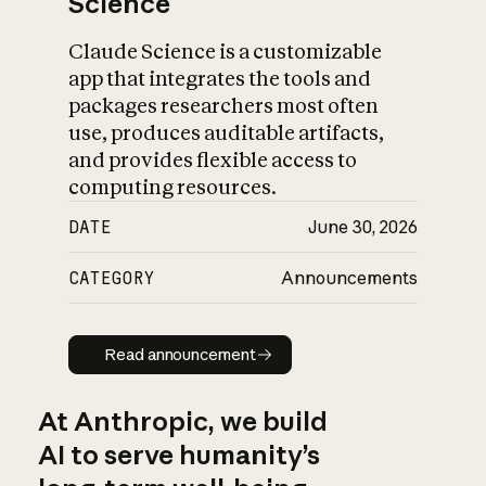
Science
Claude Science is a customizable
app that integrates the tools and
packages researchers most often
use, produces auditable artifacts,
and provides flexible access to
computing resources.
DATE
June 30, 2026
CATEGORY
Announcements
Read announcement
Read announcement
At Anthropic, we build
AI to serve humanity’s