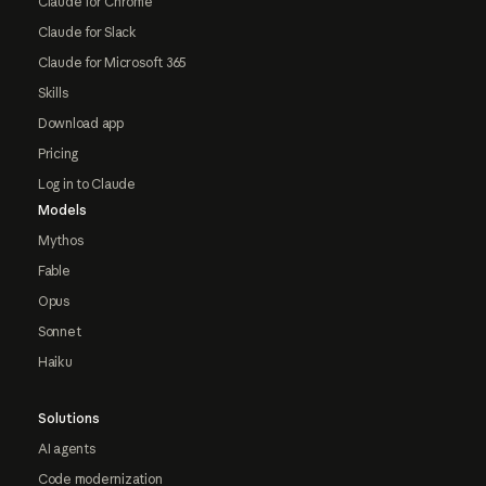
Claude for Chrome
Claude for Slack
Claude for Microsoft 365
Skills
Download app
Pricing
Log in to Claude
Models
Mythos
Fable
Opus
Sonnet
Haiku
Solutions
AI agents
Code modernization