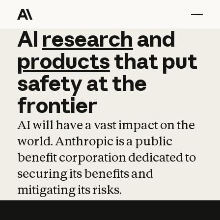
AI
AI
research
research
and
and
pro
products
that
put
safety
at
the
frontier
AI will have a vast impact on the
world. Anthropic is a public
benefit corporation dedicated to
securing its benefits and
mitigating its risks.
Learn more