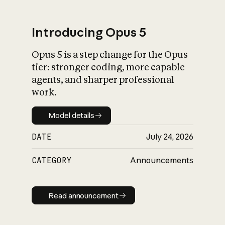
Introducing Opus 5
Opus 5 is a step change for the Opus
What is AI’s
tier: stronger coding, more capable
impact on society
agents, and sharper professional
work.
Model details
Model details
DATE
July 24, 2026
CATEGORY
Announcements
Read announcement
Read announcement