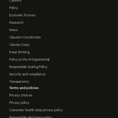
Careers
Policy
Economic Futures
Research
News
Claude's Constitution
Claude Corps
Keep thinking
Policy on the AI Exponential
Responsible Scaling Policy
Security and compliance
Transparency
Terms and policies
Privacy choices
Privacy policy
Consumer health data privacy policy
Responsible disclosure policy