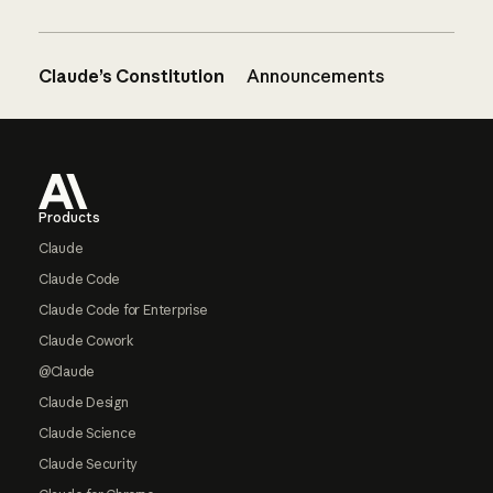
Claude’s Constitution
Announcements
Footer
Products
Claude
Claude Code
Claude Code for Enterprise
Claude Cowork
@Claude
Claude Design
Claude Science
Claude Security