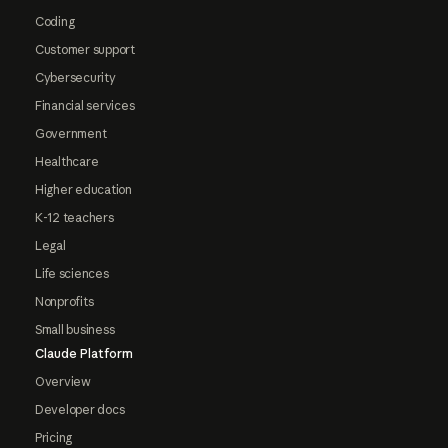
Coding
Customer support
Cybersecurity
Financial services
Government
Healthcare
Higher education
K-12 teachers
Legal
Life sciences
Nonprofits
Small business
Claude Platform
Overview
Developer docs
Pricing