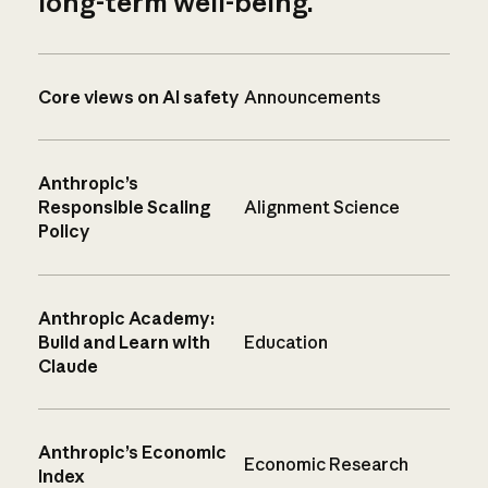
long-term well-being.
Core views on AI safety
Announcements
Anthropic’s
Responsible Scaling
Alignment Science
Policy
Anthropic Academy:
Build and Learn with
Education
Claude
Anthropic’s Economic
Economic Research
Index