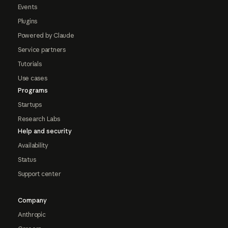
Events
Plugins
Powered by Claude
Service partners
Tutorials
Use cases
Programs
Startups
Research Labs
Help and security
Availability
Status
Support center
Company
Anthropic