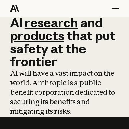
AI
AI
research
research
and
and
pro
products
that
put
safety
at
the
frontier
AI will have a vast impact on the
world. Anthropic is a public
benefit corporation dedicated to
securing its benefits and
mitigating its risks.
Learn more