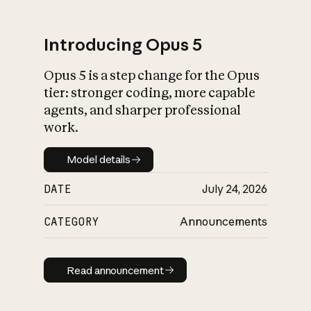
Introducing Opus 5
Opus 5 is a step change for the Opus
What is AI’s
tier: stronger coding, more capable
impact on society
agents, and sharper professional
work.
Model details
Model details
DATE
July 24, 2026
CATEGORY
Announcements
Read announcement
Read announcement