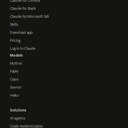
Claude for Chrome
Claude for Slack
Claude for Microsoft 365
Skills
Download app
Pricing
Log in to Claude
Models
Mythos
Fable
Opus
Sonnet
Haiku
Solutions
AI agents
Code modernization