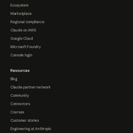
Ecosystem
Marketplace
Regional compliance
Claude on AWS
Google Cloud
Microsoft Foundry
Console login
Resources
Blog
Claude partner network
Community
Connectors
Courses
Customer stories
Engineering at Anthropic