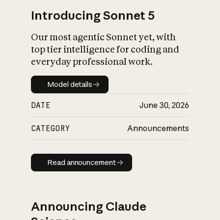
Introducing Sonnet 5
Our most agentic Sonnet yet, with
top tier intelligence for coding and
everyday professional work.
Model details
Model details
DATE
June 30, 2026
CATEGORY
Announcements
Read announcement
Read announcement
Announcing Claude