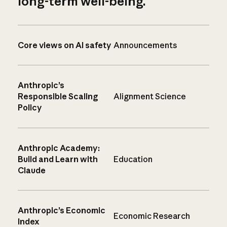
long-term well-being.
Core views on AI safety
Announcements
Anthropic’s
Responsible Scaling
Alignment Science
Policy
Anthropic Academy:
Build and Learn with
Education
Claude
Anthropic’s Economic
Economic Research
Index