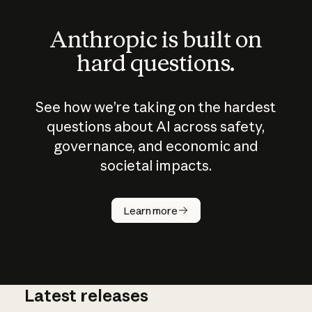
Anthropic is built on
hard questions.
See how we’re taking on the hardest
questions about AI across safety,
governance, and economic and
societal impacts.
How does
AI work?
Learn more
Latest releases