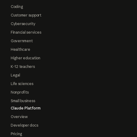
Coding
Customer support
Cybersecurity
Financial services
Government
Healthcare
Higher education
K-12 teachers
Legal
Life sciences
Nonprofits
Small business
Claude Platform
Overview
Developer docs
Pricing