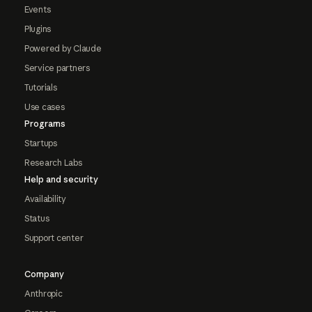
Events
Plugins
Powered by Claude
Service partners
Tutorials
Use cases
Programs
Startups
Research Labs
Help and security
Availability
Status
Support center
Company
Anthropic