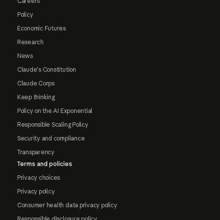
Careers
Policy
Economic Futures
Research
News
Claude's Constitution
Claude Corps
Keep thinking
Policy on the AI Exponential
Responsible Scaling Policy
Security and compliance
Transparency
Terms and policies
Privacy choices
Privacy policy
Consumer health data privacy policy
Responsible disclosure policy