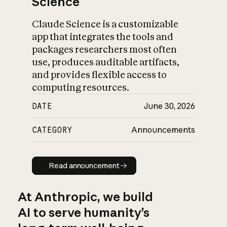
Science
Claude Science is a customizable
app that integrates the tools and
packages researchers most often
use, produces auditable artifacts,
and provides flexible access to
computing resources.
DATE
June 30, 2026
CATEGORY
Announcements
Read announcement
Read announcement
At Anthropic, we build
AI to serve humanity’s