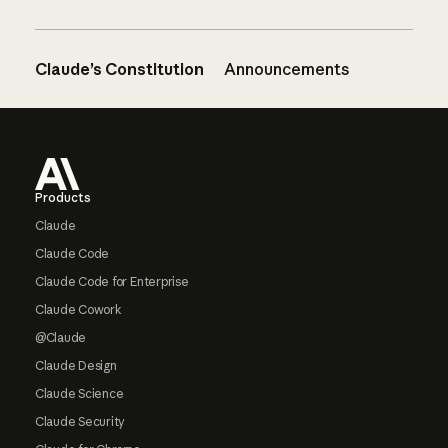
Claude’s Constitution
Announcements
Footer
Products
Claude
Claude Code
Claude Code for Enterprise
Claude Cowork
@Claude
Claude Design
Claude Science
Claude Security